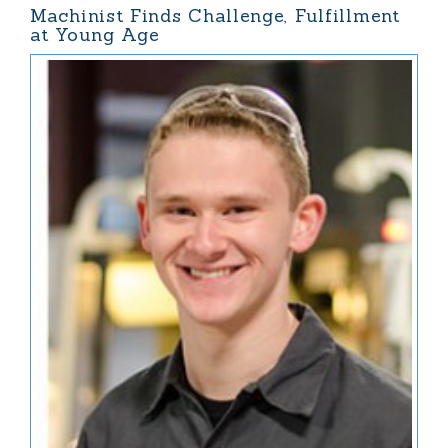
Machinist Finds Challenge, Fulfillment
at Young Age