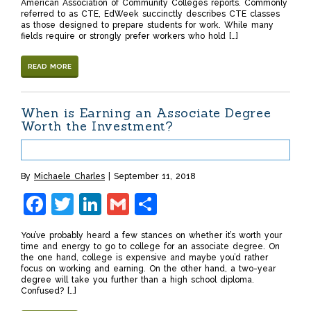
American Association of Community Colleges reports. Commonly
referred to as CTE, EdWeek succinctly describes CTE classes
as those designed to prepare students for work. While many
fields require or strongly prefer workers who hold […]
READ MORE
When is Earning an Associate Degree
Worth the Investment?
By
Michaele Charles
September 11, 2018
Facebook
Twitter
LinkedIn
Gmail
Share
You’ve probably heard a few stances on whether it’s worth your
time and energy to go to college for an associate degree. On
the one hand, college is expensive and maybe you’d rather
focus on working and earning. On the other hand, a two-year
degree will take you further than a high school diploma.
Confused? […]