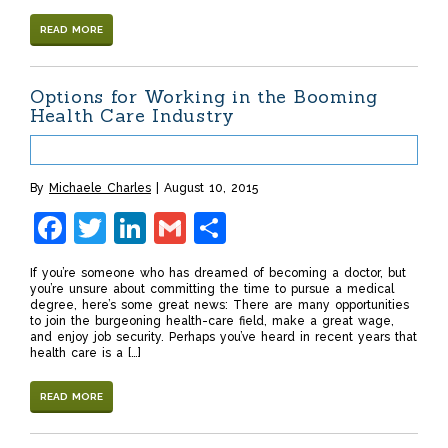
READ MORE
Options for Working in the Booming
Health Care Industry
By
Michaele Charles
August 10, 2015
Facebook
Twitter
LinkedIn
Gmail
Share
If you’re someone who has dreamed of becoming a doctor, but
you’re unsure about committing the time to pursue a medical
degree, here’s some great news: There are many opportunities
to join the burgeoning health-care field, make a great wage,
and enjoy job security. Perhaps you’ve heard in recent years that
health care is a […]
READ MORE