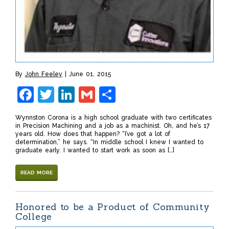
By
John Feeley
June 01, 2015
Facebook
Twitter
LinkedIn
Gmail
Share
Wynnston Corona is a high school graduate with two certificates
in Precision Machining and a job as a machinist. Oh, and he’s 17
years old. How does that happen? “I’ve got a lot of
determination,” he says. “In middle school I knew I wanted to
graduate early. I wanted to start work as soon as […]
READ MORE
Honored to be a Product of Community
College