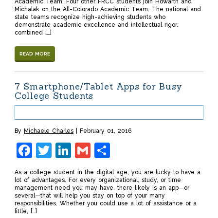
Academic Team. Four other FRCC students join Howarth and
Michalak on the All-Colorado Academic Team. The national and
state teams recognize high-achieving students who
demonstrate academic excellence and intellectual rigor,
combined […]
READ MORE
7 Smartphone/Tablet Apps for Busy
College Students
By
Michaele Charles
February 01, 2016
Facebook
Twitter
LinkedIn
Gmail
Share
As a college student in the digital age, you are lucky to have a
lot of advantages. For every organizational, study, or time
management need you may have, there likely is an app—or
several—that will help you stay on top of your many
responsibilities. Whether you could use a lot of assistance or a
little, […]