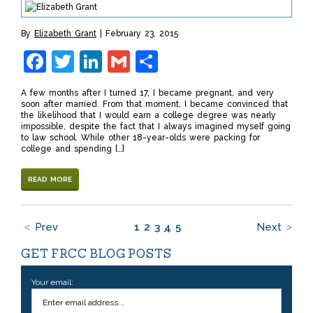
By
Elizabeth Grant
February 23, 2015
Facebook
Twitter
LinkedIn
Gmail
Share
A few months after I turned 17, I became pregnant, and very
soon after married. From that moment, I became convinced that
the likelihood that I would earn a college degree was nearly
impossible, despite the fact that I always imagined myself going
to law school. While other 18-year-olds were packing for
college and spending […]
READ MORE
Prev
1
2
3
4
5
Next
GET FRCC BLOG POSTS
Your email: