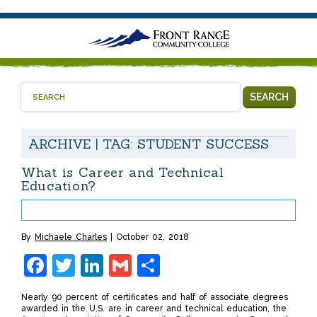
.
SEARCH
ARCHIVE | TAG:
STUDENT SUCCESS
What is Career and Technical
Education?
By
Michaele Charles
October 02, 2018
Facebook
Twitter
LinkedIn
Gmail
Share
Nearly 90 percent of certificates and half of associate degrees
awarded in the U.S. are in career and technical education, the