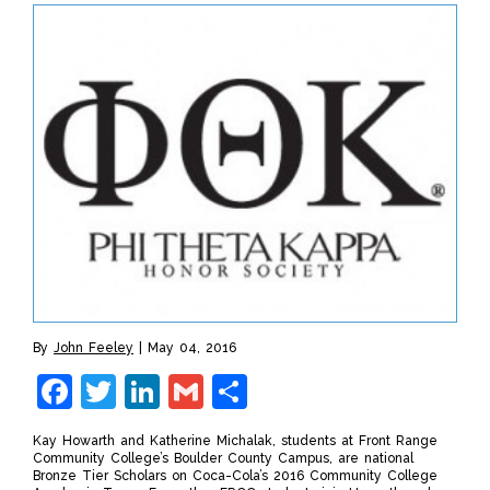
By
John Feeley
May 04, 2016
Facebook
Twitter
LinkedIn
Gmail
Share
Kay Howarth and Katherine Michalak, students at Front Range
Community College’s Boulder County Campus, are national
Bronze Tier Scholars on Coca-Cola’s 2016 Community College