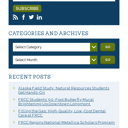
CATEGORIES AND ARCHIVES
Select Category
GO
Select Month
GO
RECENT POSTS
Alaska Field Study: Natural Resources Students
Get Hands-On
FRCC Students’ 90-Foot Butterfly Mural
Brightening Up Downtown Longmont
Filling the Gap: High-Quality, Low-Cost Dental
Care at FRCC
FRCC Rejoins National Metallica Scholars Program