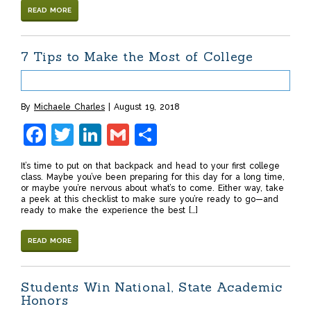
READ MORE
7 Tips to Make the Most of College
By
Michaele Charles
August 19, 2018
Facebook
Twitter
LinkedIn
Gmail
Share
It’s time to put on that backpack and head to your first college
class. Maybe you’ve been preparing for this day for a long time,
or maybe you’re nervous about what’s to come. Either way, take
a peek at this checklist to make sure you’re ready to go—and
ready to make the experience the best […]
READ MORE
Students Win National, State Academic
Honors