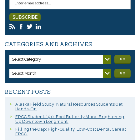
CATEGORIES AND ARCHIVES
Select Category
GO
Select Month
GO
RECENT POSTS
Alaska Field Study: Natural Resources Students Get
Hands-On
FRCC Students’ 90-Foot Butterfly Mural Brightening
Up Downtown Longmont
Filling the Gap: High-Quality, Low-Cost Dental Care at
FRCC