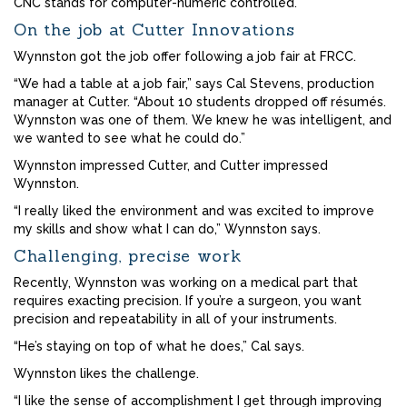
CNC stands for computer-numeric controlled.
On the job at Cutter Innovations
Wynnston got the job offer following a job fair at FRCC.
“We had a table at a job fair,” says Cal Stevens, production
manager at Cutter. “About 10 students dropped off résumés.
Wynnston was one of them. We knew he was intelligent, and
we wanted to see what he could do.”
Wynnston impressed Cutter, and Cutter impressed
Wynnston.
“I really liked the environment and was excited to improve
my skills and show what I can do,” Wynnston says.
Challenging, precise work
Recently, Wynnston was working on a medical part that
requires exacting precision. If you’re a surgeon, you want
precision and repeatability in all of your instruments.
“He’s staying on top of what he does,” Cal says.
Wynnston likes the challenge.
“I like the sense of accomplishment I get through improving