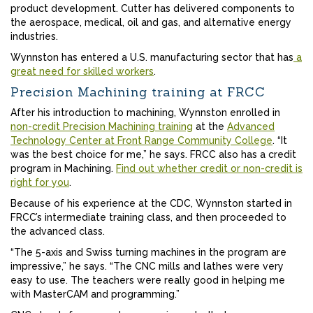
product development. Cutter has delivered components to
the aerospace, medical, oil and gas, and alternative energy
industries.
Wynnston has entered a U.S. manufacturing sector that has
a
great need for skilled workers
.
Precision Machining training at FRCC
After his introduction to machining, Wynnston enrolled in
non-credit Precision Machining training
at the
Advanced
Technology Center at Front Range Community College
. “It
was the best choice for me,” he says. FRCC also has a credit
program in Machining.
Find out whether credit or non-credit is
right for you
.
Because of his experience at the CDC, Wynnston started in
FRCC’s intermediate training class, and then proceeded to
the advanced class.
“The 5-axis and Swiss turning machines in the program are
impressive,” he says. “The CNC mills and lathes were very
easy to use. The teachers were really good in helping me
with MasterCAM and programming.”