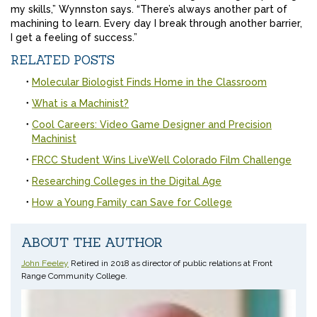
my skills,” Wynnston says. “There’s always another part of
machining to learn. Every day I break through another barrier,
I get a feeling of success.”
RELATED POSTS
Molecular Biologist Finds Home in the Classroom
What is a Machinist?
Cool Careers: Video Game Designer and Precision
Machinist
FRCC Student Wins LiveWell Colorado Film Challenge
Researching Colleges in the Digital Age
How a Young Family can Save for College
ABOUT THE AUTHOR
John Feeley
Retired in 2018 as director of public relations at Front
Range Community College.