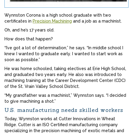
Wynnston Corona is a high school graduate with two
certificates in
Precision Machining
and a job as a machinist.
Oh, and he’s 17 years old.
How does that happen?
“I’ve got a lot of determination,” he says. “In middle school I
knew I wanted to graduate early. I wanted to start work as
soon as possible.”
He was home schooled, taking electives at Erie High School,
and graduated two years early. He also was introduced to
machining training at the Career Development Center (CDC)
of the St. Vrain Valley School District.
“My grandfather was a machinist,” Wynnston says. “I decided
to give machining a shot.”
U.S. manufacturing needs skilled workers
Today, Wynnston works at Cutter Innovations in Wheat
Ridge. Cutter is an ISO Certified manufacturing company
specializing in the precision machining of exotic metals and