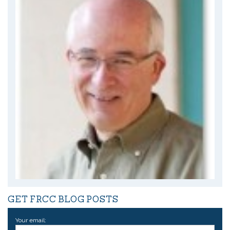
GET FRCC BLOG POSTS
Your email: