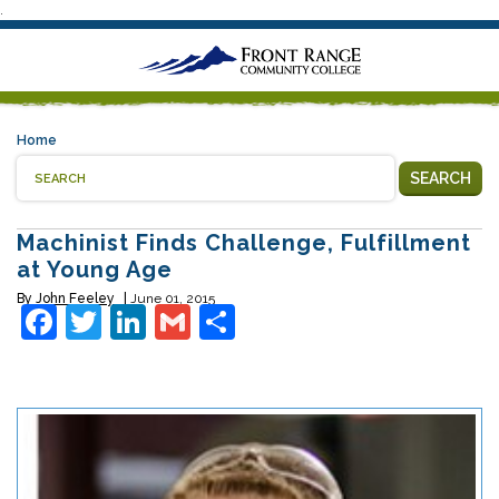
.
Home
SEARCH
Machinist Finds Challenge, Fulfillment
at Young Age
By
John Feeley
June 01, 2015
Facebook
Twitter
LinkedIn
Gmail
Share