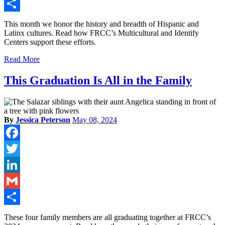
Gmail
Share
This month we honor the history and breadth of Hispanic and
Latinx cultures. Read how FRCC’s Multicultural and Identify
Centers support these efforts.
Read More
This Graduation Is All in the Family
By
Jessica Peterson
May 08, 2024
Facebook
Twitter
LinkedIn
Gmail
Share
These four family members are all graduating together at FRCC’s