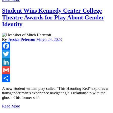
Student Wins Kennedy Center College
Theatre Awards for Play About Gender
Identity
By
Jessica Peterson
March 24, 2023
Facebook
Twitter
LinkedIn
Gmail
Share
A new student-written play called “This Haunting Red” explores a
transgender man’s experience navigating his relationship with the
ghost of his former self.
Read More