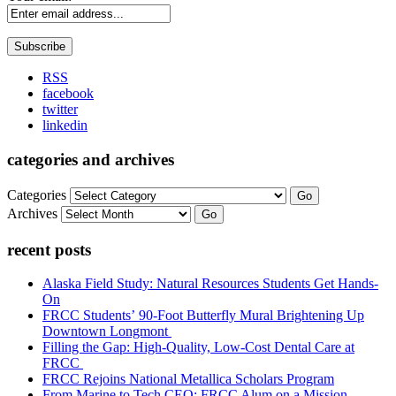
RSS
facebook
twitter
linkedin
categories and archives
Categories
Go
Archives
Go
recent posts
Alaska Field Study: Natural Resources Students Get Hands-
On
FRCC Students’ 90-Foot Butterfly Mural Brightening Up
Downtown Longmont
Filling the Gap: High-Quality, Low-Cost Dental Care at
FRCC
FRCC Rejoins National Metallica Scholars Program
From Marine to Tech CEO: FRCC Alum on a Mission