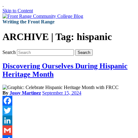
.
Skip to Content
Writing the Front Range
ARCHIVE | Tag:
hispanic
Search
Search
Discovering Ourselves During Hispanic
Heritage Month
By
Jossy Martinez
September 15, 2024
Facebook
Twitter
LinkedIn