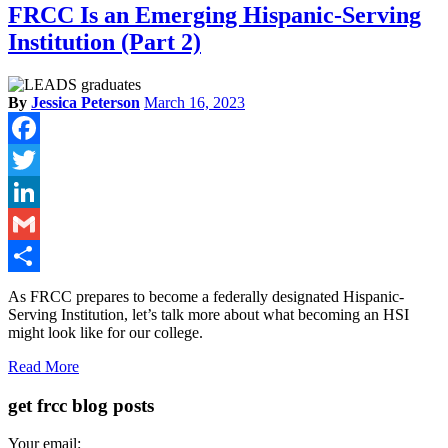
FRCC Is an Emerging Hispanic-Serving
Institution (Part 2)
By
Jessica Peterson
March 16, 2023
Facebook
Twitter
LinkedIn
Gmail
Share
As FRCC prepares to become a federally designated Hispanic-
Serving Institution, let’s talk more about what becoming an HSI
might look like for our college.
Read More
get frcc blog posts
Your email: