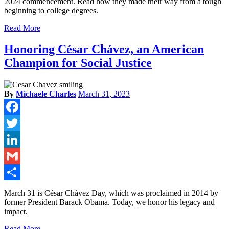
2024 commencement. Read how they made their way from a tough
beginning to college degrees.
Read More
Honoring César Chávez, an American
Champion for Social Justice
By
Michaele Charles
March 31, 2023
Facebook
Twitter
LinkedIn
Gmail
Share
March 31 is César Chávez Day, which was proclaimed in 2014 by
former President Barack Obama. Today, we honor his legacy and
impact.
Read More