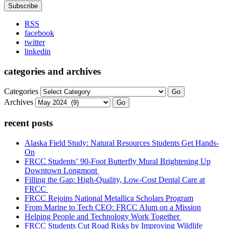
RSS
facebook
twitter
linkedin
categories and archives
Categories
Go
Archives
Go
recent posts
Alaska Field Study: Natural Resources Students Get Hands-
On
FRCC Students’ 90-Foot Butterfly Mural Brightening Up
Downtown Longmont
Filling the Gap: High-Quality, Low-Cost Dental Care at
FRCC
FRCC Rejoins National Metallica Scholars Program
From Marine to Tech CEO: FRCC Alum on a Mission
Helping People and Technology Work Together
FRCC Students Cut Road Risks by Improving Wildlife