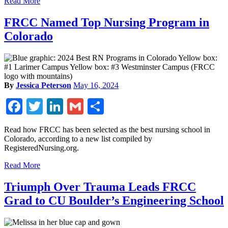
Read More
FRCC Named Top Nursing Program in
Colorado
By
Jessica Peterson
May 16, 2024
Facebook
Twitter
LinkedIn
Gmail
Share
Read how FRCC has been selected as the best nursing school in
Colorado, according to a new list compiled by
RegisteredNursing.org.
Read More
Triumph Over Trauma Leads FRCC
Grad to CU Boulder’s Engineering School