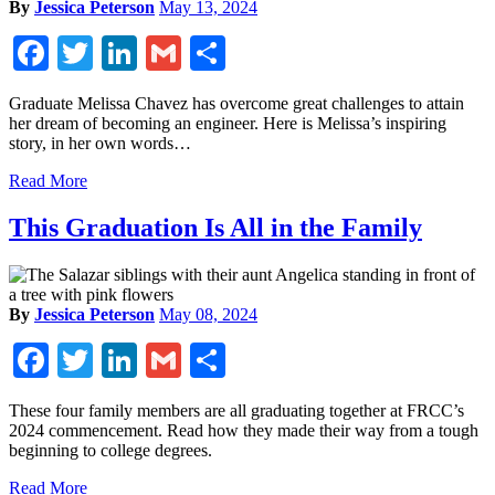
By
Jessica Peterson
May 13, 2024
Facebook
Twitter
LinkedIn
Gmail
Share
Graduate Melissa Chavez has overcome great challenges to attain
her dream of becoming an engineer. Here is Melissa’s inspiring
story, in her own words…
Read More
This Graduation Is All in the Family
By
Jessica Peterson
May 08, 2024
Facebook
Twitter
LinkedIn
Gmail
Share
These four family members are all graduating together at FRCC’s
2024 commencement. Read how they made their way from a tough
beginning to college degrees.
Read More