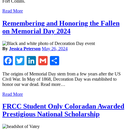
Fort Collins.
Read More
Remembering and Honoring the Fallen
on Memorial Day 2024
By
Jessica Peterson
May 26, 2024
Facebook
Twitter
LinkedIn
Gmail
Share
The origins of Memorial Day stem from a few years after the US
Civil War. In May of 1868, Decoration Day was established to
honor our war dead. Read more…
Read More
FRCC Student Only Coloradan Awarded
Prestigious National Scholarship