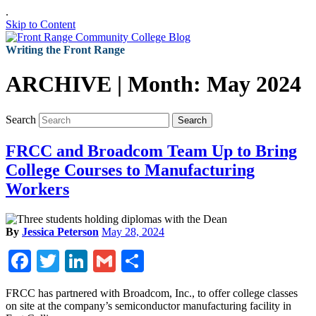
.
Skip to Content
Writing the Front Range
ARCHIVE | Month:
May 2024
Search
Search
FRCC and Broadcom Team Up to Bring
College Courses to Manufacturing
Workers
By
Jessica Peterson
May 28, 2024
Facebook
Twitter
LinkedIn
Gmail
Share
FRCC has partnered with Broadcom, Inc., to offer college classes
on site at the company’s semiconductor manufacturing facility in