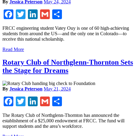
By
Jessica Peterson
May 24, 2024
Facebook
Twitter
LinkedIn
Gmail
Share
FRCC engineering student Vatey Ouy is one of 60 high-achieving
students from around the US—and the only one in Colorado—to
receive this national scholarship.
Read More
Rotary Club of Northglenn-Thornton Sets
the Stage for Dreams
By
Jessica Peterson
May 21, 2024
Facebook
Twitter
LinkedIn
Gmail
Share
The Rotary Club of Northglenn-Thornton has announced the
establishment of a $25,000 endowment at FRCC. The fund will
support students and the area’s workforce.