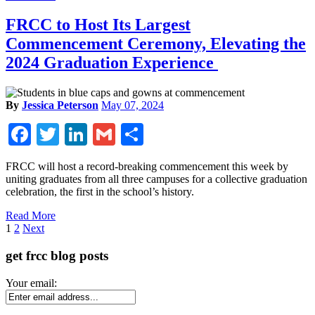
FRCC to Host Its Largest
Commencement Ceremony, Elevating the
2024 Graduation Experience
By
Jessica Peterson
May 07, 2024
Facebook
Twitter
LinkedIn
Gmail
Share
FRCC will host a record-breaking commencement this week by
uniting graduates from all three campuses for a collective graduation
celebration, the first in the school’s history.
Read More
Page
1
2
Next
get frcc blog posts
Your email: