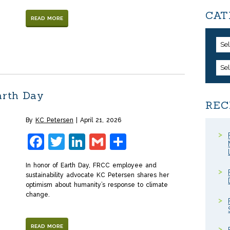
CAT
READ MORE
Se
Se
arth Day
REC
By
KC Petersen
April 21, 2026
Facebook
Twitter
LinkedIn
Gmail
Share
In honor of Earth Day, FRCC employee and
sustainability advocate KC Petersen shares her
optimism about humanity’s response to climate
change.
READ MORE