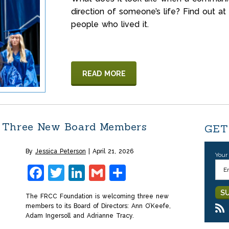
direction of someone’s life? Find ou
people who lived it.
READ MORE
 Three New Board Members
GET
By
Jessica Peterson
April 21, 2026
Your
Facebook
Twitter
LinkedIn
Gmail
Share
The FRCC Foundation is welcoming three new
members to its Board of Directors: Ann O’Keefe,
Adam Ingersoll and Adrianne Tracy.