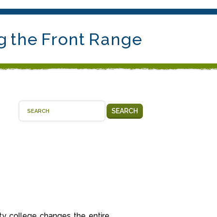
g the Front Range
SEARCH
y college changes the entire