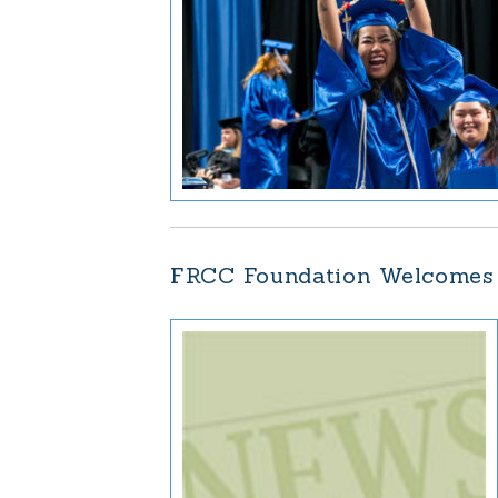
FRCC Foundation Welcomes