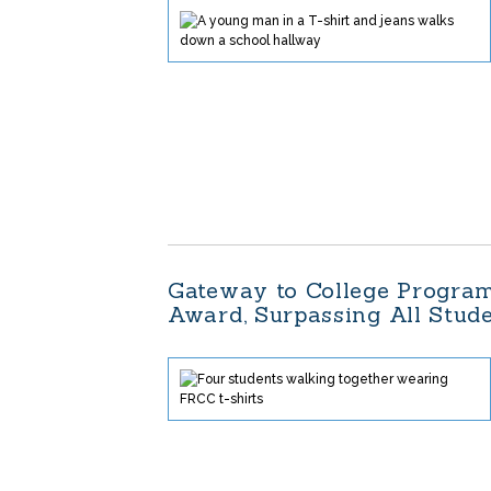
Gateway to College Program
Award, Surpassing All Stu