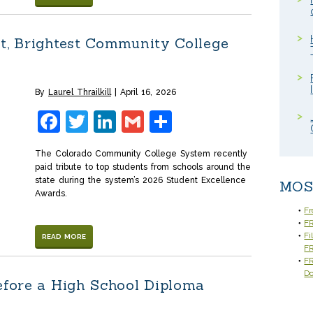
t, Brightest Community College
By
Laurel Thrailkill
April 16, 2026
Facebook
Twitter
LinkedIn
Gmail
Share
The Colorado Community College System recently
paid tribute to top students from schools around the
state during the system’s 2026 Student Excellence
MOS
Awards.
Fr
FR
Fi
READ MORE
F
FR
D
efore a High School Diploma