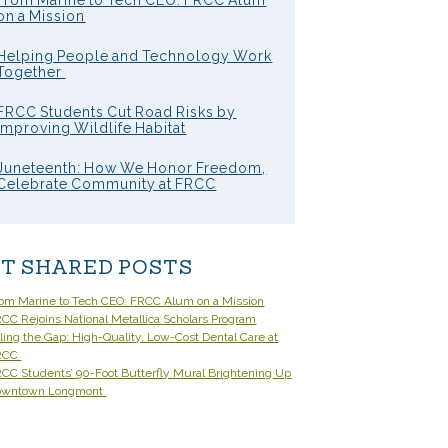
From Marine to Tech CEO: FRCC Alum
on a Mission
Helping People and Technology Work
Together
FRCC Students Cut Road Risks by
Improving Wildlife Habitat
Juneteenth: How We Honor Freedom,
Celebrate Community at FRCC
T SHARED POSTS
om Marine to Tech CEO: FRCC Alum on a Mission
CC Rejoins National Metallica Scholars Program
lling the Gap: High-Quality, Low-Cost Dental Care at
RCC
CC Students’ 90-Foot Butterfly Mural Brightening Up
owntown Longmont