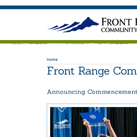
.
Home
Front Range Com
Announcing Commencement 