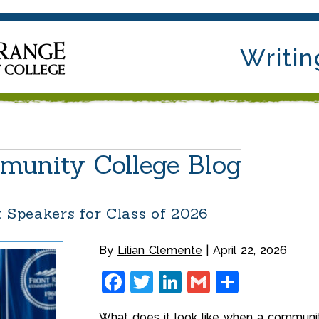
Writin
munity College Blog
Speakers for Class of 2026
By
Lilian Clemente
April 22, 2026
Facebook
Twitter
LinkedIn
Gmail
Share
What does it look like when a communit