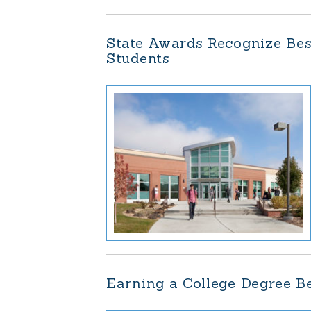
State Awards Recognize Bes
Students
Earning a College Degree B