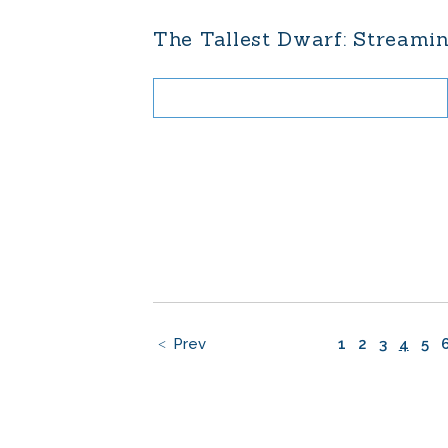
The Tallest Dwarf: Streamin
Prev
1
2
3
4
5