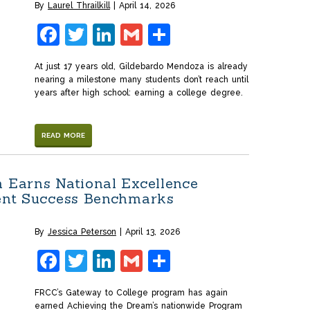
By
Laurel Thrailkill
April 14, 2026
Facebook
Twitter
LinkedIn
Gmail
Share
At just 17 years old, Gildebardo Mendoza is already
nearing a milestone many students don’t reach until
years after high school: earning a college degree.
READ MORE
 Earns National Excellence
dent Success Benchmarks
By
Jessica Peterson
April 13, 2026
Facebook
Twitter
LinkedIn
Gmail
Share
FRCC’s Gateway to College program has again
earned Achieving the Dream’s nationwide Program