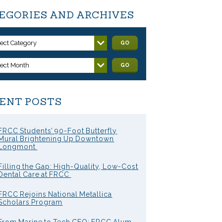
EGORIES AND ARCHIVES
lect Category
GO
lect Month
GO
ENT POSTS
FRCC Students’ 90-Foot Butterfly
Mural Brightening Up Downtown
Longmont
Filling the Gap: High-Quality, Low-Cost
Dental Care at FRCC
FRCC Rejoins National Metallica
Scholars Program