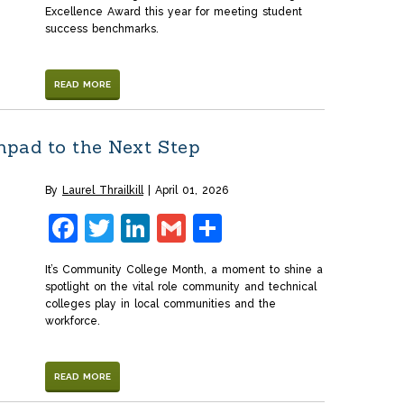
Excellence Award this year for meeting student
success benchmarks.
READ MORE
pad to the Next Step
By
Laurel Thrailkill
April 01, 2026
Facebook
Twitter
LinkedIn
Gmail
Share
It’s Community College Month, a moment to shine a
spotlight on the vital role community and technical
colleges play in local communities and the
workforce.
READ MORE