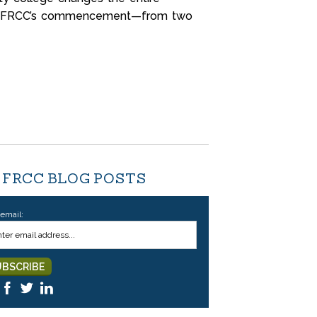
t at FRCC’s commencement—from two
 FRCC BLOG POSTS
 email: