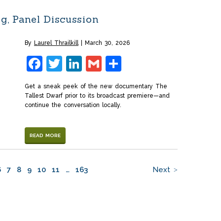
g, Panel Discussion
By
Laurel Thrailkill
March 30, 2026
Facebook
Twitter
LinkedIn
Gmail
Share
Get a sneak peek of the new documentary The
Tallest Dwarf prior to its broadcast premiere—and
continue the conversation locally.
READ MORE
6
7
8
9
10
11
…
163
Next