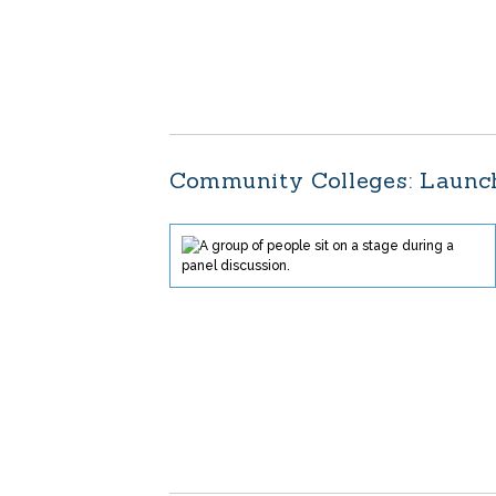
Community Colleges: Launch