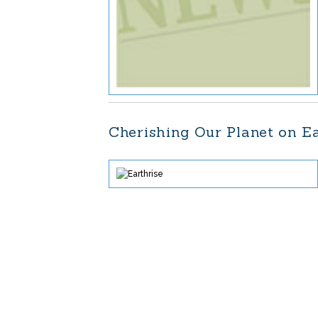
Cherishing Our Planet on E