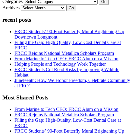
Categories
Go
Archives
Go
recent posts
FRCC Students’ 90-Foot Butterfly Mural Brightening Up
Downtown Longmont
Filling the Gap: High-Quality, Low-Cost Dental Care at
FRCC
FRCC Rejoins National Metallica Scholars Program
From Marine to Tech CEO: FRCC Alum on a Mission
Helping People and Technology Work Together
FRCC Students Cut Road Risks by Improving Wildlife
Habitat
Juneteenth: How We Honor Freedom, Celebrate Community
at FRCC
Most Shared Posts
From Marine to Tech CEO: FRCC Alum on a Mission
FRCC Rejoins National Metallica Scholars Program
Filling the Gap: High-Quality, Low-Cost Dental Care at
FRCC
FRCC Students’ 90-Foot Butterfly Mural Brightening Up