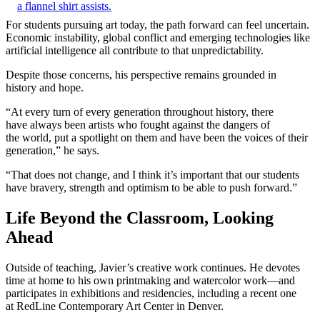
For students pursuing art today, the path forward can feel uncertain.
Economic instability, global conflict and emerging technologies like
artificial intelligence all contribute to that unpredictability.
Despite those concerns, his perspective remains grounded in
history and hope.
“At every turn of every generation throughout history, there
have always been artists who fought against the dangers of
the world, put a spotlight on them and have been the voices of their
generation,” he says.
“That does not change, and I think it’s important that our students
have bravery, strength and optimism to be able to push forward.”
Life Beyond the Classroom, Looking
Ahead
Outside of teaching, Javier’s creative work continues. He devotes
time at home to his own printmaking and watercolor work—and
participates in exhibitions and residencies, including a recent one
at RedLine Contemporary Art Center in Denver.