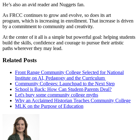
He’s also an avid reader and Nuggets fan.
As FRCC continues to grow and evolve, so does its art
program, which is increasing in enrollment. That increase is driven
by a commitment to community and creativity.
At the center of it all is a simple but powerful goal: helping students
build the skills, confidence and courage to pursue their artistic
paths wherever they may lead.
Related Posts
Front Range Community College Selected for National
Institute on AI, Pedagogy and the Curriculum
Community Colleges: Launchpad to the Next Step
School is Back: How Can Student-Parents Deal?
Let's bury some community college myths
Why an Acclaimed Historian Teaches Community College
MLK on the Purpose of Education