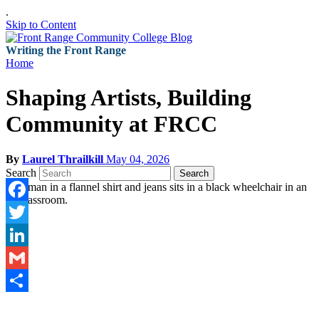
.
Skip to Content
Writing the Front Range
Home
Shaping Artists, Building
Community at FRCC
By
Laurel Thrailkill
May 04, 2026
Search
Search
Facebook
Twitter
LinkedIn
Gmail
Share