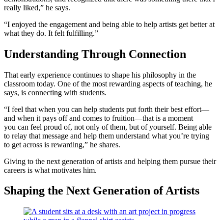
really liked,” he says.
“I enjoyed the engagement and being able to help artists get better at
what they do. It felt fulfilling.”
Understanding Through Connection
That early experience continues to shape his philosophy in the
classroom today. One of the most rewarding aspects of teaching, he
says, is connecting with students.
“I feel that when you can help students put forth their best effort—
and when it pays off and comes to fruition—that is a moment
you can feel proud of, not only of them, but of yourself. Being able
to relay that message and help them understand what you’re trying
to get across is rewarding,” he shares.
Giving to the next generation of artists and helping them pursue their
careers is what motivates him.
Shaping the Next Generation of Artists