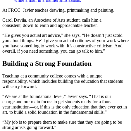
At FRCC, Javier teaches drawing, printmaking and painting.
Carol Davila, an Associate of Arts student, calls him a
consistent, down-to-earth and approachable teacher.
“He gives you actual art advice,” she says. “He doesn’t just scold
you about things. He’ll give you actual critiques of your work where
you have something to work with. It’s constructive criticism. And
overall, if you need something, you can go talk to him.”
Building a Strong Foundation
Teaching at a community college comes with a unique
responsibility, which includes building the education that students
will carry forward.
“We are at the foundational level,” Javier says. “That is our
charge and our main focus: to get students ready for a four-
year institution—or, if this is the only education that they ever get in
art, to build a solid foundation in the fundamental skills.”
“My job is to prepare them to make sure that they are going to be
strong artists going forward.”