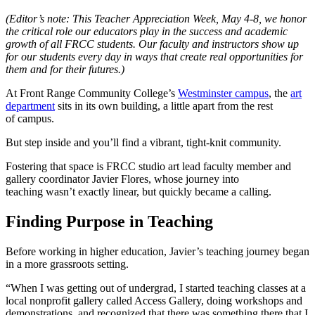
(Editor’s note: This Teacher Appreciation Week, May 4-8, we honor
the critical role our educators play in the success and academic
growth of all FRCC students. Our faculty and instructors show up
for our students every day in ways that create real opportunities for
them and for their futures.)
At Front Range Community College’s
Westminster campus
, the
art
department
sits in its own building, a little apart from the rest
of campus.
But step inside and you’ll find a vibrant, tight-knit community.
Fostering that space is FRCC studio art lead faculty member and
gallery coordinator Javier Flores, whose journey into
teaching wasn’t exactly linear, but quickly became a calling.
Finding Purpose in Teaching
Before working in higher education, Javier’s teaching journey began
in a more grassroots setting.
“When I was getting out of undergrad, I started teaching classes at a
local nonprofit gallery called Access Gallery, doing workshops and
demonstrations, and recognized that there was something there that I