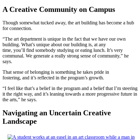
A Creative Community on Campus
Though somewhat tucked away, the art building has become a hub
for connection.
“The art department is unique in the fact that we have our own
building. What’s unique about our building is, at any
time, you’ll find somebody studying or eating lunch. It’s very
communal. We generate a really strong sense of community,” he
says.
That sense of belonging is something he takes pride in
fostering, and it’s reflected in the program’s growth.
“I feel like that’s a belief in the program and a belief that I’m steering
it the right way, and it’s leaning towards a more progressive future in
the arts,” he says.
Navigating an Uncertain Creative
Landscape