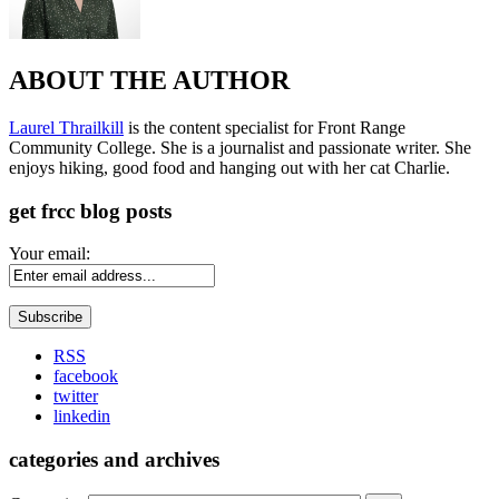
ABOUT THE AUTHOR
Laurel Thrailkill
is the content specialist for Front Range
Community College. She is a journalist and passionate writer. She
enjoys hiking, good food and hanging out with her cat Charlie.
get frcc blog posts
Your email:
RSS
facebook
twitter
linkedin
categories and archives