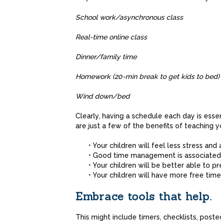
School work/asynchronous
Real-time online 
Dinner/family 
Homework (20-min break to get kids 
Wind down/
Clearly, having a schedule each day is essent
are just a few of the benefits of teaching
Your children will feel less stress and 
Good time management is associated 
Your children will be better able to p
Your children will have more free time 
Embrace tools that help.
This might include timers, checklists, post