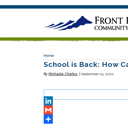
.
Home
School is Back: How C
By
Michaele Charles
September 03, 2020
Twitter
LinkedIn
Gmail