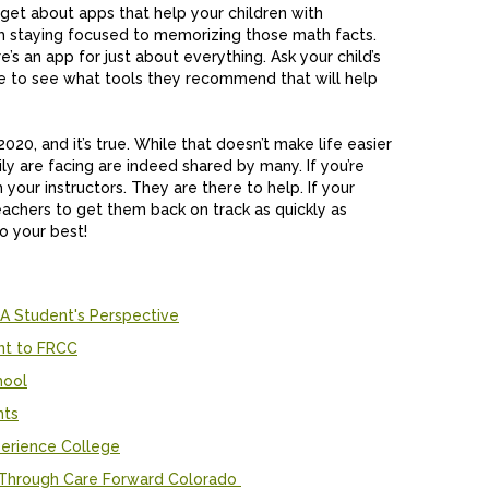
rget about apps that help your children with
om staying focused to memorizing those math facts.
e’s an app for just about everything. Ask your child’s
ite to see what tools they recommend that will help
2020, and it’s true. While that doesn’t make life easier
ly are facing are indeed shared by many. If you’re
ur instructors. They are there to help. If your
teachers to get them back on track as quickly as
do your best!
 A Student's Perspective
nt to FRCC
hool
nts
erience College
k Through Care Forward Colorado