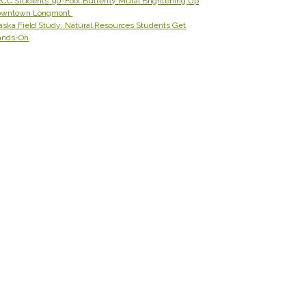
CC Students’ 90-Foot Butterfly Mural Brightening Up
owntown Longmont
aska Field Study: Natural Resources Students Get
ands-On