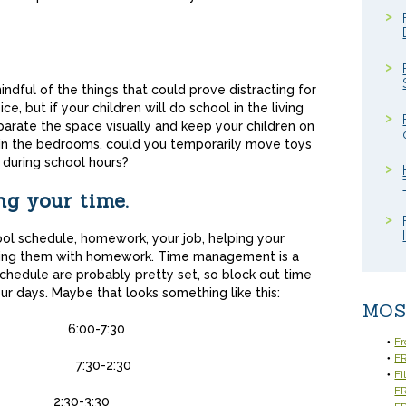
ndful of the things that could prove distracting for
e, but if your children will do school in the living
parate the space visually and keep your children on
s in the bedrooms, could you temporarily move toys
 during school hours?
ng your time.
ool schedule, homework, your job, helping your
lping them with homework. Time management is a
chedule are probably pretty set, so block out time
ur days. Maybe that looks something like this:
MOS
/eat
6:00-7:30
Fr
FR
k
7:30-2:30
Fi
F
te days
2:30-3:30