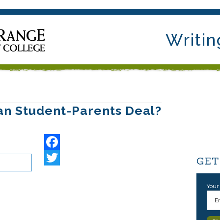
Writin
an Student-Parents Deal?
Facebook
GET
Your