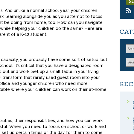
ds. And unlike a normal school year, your children
k, learning alongside you as you attempt to focus
ht be doing from home, too. How can you navigate
 while helping your children do the same? Here are
CAT
arent of a K-12 student.
 capacity, you probably have some sort of setup, but
chool, it’s critical that you have a designated room
 out and work. Set up a small table in your living
or transform that rarely used guest room into your
REC
 office and younger children who need more
 table where your children can work on their at-home
ilities, their responsibilities, and how you can work
sful. When you need to focus on school or work and
n set up certain times of the day for them to come