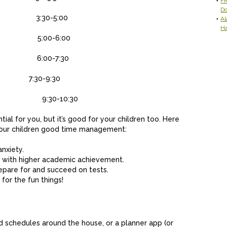
FR
D
 class
3:30-5:00
Al
H
class
5:00-6:00
time
6:00-7:30
to bed)
7:30-9:30
bed
9:30-10:30
ial for you, but it’s good for your children too. Here
 your children good time management:
anxiety.
with higher academic achievement.
repare for and succeed on tests.
for the fun things!
ed schedules around the house, or a planner app (or