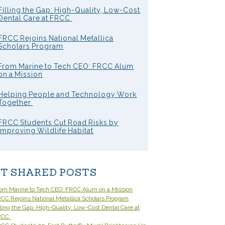
Filling the Gap: High-Quality, Low-Cost
Dental Care at FRCC
FRCC Rejoins National Metallica
Scholars Program
From Marine to Tech CEO: FRCC Alum
on a Mission
Helping People and Technology Work
Together
FRCC Students Cut Road Risks by
Improving Wildlife Habitat
T SHARED POSTS
om Marine to Tech CEO: FRCC Alum on a Mission
CC Rejoins National Metallica Scholars Program
lling the Gap: High-Quality, Low-Cost Dental Care at
RCC