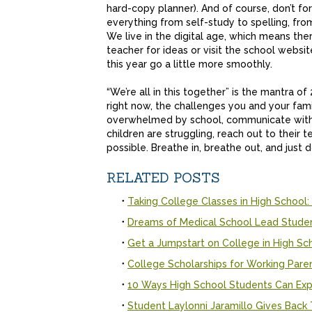
hard-copy planner). And of course, don’t fo
everything from self-study to spelling, fr
We live in the digital age, which means ther
teacher for ideas or visit the school webs
this year go a little more smoothly.
“We’re all in this together” is the mantra of 
right now, the challenges you and your fami
overwhelmed by school, communicate with yo
children are struggling, reach out to their 
possible. Breathe in, breathe out, and just 
RELATED POSTS
Taking College Classes in High School:
Dreams of Medical School Lead Stude
Get a Jumpstart on College in High Sc
College Scholarships for Working Pare
10 Ways High School Students Can Exp
Student Laylonni Jaramillo Gives Bac