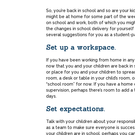
Share
So, you’re back in school and so are your ki
might be at home for some part of the wee
on school and work, both of which you mig
the changes in school delivery for yourself
several suggestions for you as a student-p
Set up a workspace.
If you have been working from home in any
now that you and your children are back in s
or place for you and your children to spread
room, a desk or table in your child’s room, 
“school room” for now. If you have a home
supervision, perhaps there’s room to add a
days.
Set expectations.
Talk with your children about your responsib
as a team to make sure everyone is succes
your children are in school, perhaps you ca