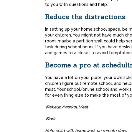
to you with questions and help.
Reduce the distractions.
In setting up your home school space, be mi
your children. You might not have much choic
room, maybe a partition wall could help se
task during school hours. If you have desk
and games to a closet to avoid temptation
Become a pro at scheduli
You have a lot on your plate: your own sch
children figure out remote school, and he
must. Your school/online school and work s
for everything else to make the most of yo
Wakeup/workout
Wor
Help child with homework on remo