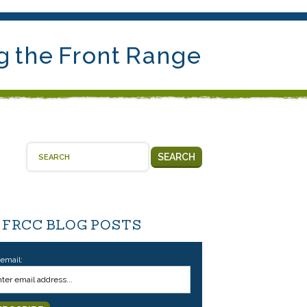
g the Front Range
SEARCH
 FRCC BLOG POSTS
 email: