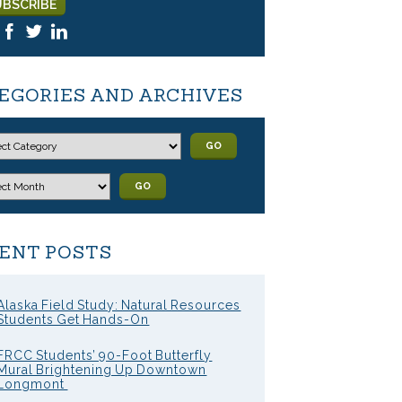
EGORIES AND ARCHIVES
GO
GO
ENT POSTS
Alaska Field Study: Natural Resources
Students Get Hands-On
FRCC Students’ 90-Foot Butterfly
Mural Brightening Up Downtown
Longmont