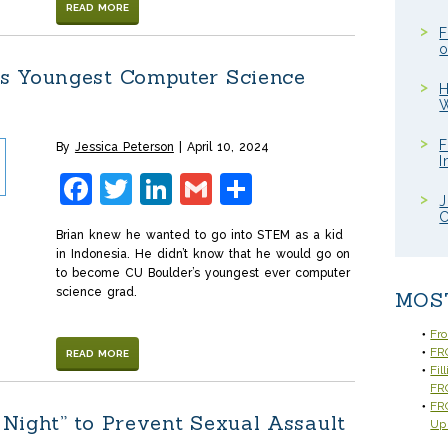
READ MORE
F
o
s Youngest Computer Science
H
W
F
By
Jessica Peterson
April 10, 2024
I
Facebook
Twitter
LinkedIn
Gmail
Share
J
C
Brian knew he wanted to go into STEM as a kid
in Indonesia. He didn’t know that he would go on
to become CU Boulder’s youngest ever computer
science grad.
MOS
Fr
FRC
READ MORE
Fil
FR
FRC
Night” to Prevent Sexual Assault
Up