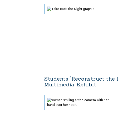
Students ‘Reconstruct the
Multimedia Exhibit