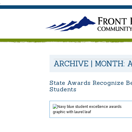
.
ARCHIVE | MONTH:
A
State Awards Recognize Be
Students