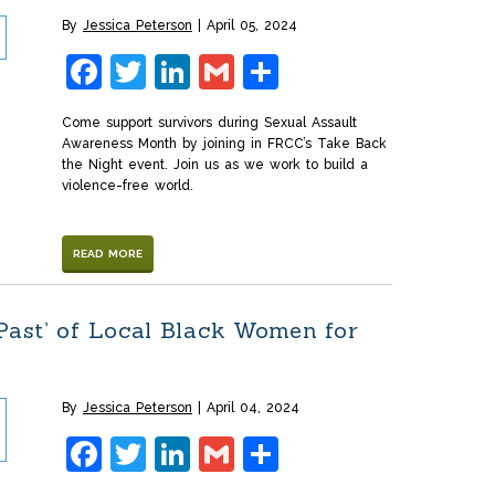
By
Jessica Peterson
April 05, 2024
Facebook
Twitter
LinkedIn
Gmail
Share
Come support survivors during Sexual Assault
Awareness Month by joining in FRCC’s Take Back
the Night event. Join us as we work to build a
violence-free world.
READ MORE
 Past’ of Local Black Women for
By
Jessica Peterson
April 04, 2024
Facebook
Twitter
LinkedIn
Gmail
Share