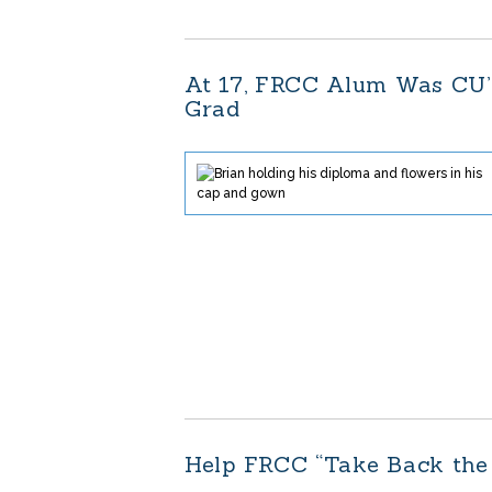
At 17, FRCC Alum Was CU’
Grad
Help FRCC “Take Back the 