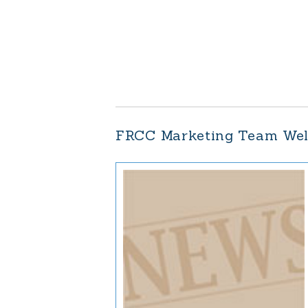
FRCC Marketing Team We