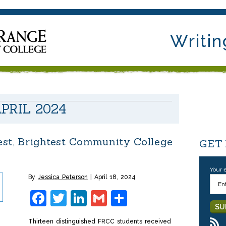
Writin
PRIL 2024
st, Brightest Community College
GET
Your 
By
Jessica Peterson
April 18, 2024
Facebook
Twitter
LinkedIn
Gmail
Share
Thirteen distinguished FRCC students received