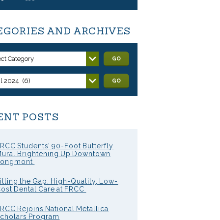
EGORIES AND ARCHIVES
ect Category
GO
il 2024 (6)
GO
ENT POSTS
RCC Students’ 90-Foot Butterfly
ural Brightening Up Downtown
Longmont
illing the Gap: High-Quality, Low-
ost Dental Care at FRCC
RCC Rejoins National Metallica
cholars Program