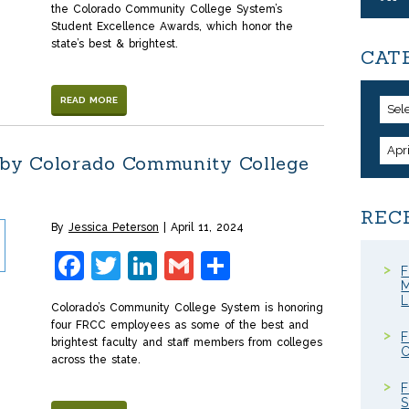
the Colorado Community College System’s
Student Excellence Awards, which honor the
state’s best & brightest.
CAT
READ MORE
Sel
Apr
by Colorado Community College
REC
By
Jessica Peterson
April 11, 2024
Facebook
Twitter
LinkedIn
Gmail
Share
F
M
Colorado’s Community College System is honoring
four FRCC employees as some of the best and
F
brightest faculty and staff members from colleges
C
across the state.
F
S