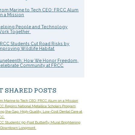
rom Marine to Tech CEO: FRCC Alum
n a Mission
elping People and Technology
ork Together
RCC Students Cut Road Risks by
mproving Wildlife Habitat
uneteenth: How We Honor Freedom,
elebrate Community at FRCC
T SHARED POSTS
om Marine to Tech CEO: FRCC Alum on a Mission
C Rejoins National Metallica Scholars Program
ling the Gap: High-Quality, Low-Cost Dental Care at
CC
C Students’ 90-Foot Butterfly Mural Brightening
 Downtown Longmont