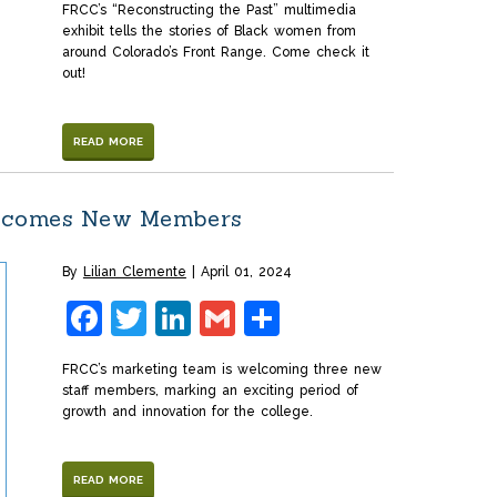
FRCC’s “Reconstructing the Past” multimedia
exhibit tells the stories of Black women from
around Colorado’s Front Range. Come check it
out!
READ MORE
lcomes New Members
By
Lilian Clemente
April 01, 2024
Facebook
Twitter
LinkedIn
Gmail
Share
FRCC’s marketing team is welcoming three new
staff members, marking an exciting period of
growth and innovation for the college.
READ MORE