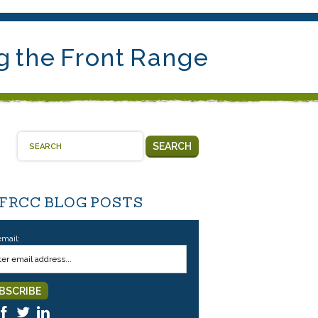
g the Front Range
SEARCH
 FRCC BLOG POSTS
email: