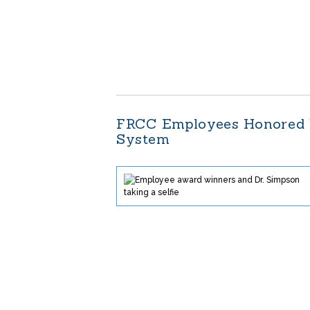
FRCC Employees Honored 
System