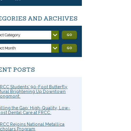
EGORIES AND ARCHIVES
ect Category
GO
ect Month
GO
ENT POSTS
RCC Students’ 90-Foot Butterfly
ural Brightening Up Downtown
Longmont
illing the Gap: High-Quality, Low-
ost Dental Care at FRCC
RCC Rejoins National Metallica
cholars Program