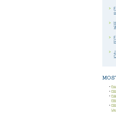
F
o
H
W
F
I
J
C
MOS
Fr
FRC
Fil
FR
FRC
Up