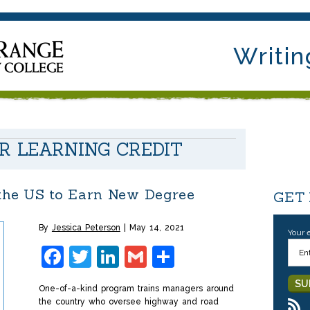
Writin
OR LEARNING CREDIT
 the US to Earn New Degree
GET
By
Jessica Peterson
May 14, 2021
Your 
Facebook
Twitter
LinkedIn
Gmail
Share
One-of-a-kind program trains managers around
the country who oversee highway and road