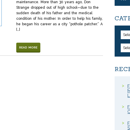
maintenance. More than 30 years ago, Don
Strange dropped out of high school—due to the
sudden death of his father and the medical
CAT
condition of his mother. In order to help his family,
he began his career as a city “pothole patcher.” A
[…]
Sel
Sel
READ MORE
REC
F
M
F
C
F
S