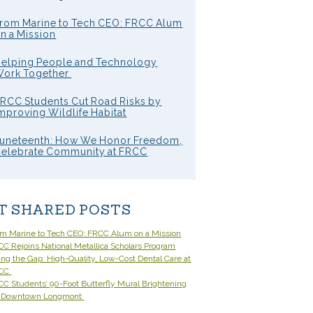
rom Marine to Tech CEO: FRCC Alum
n a Mission
elping People and Technology
ork Together
RCC Students Cut Road Risks by
mproving Wildlife Habitat
uneteenth: How We Honor Freedom,
elebrate Community at FRCC
T SHARED POSTS
om Marine to Tech CEO: FRCC Alum on a Mission
C Rejoins National Metallica Scholars Program
ling the Gap: High-Quality, Low-Cost Dental Care at
CC
C Students’ 90-Foot Butterfly Mural Brightening
 Downtown Longmont