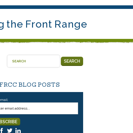
g the Front Range
SEARCH
 FRCC BLOG POSTS
email: