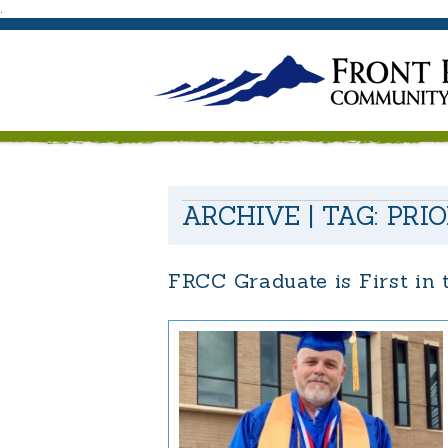
.
ARCHIVE | TAG:
PRI
FRCC Graduate is First in