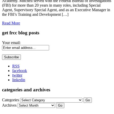
Academy. Mitchell served with the Federal Bureau of Investigations
(FBI) for more than 20 years in many roles, including Special
Agent, Supervisory Special Agent, and as an Executive Manager in
the FBI’s Training and Development […]
Read More
get frcc blog posts
Your email:
RSS
facebook
twitter
linkedin
categories and archives
Categories
Go
Archives
Go