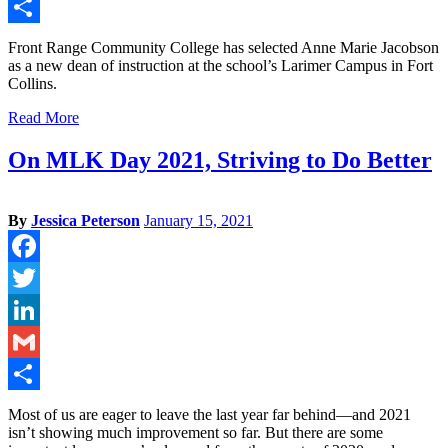
Gmail
Share
Front Range Community College has selected Anne Marie Jacobson
as a new dean of instruction at the school’s Larimer Campus in Fort
Collins.
Read More
On MLK Day 2021, Striving to Do Better
By
Jessica Peterson
January 15, 2021
Facebook
Twitter
LinkedIn
Gmail
Share
Most of us are eager to leave the last year far behind—and 2021
isn’t showing much improvement so far. But there are some