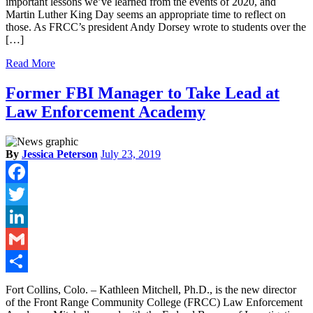
important lessons we’ve learned from the events of 2020, and
Martin Luther King Day seems an appropriate time to reflect on
those. As FRCC’s president Andy Dorsey wrote to students over the
[…]
Read More
Former FBI Manager to Take Lead at
Law Enforcement Academy
By
Jessica Peterson
July 23, 2019
Facebook
Twitter
LinkedIn
Gmail
Share
Fort Collins, Colo. – Kathleen Mitchell, Ph.D., is the new director
of the Front Range Community College (FRCC) Law Enforcement