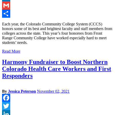
LinkedIn
Gmail
Share
Each year, the Colorado Community College System (CCCS)
honors some of its best and brightest faculty and staff members from
colleges across the state. This year’s four honorees from Front
Range Community College have worked especially hard to meet
students’ needs.
Read More
Harmony Fundraiser to Boost Northern
Colorado Health Care Workers and First
Responders
By
Jessica Peterson
November 02, 2021
Facebook
Twitter