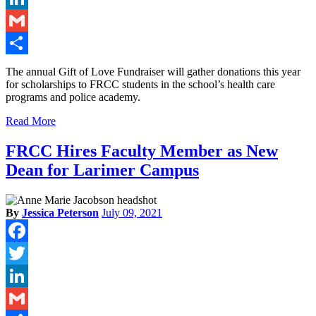
LinkedIn
Gmail
Share
The annual Gift of Love Fundraiser will gather donations this year
for scholarships to FRCC students in the school’s health care
programs and police academy.
Read More
FRCC Hires Faculty Member as New
Dean for Larimer Campus
By
Jessica Peterson
July 09, 2021
Facebook
Twitter
LinkedIn