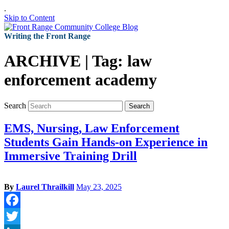
.
Skip to Content
Writing the Front Range
ARCHIVE | Tag:
law
enforcement academy
Search
Search
EMS, Nursing, Law Enforcement
Students Gain Hands-on Experience in
Immersive Training Drill
By
Laurel Thrailkill
May 23, 2025
Facebook