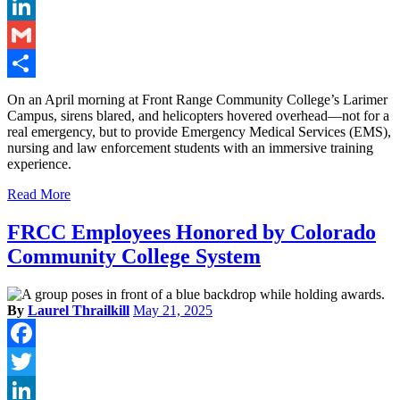
Twitter
LinkedIn
Gmail
Share
On an April morning at Front Range Community College’s Larimer
Campus, sirens blared, and helicopters hovered overhead—not for a
real emergency, but to provide Emergency Medical Services (EMS),
nursing and law enforcement students with an immersive training
experience.
Read More
FRCC Employees Honored by Colorado
Community College System
By
Laurel Thrailkill
May 21, 2025
Facebook
Twitter