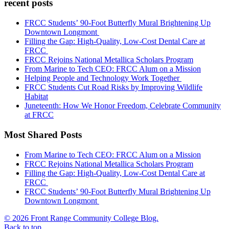
recent posts
FRCC Students’ 90-Foot Butterfly Mural Brightening Up
Downtown Longmont
Filling the Gap: High-Quality, Low-Cost Dental Care at
FRCC
FRCC Rejoins National Metallica Scholars Program
From Marine to Tech CEO: FRCC Alum on a Mission
Helping People and Technology Work Together
FRCC Students Cut Road Risks by Improving Wildlife
Habitat
Juneteenth: How We Honor Freedom, Celebrate Community
at FRCC
Most Shared Posts
From Marine to Tech CEO: FRCC Alum on a Mission
FRCC Rejoins National Metallica Scholars Program
Filling the Gap: High-Quality, Low-Cost Dental Care at
FRCC
FRCC Students’ 90-Foot Butterfly Mural Brightening Up
Downtown Longmont
© 2026 Front Range Community College Blog.
Back to top