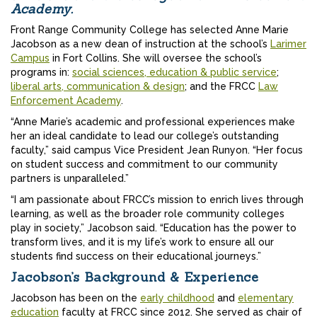
Academy.
Front Range Community College has selected Anne Marie
Jacobson as a new dean of instruction at the school’s
Larimer
Campus
in Fort Collins. She will oversee the school’s
programs in:
social sciences, education & public service
;
liberal arts, communication & design
; and the FRCC
Law
Enforcement Academy
.
“Anne Marie’s academic and professional experiences make
her an ideal candidate to lead our college’s outstanding
faculty,” said campus Vice President Jean Runyon. “Her focus
on student success and commitment to our community
partners is unparalleled.”
“I am passionate about FRCC’s mission to enrich lives through
learning, as well as the broader role community colleges
play in society,” Jacobson said. “Education has the power to
transform lives, and it is my life’s work to ensure all our
students find success on their educational journeys.”
Jacobson’s Background & Experience
Jacobson has been on the
early childhood
and
elementary
education
faculty at FRCC since 2012. She served as chair of