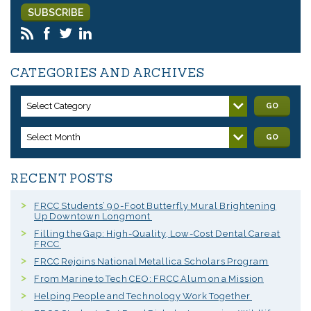
CATEGORIES AND ARCHIVES
Select Category
GO
Select Month
GO
RECENT POSTS
FRCC Students’ 90-Foot Butterfly Mural Brightening
Up Downtown Longmont
Filling the Gap: High-Quality, Low-Cost Dental Care at
FRCC
FRCC Rejoins National Metallica Scholars Program
From Marine to Tech CEO: FRCC Alum on a Mission
Helping People and Technology Work Together