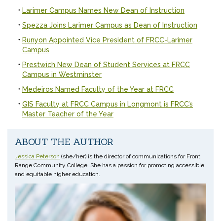
Larimer Campus Names New Dean of Instruction
Spezza Joins Larimer Campus as Dean of Instruction
Runyon Appointed Vice President of FRCC-Larimer
Campus
Prestwich New Dean of Student Services at FRCC
Campus in Westminster
Medeiros Named Faculty of the Year at FRCC
GIS Faculty at FRCC Campus in Longmont is FRCC’s
Master Teacher of the Year
ABOUT THE AUTHOR
Jessica Peterson
(she/her) is the director of communications for Front
Range Community College. She has a passion for promoting accessible
and equitable higher education.