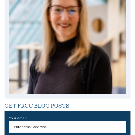
GET FRCC BLOG POSTS
Your email: