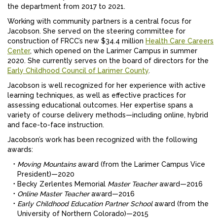
the department from 2017 to 2021.
Working with community partners is a central focus for
Jacobson. She served on the steering committee for
construction of FRCC’s new $34.4 million
Health Care Careers
Center
, which opened on the Larimer Campus in summer
2020. She currently serves on the board of directors for the
Early Childhood Council of Larimer County
.
Jacobson is well recognized for her experience with active
learning techniques, as well as effective practices for
assessing educational outcomes. Her expertise spans a
variety of course delivery methods—including online, hybrid
and face-to-face instruction.
Jacobson’s work has been recognized with the following
awards:
Moving Mountains
award (from the Larimer Campus Vice
President)—2020
Becky Zerlentes Memorial
Master Teacher
award—2016
Online Master Teacher
award—2016
Early Childhood Education Partner School
award (from the
University of Northern Colorado)—2015