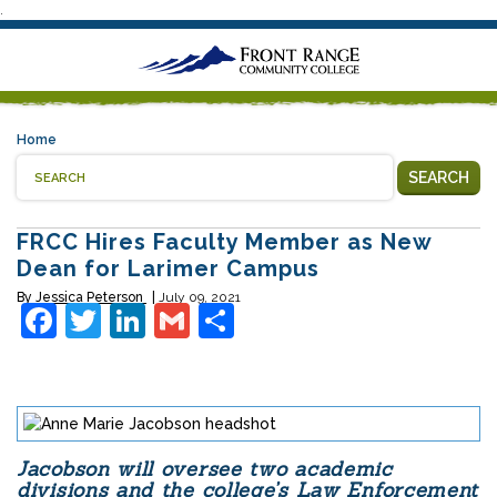
.
Home
SEARCH
FRCC Hires Faculty Member as New
Dean for Larimer Campus
By
Jessica Peterson
July 09, 2021
Facebook
Twitter
LinkedIn
Gmail
Share
Jacobson will oversee two academic
divisions and the college’s Law Enforcement