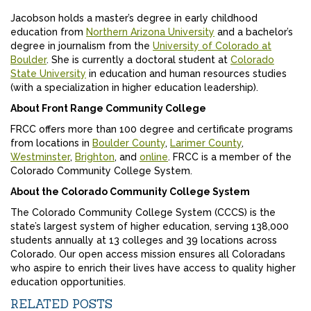
Jacobson holds a master’s degree in early childhood
education from
Northern Arizona University
and a bachelor’s
degree in journalism from the
University of Colorado at
Boulder
. She is currently a doctoral student at
Colorado
State University
in education and human resources studies
(with a specialization in higher education leadership).
About Front Range Community College
FRCC offers more than 100 degree and certificate programs
from locations in
Boulder County
,
Larimer County
,
Westminster
,
Brighton
, and
online
. FRCC is a member of the
Colorado Community College System.
About the Colorado Community College System
The Colorado Community College System (CCCS) is the
state’s largest system of higher education, serving 138,000
students annually at 13 colleges and 39 locations across
Colorado. Our open access mission ensures all Coloradans
who aspire to enrich their lives have access to quality higher
education opportunities.
RELATED POSTS