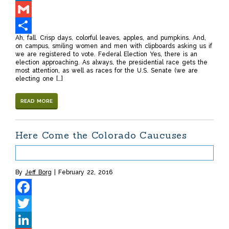
LinkedIn
Gmail
Ah, fall. Crisp days, colorful leaves, apples, and pumpkins. And,
Share
on campus, smiling women and men with clipboards asking us if
we are registered to vote. Federal Election Yes, there is an
election approaching. As always, the presidential race gets the
most attention, as well as races for the U.S. Senate (we are
electing one […]
READ MORE
Here Come the Colorado Caucuses
By
Jeff Borg
February 22, 2016
Facebook
Twitter