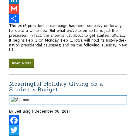
LinkedIn
Gmail
The 2016 presidential campaign has been seriously underway
Share
for quite a while now. But what we’ve seen so far is just the
preseason. In fact, the show is just about to get started, officially.
It begins Feb. 1 On Monday, Feb. 1, Iowa will hold its first-in-the-
nation presidential caucuses; and on the following Tuesday, New
[…]
READ MORE
Meaningful Holiday Giving on a
Student’s Budget
By
Jeff Borg
December 08, 2014
Facebook