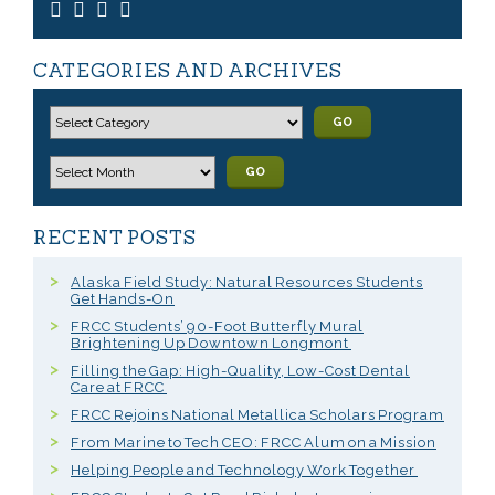
CATEGORIES AND ARCHIVES
GO
GO
RECENT POSTS
Alaska Field Study: Natural Resources Students
Get Hands-On
FRCC Students’ 90-Foot Butterfly Mural
Brightening Up Downtown Longmont
Filling the Gap: High-Quality, Low-Cost Dental
Care at FRCC
FRCC Rejoins National Metallica Scholars Program
From Marine to Tech CEO: FRCC Alum on a Mission
Helping People and Technology Work Together