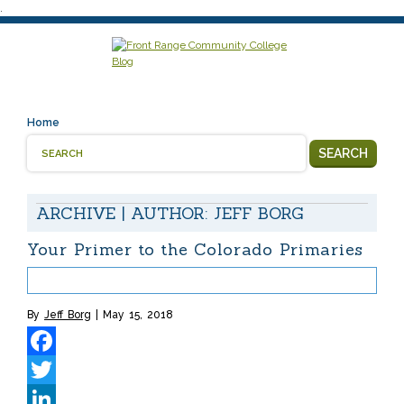
.
Home
SEARCH
ARCHIVE | AUTHOR:
JEFF BORG
Your Primer to the Colorado Primaries
By
Jeff Borg
May 15, 2018
Facebook
Twitter