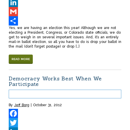
Twitter
LinkedIn
Gmail
Yes, we are having an election this year! Although we are not
Share
electing a President, Congress, or Colorado state officials, we do
get to weigh in on several important issues. And, it’s an entirely
mail-in ballot election, so all you have to do is drop your ballot in
the mail (don’t forget postage) or drop […]
READ MORE
Democracy Works Best When We
Participate
By
Jeff Borg
October 31, 2012
Facebook