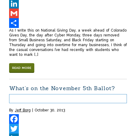
Twitter
LinkedIn
Gmail
As I write this on National Giving Day, a week ahead of Colorado
Share
Gives Day, the day after Cyber Monday, three days removed
from Small Business Saturday, and Black Friday starting on
Thursday and going into overtime for many businesses, I think of
the casual conversations I’ve had recently with students who
want to mark […]
READ MORE
What’s on the November 5th Ballot?
By
Jeff Borg
October 30, 2013
Facebook