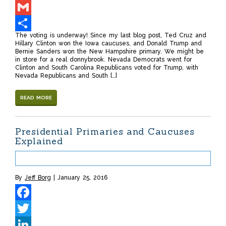
LinkedIn
Gmail
The voting is underway! Since my last blog post, Ted Cruz and
Share
Hillary Clinton won the Iowa caucuses, and Donald Trump and
Bernie Sanders won the New Hampshire primary. We might be
in store for a real donnybrook. Nevada Democrats went for
Clinton and South Carolina Republicans voted for Trump, with
Nevada Republicans and South […]
READ MORE
Presidential Primaries and Caucuses
Explained
By
Jeff Borg
January 25, 2016
Facebook
Twitter