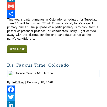
LinkedIn
Gmail
This year’s party primaries in Colorado, scheduled for Tuesday,
Share
June 26, will be historic. Why? To understand, here’s a quick
primary primer. The purpose of a party primary is to pick, from a
passel of potential politicos (er, candidates—sorry, I got carried
away with the alliteration), the one candidate to run as the
party’s candidate […]
READ MORE
It’s Caucus Time, Colorado
By
Jeff Borg
February 28, 2018
Facebook
Twitter