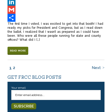
Twitter
LinkedIn
Gmail
The first time I voted, I was excited to get into that booth! I had
Share
ready my picks for President and Congress, but as I read down
the ballot, I realized that I wasn’t as prepared as I could have
been. Who were all these people running for state and county
offices? What did I […]
READ MORE
1
2
Next
GET FRCC BLOG POSTS
Your email: