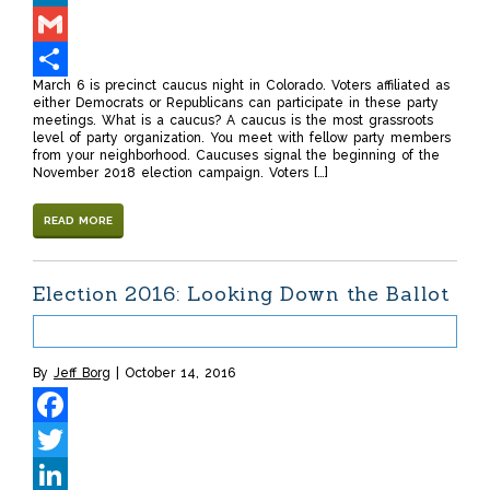
LinkedIn
Gmail
March 6 is precinct caucus night in Colorado. Voters affiliated as
Share
either Democrats or Republicans can participate in these party
meetings. What is a caucus? A caucus is the most grassroots
level of party organization. You meet with fellow party members
from your neighborhood. Caucuses signal the beginning of the
November 2018 election campaign. Voters […]
READ MORE
Election 2016: Looking Down the Ballot
By
Jeff Borg
October 14, 2016
Facebook
Twitter