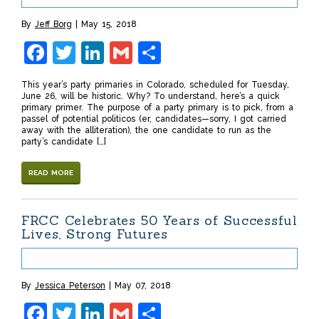
By
Jeff Borg
May 15, 2018
Facebook
Twitter
LinkedIn
Gmail
Share
This year’s party primaries in Colorado, scheduled for Tuesday,
June 26, will be historic. Why? To understand, here’s a quick
primary primer. The purpose of a party primary is to pick, from a
passel of potential politicos (er, candidates—sorry, I got carried
away with the alliteration), the one candidate to run as the
party’s candidate […]
READ MORE
FRCC Celebrates 50 Years of Successful
Lives, Strong Futures
By
Jessica Peterson
May 07, 2018
Facebook
Twitter
LinkedIn
Gmail
Share