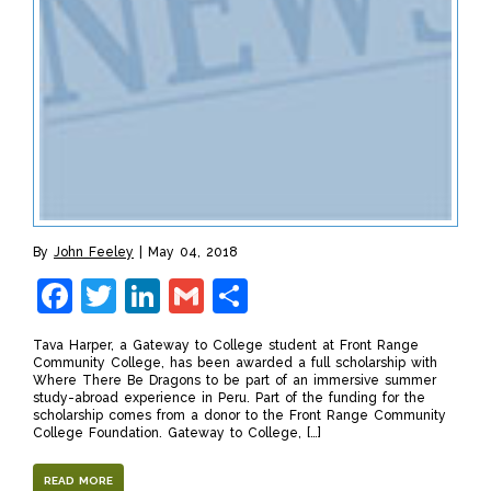
By
John Feeley
May 04, 2018
Facebook
Twitter
LinkedIn
Gmail
Share
Tava Harper, a Gateway to College student at Front Range
Community College, has been awarded a full scholarship with
Where There Be Dragons to be part of an immersive summer
study-abroad experience in Peru. Part of the funding for the
scholarship comes from a donor to the Front Range Community
College Foundation. Gateway to College, […]
READ MORE