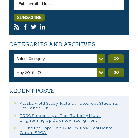
CATEGORIES AND ARCHIVES
Select Category
GO
May 2018 (7)
GO
RECENT POSTS
Alaska Field Study: Natural Resources Students
Get Hands-On
FRCC Students’ 90-Foot Butterfly Mural
Brightening Up Downtown Longmont
Filling the Gap: High-Quality, Low-Cost Dental
Care at FRCC