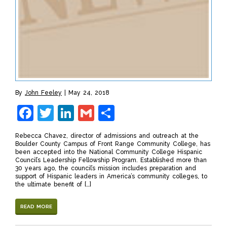
By
John Feeley
May 24, 2018
Facebook
Twitter
LinkedIn
Gmail
Share
Rebecca Chavez, director of admissions and outreach at the
Boulder County Campus of Front Range Community College, has
been accepted into the National Community College Hispanic
Council’s Leadership Fellowship Program. Established more than
30 years ago, the council’s mission includes preparation and
support of Hispanic leaders in America’s community colleges, to
the ultimate benefit of […]
READ MORE