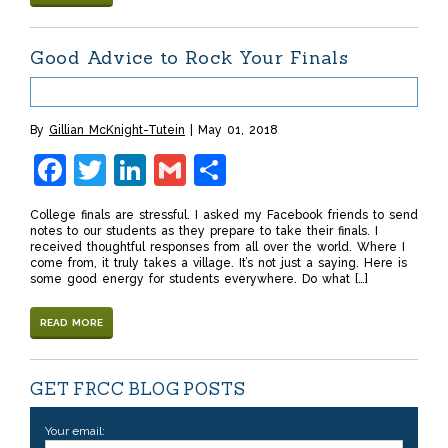
Good Advice to Rock Your Finals
By
Gillian McKnight-Tutein
May 01, 2018
Facebook
Twitter
LinkedIn
Gmail
Share
College finals are stressful. I asked my Facebook friends to send
notes to our students as they prepare to take their finals. I
received thoughtful responses from all over the world. Where I
come from, it truly takes a village. It’s not just a saying. Here is
some good energy for students everywhere. Do what […]
READ MORE
GET FRCC BLOG POSTS
Your email: