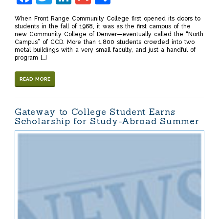
When Front Range Community College first opened its doors to
students in the fall of 1968, it was as the first campus of the
new Community College of Denver—eventually called the “North
Campus” of CCD. More than 1,800 students crowded into two
metal buildings with a very small faculty, and just a handful of
program […]
READ MORE
Gateway to College Student Earns
Scholarship for Study-Abroad Summer