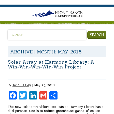
.
SEARCH
ARCHIVE | MONTH:
MAY 2018
Solar Array at Harmony Library: A
Win-Win-Win-Win-Win Project
By
John Feeley
May 29, 2018
Facebook
Twitter
LinkedIn
Gmail
Share
The new solar array visitors see outside Harmony Library has a
dual purpose. One is to reduce greenhouse gases, of course.