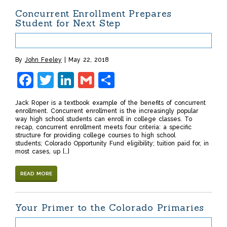
Concurrent Enrollment Prepares
Student for Next Step
By
John Feeley
May 22, 2018
Facebook
Twitter
LinkedIn
Gmail
Share
Jack Roper is a textbook example of the benefits of concurrent
enrollment. Concurrent enrollment is the increasingly popular
way high school students can enroll in college classes. To
recap, concurrent enrollment meets four criteria: a specific
structure for providing college courses to high school
students; Colorado Opportunity Fund eligibility; tuition paid for, in
most cases, up […]
READ MORE
Your Primer to the Colorado Primaries