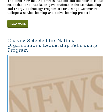
The other, now that the array is installed and operational, is less
noticeable. The installation gave students in the Manufacturing
and Energy Technology Program at Front Range Community
College a service-learning and active-learning project […]
READ MORE
Chavez Selected for National
Organization’s Leadership Fellowship
Program