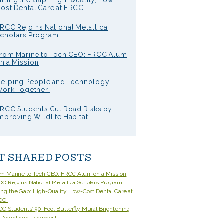
illing the Gap: High-Quality, Low-
ost Dental Care at FRCC
RCC Rejoins National Metallica
cholars Program
rom Marine to Tech CEO: FRCC Alum
n a Mission
elping People and Technology
ork Together
RCC Students Cut Road Risks by
mproving Wildlife Habitat
T SHARED POSTS
om Marine to Tech CEO: FRCC Alum on a Mission
C Rejoins National Metallica Scholars Program
ling the Gap: High-Quality, Low-Cost Dental Care at
CC
C Students’ 90-Foot Butterfly Mural Brightening
 Downtown Longmont