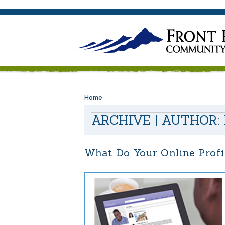
.
Home
ARCHIVE | AUTHOR:
What Do Your Online Profi