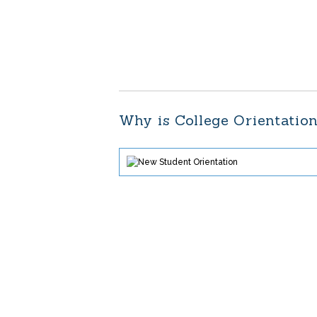
Why is College Orientatio