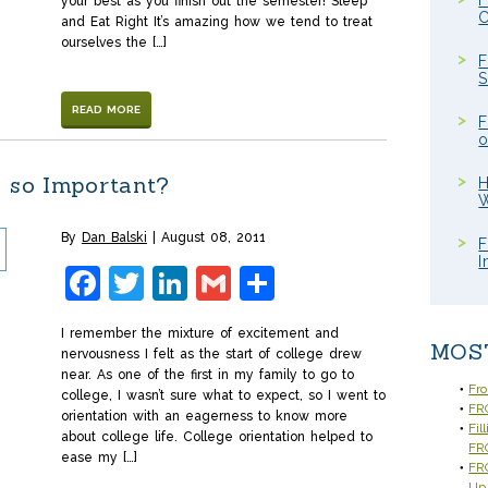
F
your best as you finish out the semester! Sleep
C
and Eat Right It’s amazing how we tend to treat
ourselves the […]
F
S
READ MORE
F
o
n so Important?
H
W
By
Dan Balski
August 08, 2011
F
I
Facebook
Twitter
LinkedIn
Gmail
Share
I remember the mixture of excitement and
MOS
nervousness I felt as the start of college drew
near. As one of the first in my family to go to
Fr
college, I wasn’t sure what to expect, so I went to
FRC
orientation with an eagerness to know more
Fil
about college life. College orientation helped to
FR
ease my […]
FRC
Up