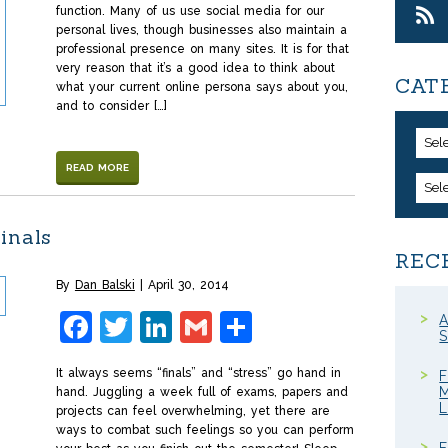
function. Many of us use social media for our
personal lives, though businesses also maintain a
professional presence on many sites. It is for that
very reason that it’s a good idea to think about
CAT
what your current online persona says about you,
and to consider […]
Sel
READ MORE
Sel
inals
REC
By
Dan Balski
April 30, 2014
Facebook
Twitter
LinkedIn
Gmail
Share
A
S
It always seems “finals” and “stress” go hand in
F
M
hand. Juggling a week full of exams, papers and
projects can feel overwhelming, yet there are
ways to combat such feelings so you can perform