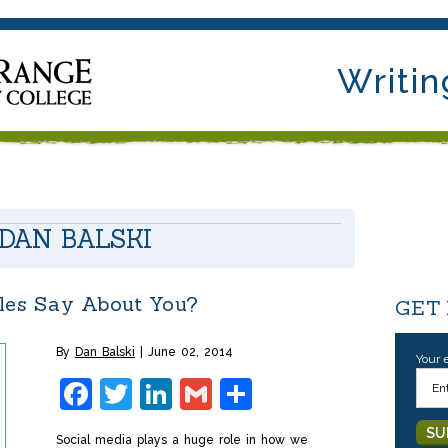
Writin
DAN BALSKI
les Say About You?
GET
By
Dan Balski
June 02, 2014
Your 
Facebook
Twitter
LinkedIn
Gmail
Share
Social media plays a huge role in how we