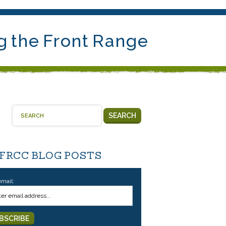
g the Front Range
SEARCH
 FRCC BLOG POSTS
email: