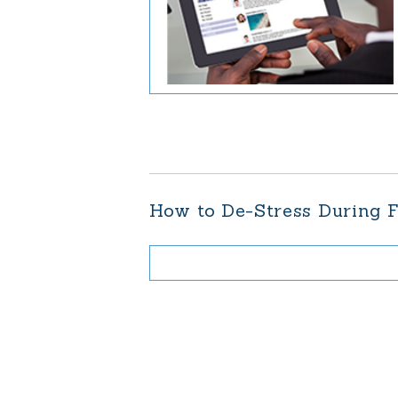
How to De-Stress During F