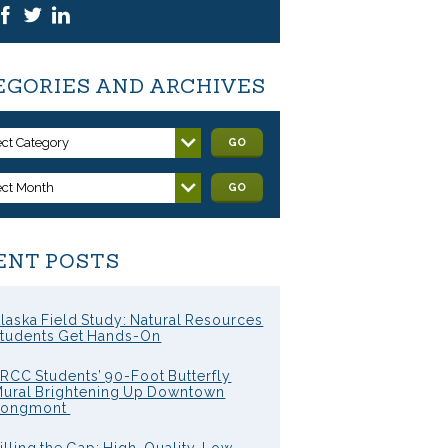
EGORIES AND ARCHIVES
ect Category
GO
ect Month
GO
ENT POSTS
laska Field Study: Natural Resources
tudents Get Hands-On
RCC Students’ 90-Foot Butterfly
ural Brightening Up Downtown
Longmont