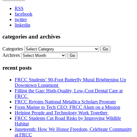
RSS
facebook
twitter
linkedin
categories and archives
Categories
Go
Archives
Go
recent posts
FRCC Students’ 90-Foot Butterfly Mural Brightening Up
Downtown Longmont
Filling the Gap: High-Quality, Low-Cost Dental Care at
FRCC
FRCC Rejoins National Metallica Scholars Program
From Marine to Tech CEO: FRCC Alum on a Mission
Helping People and Technology Work Together
FRCC Students Cut Road Risks by Improving Wildlife
Habitat
Juneteenth: How We Honor Freedom, Celebrate Community
at FRCC