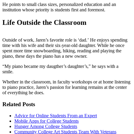
He points to small class sizes, personalized education and an
institution whose priority is students first and foremost.
Life Outside the Classroom
Outside of work, Jaren’s favorite role is ‘dad.’ He enjoys spending
time with his wife and their six-year-old daughter. While he once
spent more time snowboarding, hiking, reading and playing the
piano, these days the piano has a new owner.
“My piano became my daugther’s daughter’s,” he says with a
smile.
Whether in the classroom, in faculty workshops or at home listening
to piano practice, Jaren’s passion for learning remains at the center
of everything he does.
Related Posts
Advice for Online Students From an Expert
Mobile Apps for College Students
Hunger Among College Students
Community College Art Students Team With Veterans