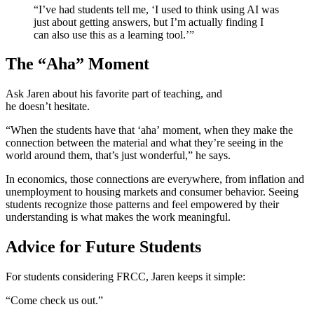
“I’ve had students tell me, ‘I used to think using AI was
just about getting answers, but I’m actually finding I
can also use this as a learning tool.’”
The “Aha” Moment
Ask Jaren about his favorite part of teaching, and
he doesn’t hesitate.
“When the students have that ‘aha’ moment, when they make the
connection between the material and what they’re seeing in the
world around them, that’s just wonderful,” he says.
In economics, those connections are everywhere, from inflation and
unemployment to housing markets and consumer behavior. Seeing
students recognize those patterns and feel empowered by their
understanding is what makes the work meaningful.
Advice for Future Students
For students considering FRCC, Jaren keeps it simple:
“Come check us out.”