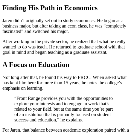
Finding His Path in Economics
Jaren didn’t originally set out to study economics. He began as a
business major, but after taking an econ class, he was “completely
fascinated” and switched his major.
After working in the private sector, he realized that what he really
wanted to do was teach. He returned to graduate school with that
goal in mind and began teaching as a graduate assistant.
A Focus on Education
Not long after that, he found his way to FRCC. When asked what
has kept him here for more than 15 years, he notes the college’s
emphasis on learning.
“Front Range provides you with the opportunities to
explore your interests and to engage in work that’s
related to your field, but at the same time you’re part
of an institution that is primarily focused on student
success and education,” he explains.
For Jaren, that balance between academic exploration paired with a