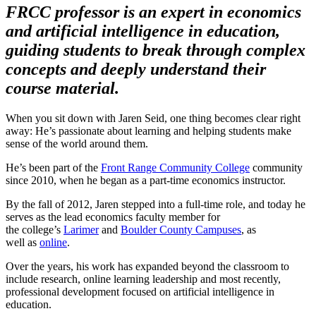
FRCC professor is an expert in economics
and artificial intelligence in education,
guiding students to break through complex
concepts and deeply understand their
course material.
When you sit down with Jaren Seid, one thing becomes clear right
away: He’s passionate about learning and helping students make
sense of the world around them.
He’s been part of the
Front Range Community College
community
since 2010, when he began as a part-time economics instructor.
By the fall of 2012, Jaren stepped into a full-time role, and today he
serves as the lead economics faculty member for
the college’s
Larimer
and
Boulder County Campuses
, as
well as
online
.
Over the years, his work has expanded beyond the classroom to
include research, online learning leadership and most recently,
professional development focused on artificial intelligence in
education.