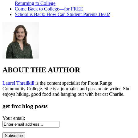
Returning to College
Come Back to College—for FREE
School is Back: How Can Student-Parents Deal?
ABOUT THE AUTHOR
Laurel Thrailkill
is the content specialist for Front Range
Community College. She is a journalist and passionate writer. She
enjoys hiking, good food and hanging out with her cat Charlie.
get frcc blog posts
Your email: