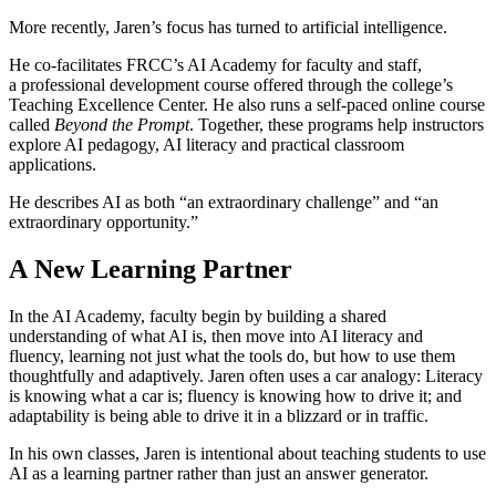
More recently, Jaren’s focus has turned to artificial intelligence.
He co-facilitates FRCC’s AI Academy for faculty and staff,
a professional development course offered through the college’s
Teaching Excellence Center. He also runs a self-paced online course
called
Beyond the Prompt
. Together, these programs help instructors
explore AI pedagogy, AI literacy and practical classroom
applications.
He describes AI as both “an extraordinary challenge” and “an
extraordinary opportunity.”
A New Learning Partner
In the AI Academy, faculty begin by building a shared
understanding of what AI is, then move into AI literacy and
fluency, learning not just what the tools do, but how to use them
thoughtfully and adaptively. Jaren often uses a car analogy: Literacy
is knowing what a car is; fluency is knowing how to drive it; and
adaptability is being able to drive it in a blizzard or in traffic.
In his own classes, Jaren is intentional about teaching students to use
AI as a learning partner rather than just an answer generator.