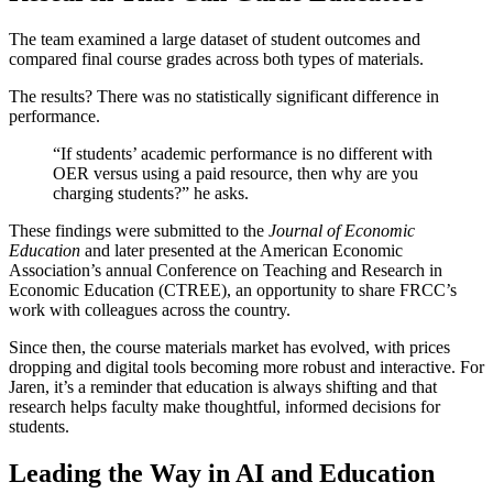
The team examined a large dataset of student outcomes and
compared final course grades across both types of materials.
The results? There was no statistically significant difference in
performance.
“If students’ academic performance is no different with
OER versus using a paid resource, then why are you
charging students?” he asks.
These findings were submitted to the
Journal of Economic
Education
and later presented at the American Economic
Association’s annual Conference on Teaching and Research in
Economic Education (CTREE), an opportunity to share FRCC’s
work with colleagues across the country.
Since then, the course materials market has evolved, with prices
dropping and digital tools becoming more robust and interactive. For
Jaren, it’s a reminder that education is always shifting and that
research helps faculty make thoughtful, informed decisions for
students.
Leading the Way in AI and Education