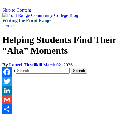
.
Skip to Content
Writing the Front Range
Home
Helping Students Find Their
“Aha” Moments
By
Laurel Thrailkill
March 02, 2026
Search
Search
Facebook
Twitter
LinkedIn
Gmail
Share