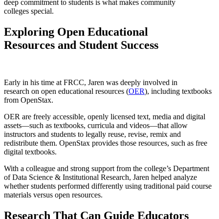
deep commitment to students is what makes community
colleges special.
Exploring Open Educational
Resources and Student Success
Early in his time at FRCC, Jaren was deeply involved in
research on open educational resources (
OER
), including textbooks
from OpenStax.
OER are freely accessible, openly licensed text, media and digital
assets—such as textbooks, curricula and videos—that allow
instructors and students to legally reuse, revise, remix and
redistribute them. OpenStax provides those resources, such as free
digital textbooks.
With a colleague and strong support from the college’s Department
of Data Science & Institutional Research, Jaren helped analyze
whether students performed differently using traditional paid course
materials versus open resources.
Research That Can Guide Educators