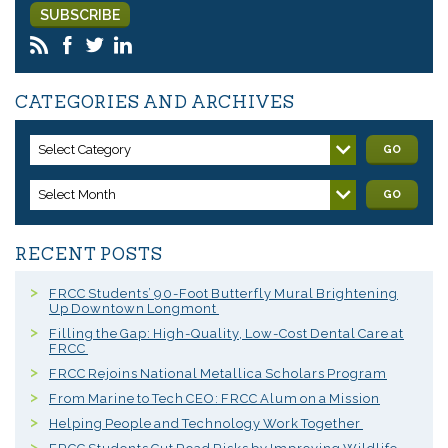
CATEGORIES AND ARCHIVES
Select Category
GO
Select Month
GO
RECENT POSTS
FRCC Students’ 90-Foot Butterfly Mural Brightening
Up Downtown Longmont
Filling the Gap: High-Quality, Low-Cost Dental Care at
FRCC
FRCC Rejoins National Metallica Scholars Program
From Marine to Tech CEO: FRCC Alum on a Mission
Helping People and Technology Work Together