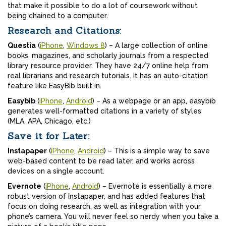
that make it possible to do a lot of coursework without
being chained to a computer.
Research and Citations:
Questia
(
iPhone
,
Windows 8
) – A large collection of online
books, magazines, and scholarly journals from a respected
library resource provider. They have 24/7 online help from
real librarians and research tutorials. It has an auto-citation
feature like EasyBib built in.
Easybib
(
iPhone
,
Android
) – As a webpage or an app, easybib
generates well-formatted citations in a variety of styles
(MLA, APA, Chicago, etc.)
Save it for Later:
Instapaper
(
iPhone
,
Android
) – This is a simple way to save
web-based content to be read later, and works across
devices on a single account.
Evernote
(
iPhone
,
Android
) – Evernote is essentially a more
robust version of Instapaper, and has added features that
focus on doing research, as well as integration with your
phone’s camera. You will never feel so nerdy when you take a