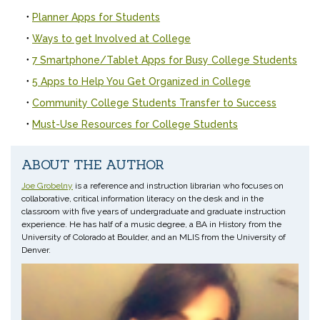
Planner Apps for Students
Ways to get Involved at College
7 Smartphone/Tablet Apps for Busy College Students
5 Apps to Help You Get Organized in College
Community College Students Transfer to Success
Must-Use Resources for College Students
ABOUT THE AUTHOR
Joe Grobelny
is a reference and instruction librarian who focuses on
collaborative, critical information literacy on the desk and in the
classroom with five years of undergraduate and graduate instruction
experience. He has half of a music degree, a BA in History from the
University of Colorado at Boulder, and an MLIS from the University of
Denver.