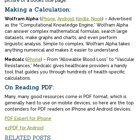
picture of a book’s title page.
Making a Calculation:
Wolfram Alpha
(
iPhone
,
Android
,
Kindle
,
Nook
) – Advertised
as the “Computational Knowledge Engine,” Wolfram Alpha
can answer complex mathematical formulas, search large
datasets, make graphs and charts, and even perform
linguistic analysis. Simple to complex, Wolfram Alpha takes
anything numerical and makes it easier to understand.
Medcalc
(
iPhone
) – From “Allowable Blood Loss” to “Vascular
Resistances,” Medcalc gives healthcare providers a handy
tool that guides you through hundreds of health-specific
calculations.
On Reading PDF:
Many, many good resources come in PDF format, which is
generally hard to use on mobile devices, so here are the top
contenders for PDF readers on iPhone and Android devices:
PDF Expert for iPhone
ezPDF for Android
RELATED POSTS