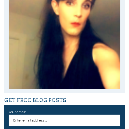
GET FRCC BLOG POSTS
Your email: