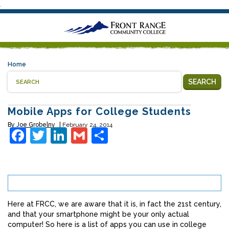
.
Home
SEARCH
Mobile Apps for College Students
By
Joe Grobelny
February 24, 2014
Facebook
Twitter
LinkedIn
Gmail
Share
Here at FRCC, we are aware that it is, in fact the 21st century,
and that your smartphone might be your only actual
computer! So here is a list of apps you can use in college