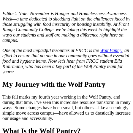
Editor’s Note: November is Hunger and Homelessness Awareness
Week—a time dedicated to shedding light on the challenges faced by
those struggling with food insecurity or housing instability. At Front
Range Community College, we’re taking this week to highlight the
ways our students and staff are making a difference right here on
campus.
One of the most impactful resources at FRCC is the
Wolf Pantry
, an
effort to ensure that no one in our community goes without essential
food and hygiene items. Now let’s hear from FRCC student Ella
Kohrmann, who has been a key part of the Wolf Pantry team for
years:
My Journey with the Wolf Pantry
This fall marks my fourth year working in the Wolf Pantry, and
during that time, I’ve seen this incredible resource transform in many
ways. Some changes have been small, but others—like a seemingly
simple move across campus—have allowed us to drastically increase
our usage and accessibility.
What Is the Wolf Pantry?