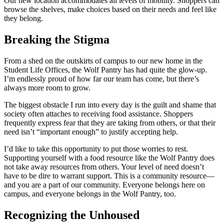
Our new location accommodates all levels of mobility. Shoppers can
browse the shelves, make choices based on their needs and feel like
they belong.
Breaking the Stigma
From a shed on the outskirts of campus to our new home in the
Student Life Offices, the Wolf Pantry has had quite the glow-up.
I’m endlessly proud of how far our team has come, but there’s
always more room to grow.
The biggest obstacle I run into every day is the guilt and shame that
society often attaches to receiving food assistance. Shoppers
frequently express fear that they are taking from others, or that their
need isn’t “important enough” to justify accepting help.
I’d like to take this opportunity to put those worries to rest.
Supporting yourself with a food resource like the Wolf Pantry does
not take away resources from others. Your level of need doesn’t
have to be dire to warrant support. This is a community resource—
and you are a part of our community. Everyone belongs here on
campus, and everyone belongs in the Wolf Pantry, too.
Recognizing the Unhoused