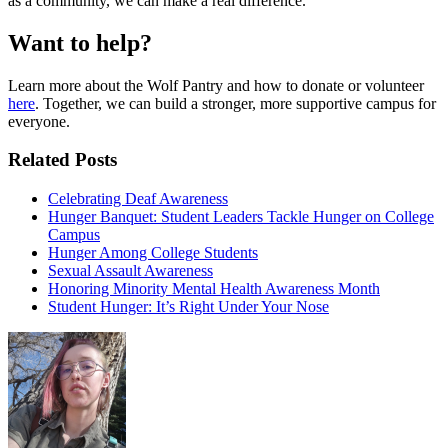
as a community, we can make a real difference.
Want to help?
Learn more about the Wolf Pantry and how to donate or volunteer
here
. Together, we can build a stronger, more supportive campus for
everyone.
Related Posts
Celebrating Deaf Awareness
Hunger Banquet: Student Leaders Tackle Hunger on College
Campus
Hunger Among College Students
Sexual Assault Awareness
Honoring Minority Mental Health Awareness Month
Student Hunger: It’s Right Under Your Nose