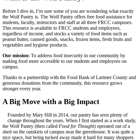
Before I dive in, I’m sure some of you are wondering what exactly
the Wolf Pantry is. The Wolf Pantry offers free food assistance for
students, faculty, instructors and staff at all three FRCC campuses.
This resource is available to FRCC students and employees,
regardless of income, and stocks a variety of food items such as
peanut butter, canned goods, snacks, frozen items, fresh fruits and
vegetables and hygiene products.
Our mission:
To address food insecurity in our community by
making food more accessible to our students and employees on
campus.
Thanks to a partnership with the Food Bank of Larimer County and
generous donations from the community, this resource grows
stronger every year.
A Big Move with a Big Impact
Founded by Mary Hill in 2014, our pantry has seen plenty of
change throughout the years. When I first started as a work study,
the Wolf Pantry (then called
Food for Thought
) operated out of a
shed on the outskirts of campus near the greenhouse. It was quite a
nice space, but being tucked away made it hard for many shoppers