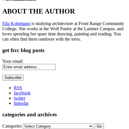
ABOUT THE AUTHOR
Ella Kohrmann
is studying architecture at Front Range Community
College. She works at the Wolf Pantry at the Larimer Campus, and
loves spending her spare time drawing, painting and reading. You
can often find them outdoors with the trees.
get frcc blog posts
Your email:
RSS
facebook
twitter
linkedin
categories and archives
Categories
Go