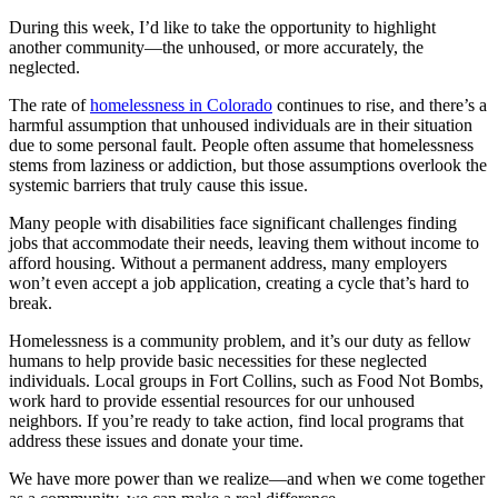
During this week, I’d like to take the opportunity to highlight
another community—the unhoused, or more accurately, the
neglected.
The rate of
homelessness in Colorado
continues to rise, and there’s a
harmful assumption that unhoused individuals are in their situation
due to some personal fault. People often assume that homelessness
stems from laziness or addiction, but those assumptions overlook the
systemic barriers that truly cause this issue.
Many people with disabilities face significant challenges finding
jobs that accommodate their needs, leaving them without income to
afford housing. Without a permanent address, many employers
won’t even accept a job application, creating a cycle that’s hard to
break.
Homelessness is a community problem, and it’s our duty as fellow
humans to help provide basic necessities for these neglected
individuals. Local groups in Fort Collins, such as Food Not Bombs,
work hard to provide essential resources for our unhoused
neighbors. If you’re ready to take action, find local programs that
address these issues and donate your time.
We have more power than we realize—and when we come together