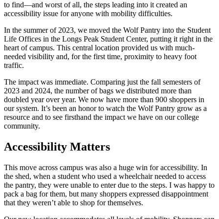
to find—and worst of all, the steps leading into it created an
accessibility issue for anyone with mobility difficulties.
In the summer of 2023, we moved the Wolf Pantry into the Student
Life Offices in the Longs Peak Student Center, putting it right in the
heart of campus. This central location provided us with much-
needed visibility and, for the first time, proximity to heavy foot
traffic.
The impact was immediate. Comparing just the fall semesters of
2023 and 2024, the number of bags we distributed more than
doubled year over year. We now have more than 900 shoppers in
our system. It’s been an honor to watch the Wolf Pantry grow as a
resource and to see firsthand the impact we have on our college
community.
Accessibility Matters
This move across campus was also a huge win for accessibility. In
the shed, when a student who used a wheelchair needed to access
the pantry, they were unable to enter due to the steps. I was happy to
pack a bag for them, but many shoppers expressed disappointment
that they weren’t able to shop for themselves.