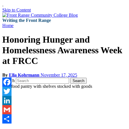
.
Skip to Content
Writing the Front Range
Home
Honoring Hunger and
Homelessness Awareness Week
at FRCC
By
Ella Kohrmann
November 17, 2025
Search
Search
Facebook
Twitter
LinkedIn
Gmail
Share