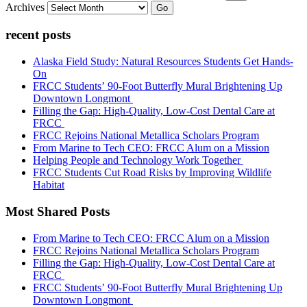
Archives
Go
recent posts
Alaska Field Study: Natural Resources Students Get Hands-
On
FRCC Students’ 90-Foot Butterfly Mural Brightening Up
Downtown Longmont
Filling the Gap: High-Quality, Low-Cost Dental Care at
FRCC
FRCC Rejoins National Metallica Scholars Program
From Marine to Tech CEO: FRCC Alum on a Mission
Helping People and Technology Work Together
FRCC Students Cut Road Risks by Improving Wildlife
Habitat
Most Shared Posts
From Marine to Tech CEO: FRCC Alum on a Mission
FRCC Rejoins National Metallica Scholars Program
Filling the Gap: High-Quality, Low-Cost Dental Care at
FRCC
FRCC Students’ 90-Foot Butterfly Mural Brightening Up
Downtown Longmont