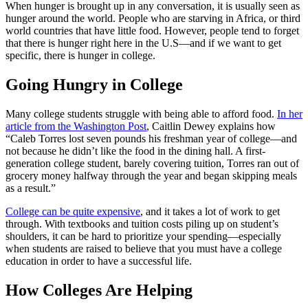
When hunger is brought up in any conversation, it is usually seen as
hunger around the world. People who are starving in Africa, or third
world countries that have little food. However, people tend to forget
that there is hunger right here in the U.S—and if we want to get
specific, there is hunger in college.
Going Hungry in College
Many college students struggle with being able to afford food.
In her
article from the Washington Post
, Caitlin Dewey explains how
“Caleb Torres lost seven pounds his freshman year of college—and
not because he didn’t like the food in the dining hall. A first-
generation college student, barely covering tuition, Torres ran out of
grocery money halfway through the year and began skipping meals
as a result.”
College can be quite expensive
, and it takes a lot of work to get
through. With textbooks and tuition costs piling up on student’s
shoulders, it can be hard to prioritize your spending—especially
when students are raised to believe that you must have a college
education in order to have a successful life.
How Colleges Are Helping