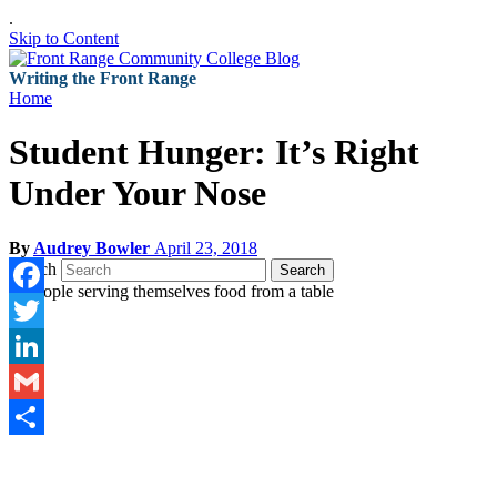
.
Skip to Content
Writing the Front Range
Home
Student Hunger: It’s Right
Under Your Nose
By
Audrey Bowler
April 23, 2018
Search
Search
Facebook
Twitter
LinkedIn
Gmail
Share