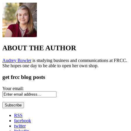
ABOUT THE AUTHOR
Audrey Bowler
is studying business and communications at FRCC.
She hopes one day to be able to open her own shop.
get frcc blog posts
Your email:
RSS
facebook
twitter