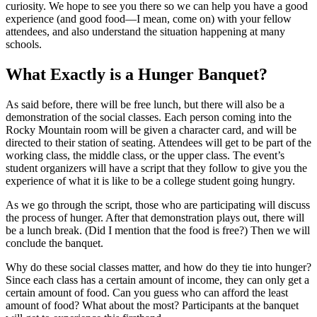
curiosity. We hope to see you there so we can help you have a good
experience (and good food—I mean, come on) with your fellow
attendees, and also understand the situation happening at many
schools.
What Exactly is a Hunger Banquet?
As said before, there will be free lunch, but there will also be a
demonstration of the social classes. Each person coming into the
Rocky Mountain room will be given a character card, and will be
directed to their station of seating. Attendees will get to be part of the
working class, the middle class, or the upper class. The event’s
student organizers will have a script that they follow to give you the
experience of what it is like to be a college student going hungry.
As we go through the script, those who are participating will discuss
the process of hunger. After that demonstration plays out, there will
be a lunch break. (Did I mention that the food is free?) Then we will
conclude the banquet.
Why do these social classes matter, and how do they tie into hunger?
Since each class has a certain amount of income, they can only get a
certain amount of food. Can you guess who can afford the least
amount of food? What about the most? Participants at the banquet