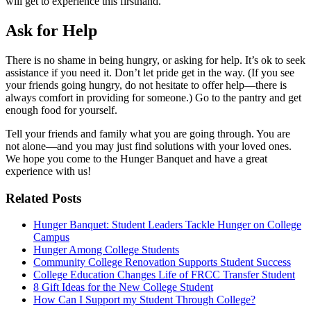
will get to experience this firsthand.
Ask for Help
There is no shame in being hungry, or asking for help. It’s ok to seek
assistance if you need it. Don’t let pride get in the way. (If you see
your friends going hungry, do not hesitate to offer help—there is
always comfort in providing for someone.) Go to the pantry and get
enough food for yourself.
Tell your friends and family what you are going through. You are
not alone—and you may just find solutions with your loved ones.
We hope you come to the Hunger Banquet and have a great
experience with us!
Related Posts
Hunger Banquet: Student Leaders Tackle Hunger on College
Campus
Hunger Among College Students
Community College Renovation Supports Student Success
College Education Changes Life of FRCC Transfer Student
8 Gift Ideas for the New College Student
How Can I Support my Student Through College?