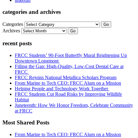
linkedin
categories and archives
Categories
Go
Archives
Go
recent posts
FRCC Students’ 90-Foot Butterfly Mural Brightening Up
Downtown Longmont
Filling the Gap: High-Quality, Low-Cost Dental Care at
FRCC
FRCC Rejoins National Metallica Scholars Program
From Marine to Tech CEO: FRCC Alum on a Mission
Helping People and Technology Work Together
FRCC Students Cut Road Risks by Improving Wildlife
Habitat
Juneteenth: How We Honor Freedom, Celebrate Community
at FRCC
Most Shared Posts
From Marine to Tech CEO: FRCC Alum on a Mission