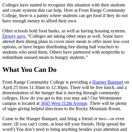
Colleges have started to recognize this situation with their students
and create systems that can help. Here at Front Range Community
College, there is a pantry where students can get food if they do not
have enough money to afford their own.
Other schools hold food banks, as well as having housing systems.
Dewey says
, “Colleges are taking other steps as well. Some have
altered their dining plans to cover more meals to offer more low-cost
options, or have begun distributing free dining hall vouchers to
students who need them. Others have partnered with nonprofits to
redistribute unused meals to hungry students.”
What You Can Do
Front Range Community College is providing a
Hunger Banquet
on
April 25 from 11:30am to 12:30pm. There will be free lunch, and a
demonstration of the hunger that is moving through community
colleges. How do you get to this you may ask? Our Westminster
campus is located at
3645 West 112th Avenue
. There will be plenty
of signs giving helpful directions to the Rocky Mountain Room.
Come to the Hunger Banquet, and bring a friend or two—or even
more. (If you can’t come, at least tell your friends. Help spread the
word!) You don’t need to bring anything besides your attention and