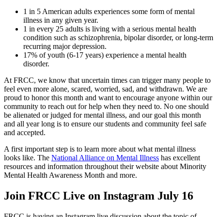
1 in 5 American adults experiences some form of mental
illness in any given year.
1 in every 25 adults is living with a serious mental health
condition such as schizophrenia, bipolar disorder, or long-term
recurring major depression.
17% of youth (6-17 years) experience a mental health
disorder.
At FRCC, we know that uncertain times can trigger many people to
feel even more alone, scared, worried, sad, and withdrawn. We are
proud to honor this month and want to encourage anyone within our
community to reach out for help when they need to. No one should
be alienated or judged for mental illness, and our goal this month
and all year long is to ensure our students and community feel safe
and accepted.
A first important step is to learn more about what mental illness
looks like. The
National Alliance on Mental Illness
has excellent
resources and information throughout their website about Minority
Mental Health Awareness Month and more.
Join FRCC Live on Instagram July 16
FRCC is having an Instagram live discussion about the topic of