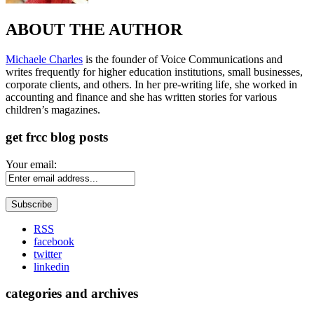
ABOUT THE AUTHOR
Michaele Charles
is the founder of Voice Communications and
writes frequently for higher education institutions, small businesses,
corporate clients, and others. In her pre-writing life, she worked in
accounting and finance and she has written stories for various
children’s magazines.
get frcc blog posts
Your email:
RSS
facebook
twitter
linkedin
categories and archives