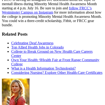
mentall illness during Minority Mental Health Awareness Month
starting at 4 p.m. July 16. Be sure to join and
follow FRCC’s
Westminster Campus on Instagram
for more information about how
the college is promoting Minority Mental Health Awareness Month.
You could win a three-credit scholarship, Fitbit, or FRCC gear
bundle.
Related Posts
Celebrating Deaf Awareness
Top Allied Health Jobs in Colorado
College to Break Ground on New Health Care Careers
Center
Own Your Health: 9Health Fair at Front Range Community
College
What is a Health Information Technologist?
Considering Nursing? Explore Other Health-Care Certificates