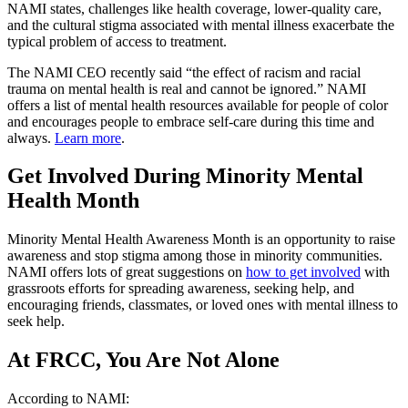
NAMI states, challenges like health coverage, lower-quality care,
and the cultural stigma associated with mental illness exacerbate the
typical problem of access to treatment.
The NAMI CEO recently said “the effect of racism and racial
trauma on mental health is real and cannot be ignored.” NAMI
offers a list of mental health resources available for people of color
and encourages people to embrace self-care during this time and
always.
Learn more
.
Get Involved During Minority Mental
Health Month
Minority Mental Health Awareness Month is an opportunity to raise
awareness and stop stigma among those in minority communities.
NAMI offers lots of great suggestions on
how to get involved
with
grassroots efforts for spreading awareness, seeking help, and
encouraging friends, classmates, or loved ones with mental illness to
seek help.
At FRCC, You Are Not Alone
According to NAMI: