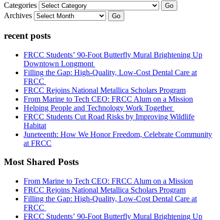
Categories
Go
Archives
Go
recent posts
FRCC Students’ 90-Foot Butterfly Mural Brightening Up
Downtown Longmont
Filling the Gap: High-Quality, Low-Cost Dental Care at
FRCC
FRCC Rejoins National Metallica Scholars Program
From Marine to Tech CEO: FRCC Alum on a Mission
Helping People and Technology Work Together
FRCC Students Cut Road Risks by Improving Wildlife
Habitat
Juneteenth: How We Honor Freedom, Celebrate Community
at FRCC
Most Shared Posts
From Marine to Tech CEO: FRCC Alum on a Mission
FRCC Rejoins National Metallica Scholars Program
Filling the Gap: High-Quality, Low-Cost Dental Care at
FRCC
FRCC Students’ 90-Foot Butterfly Mural Brightening Up