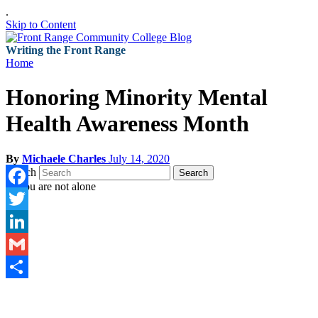
.
Skip to Content
Writing the Front Range
Home
Honoring Minority Mental
Health Awareness Month
By
Michaele Charles
July 14, 2020
Search
Search
Facebook
Twitter
LinkedIn
Gmail
Share