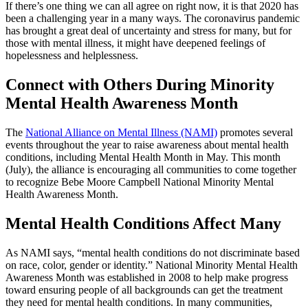
If there’s one thing we can all agree on right now, it is that 2020 has
been a challenging year in a many ways. The coronavirus pandemic
has brought a great deal of uncertainty and stress for many, but for
those with mental illness, it might have deepened feelings of
hopelessness and helplessness.
Connect with Others During Minority
Mental Health Awareness Month
The
National Alliance on Mental Illness (NAMI)
promotes several
events throughout the year to raise awareness about mental health
conditions, including Mental Health Month in May. This month
(July), the alliance is encouraging all communities to come together
to recognize Bebe Moore Campbell National Minority Mental
Health Awareness Month.
Mental Health Conditions Affect Many
As NAMI says, “mental health conditions do not discriminate based
on race, color, gender or identity.” National Minority Mental Health
Awareness Month was established in 2008 to help make progress
toward ensuring people of all backgrounds can get the treatment
they need for mental health conditions. In many communities,