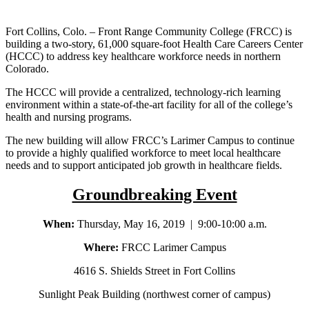
Fort Collins, Colo. – Front Range Community College (FRCC) is
building a two-story, 61,000 square-foot Health Care Careers Center
(HCCC) to address key healthcare workforce needs in northern
Colorado.
The HCCC will provide a centralized, technology-rich learning
environment within a state-of-the-art facility for all of the college’s
health and nursing programs.
The new building will allow FRCC’s Larimer Campus to continue
to provide a highly qualified workforce to meet local healthcare
needs and to support anticipated job growth in healthcare fields.
Groundbreaking Event
When:
Thursday, May 16, 2019 | 9:00-10:00 a.m.
Where:
FRCC Larimer Campus
4616 S. Shields Street in Fort Collins
Sunlight Peak Building (northwest corner of campus)