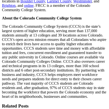
locations in
Boulder County
,
Larimer County
,
Westminster
, and
Brighton
, and
online
. FRCC is a member of the Colorado
Community College System.
About the Colorado Community College System
The Colorado Community College System (CCCS) is the state’s
largest system of higher education, serving more than 137,000
students annually at 13 colleges and 39 locations across Colorado.
CCCS’s open access mission ensures that all Coloradans who aspire
to enrich their lives have access to quality higher education
opportunities. CCCS students save time and money with affordable
tuition and fees, concurrent enrollment and guaranteed transfer to
any public university in Colorado. Online courses are available via
Colorado Community Colleges Online. CCCS also oversees career
and technical programs in its 13 colleges, more than 160 school
districts and 6 other post-secondary institutions. By partnering with
business and industry, CCCS helps employers meet workforce
needs and prepares students for direct entry to their chosen career
pathway. The vast majority of CCCS students are Colorado
residents and, after graduation, 97% of CCCS students stay in state
becoming the workforce that powers the Colorado economy and the
heart of its neighborhoods, businesses and communities.
Related Posts