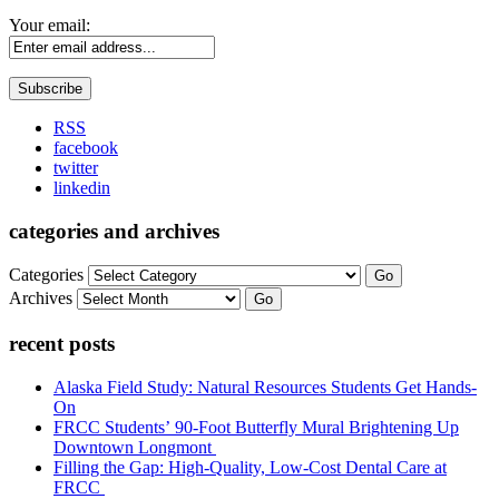
Your email:
RSS
facebook
twitter
linkedin
categories and archives
Categories
Go
Archives
Go
recent posts
Alaska Field Study: Natural Resources Students Get Hands-
On
FRCC Students’ 90-Foot Butterfly Mural Brightening Up
Downtown Longmont
Filling the Gap: High-Quality, Low-Cost Dental Care at
FRCC