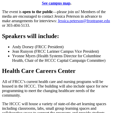
See campus map
.
The event is
open to the public
—please join us! Members of the
media are encouraged to contact Jessica Peterson in advance to
make arrangements for interviews:
Jessica.peterson@frontrange.edu
or 303-404-5133.
Speakers will include:
Andy Dorsey (FRCC President)
Jean Runyon (FRCC Larimer Campus Vice President)
Yvonne Myers (Health Systems Director for Columbine
Health, Chair of the HCCC Capital Campaign Committee)
Health Care Careers Center
All of FRCC’s current health care and nursing programs will be
housed in the HCCC. The building will also include space for new
programming to meet the changing healthcare needs of the
community.
The HCCC will house a variety of state-of-the-art learning spaces
including classrooms, labs, small group learning spaces and
collaborative space to support the programs and provide students