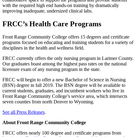
with the required high end hands-on training by dramatically
improving inadequate, undersized clinical labs.
FRCC’s Health Care Programs
Front Range Community College offers 15 degrees and certificate
programs focused on educating and training students for a variety of
disciplines in the health and wellness field.
FRCC currently offers the only nursing program in Larimer County.
Our graduates boast among the highest pass rates on the national
licensure exam of any nursing program in the state.
FRCC will begin to offer a new Bachelor of Science in Nursing
(BSN) degree in fall 2019. The BSN degree will be available to
current students, graduates, and incumbent workers who live in
Front Range Community College’s service area, which intersects
seven counties from north Denver to Wyoming.
See all Press Releases
.
About Front Range Community College
FRCC offers nearly 100 degree and certificate programs from