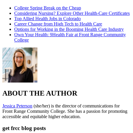
College Spring Break on the Cheap
Considering Nursing? Explore Other Health-Care Certificates
Top Allied Health Jobs in Colorado
Career Change from High Tech to Health Care
Options for Working in the Booming Health Care Industry
Own Your Health: 9Health Fair at Front Range Community
College
ABOUT THE AUTHOR
Jessica Peterson
(she/her) is the director of communications for
Front Range Community College. She has a passion for promoting
accessible and equitable higher education.
get frcc blog posts