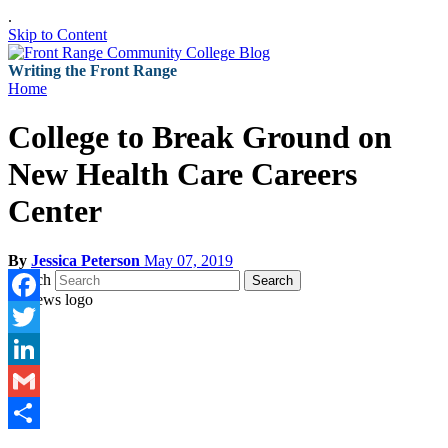
.
Skip to Content
Writing the Front Range
Home
College to Break Ground on
New Health Care Careers
Center
By
Jessica Peterson
May 07, 2019
Search
Search
Facebook
Twitter
LinkedIn
Gmail
Share