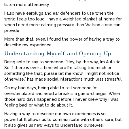
listen more attentively.
I also have earplugs and ear defenders to use when the
world feels too loud. I have a weighted blanket at home for
when I need more calming pressure than Watson alone can
provide.
More than that, even, I found the power of having a way to
describe my experience.
Understanding Myself and Opening Up
Being able to say to someone, “Hey, by the way, I’m Autistic.
So if there is ever a time where I’m talking too much or
something like that, please let me know. I might not notice
otherwise,” has made social interactions much less stressful.
On my bad days, being able to tell someone I’m
overstimulated and need a break is a game-changer. When
those hard days happened before, I never knew why I was
feeling bad, or what to do about it.
Having a way to describe our own experiences is so
powerful. It allows us to communicate with others, sure, but
it also gives us new ways to understand ourselves.