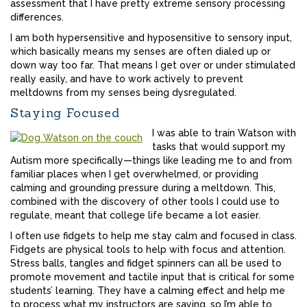
assessment that I have pretty extreme sensory processing
differences.
I am both hypersensitive and hyposensitive to sensory input,
which basically means my senses are often dialed up or
down way too far. That means I get over or under stimulated
really easily, and have to work actively to prevent
meltdowns from my senses being dysregulated.
Staying Focused
I was able to train Watson with
tasks that would support my
Autism more specifically—things like leading me to and from
familiar places when I get overwhelmed, or providing
calming and grounding pressure during a meltdown. This,
combined with the discovery of other tools I could use to
regulate, meant that college life became a lot easier.
I often use fidgets to help me stay calm and focused in class.
Fidgets are physical tools to help with focus and attention.
Stress balls, tangles and fidget spinners can all be used to
promote movement and tactile input that is critical for some
students’ learning. They have a calming effect and help me
to process what my instructors are saying, so I’m able to