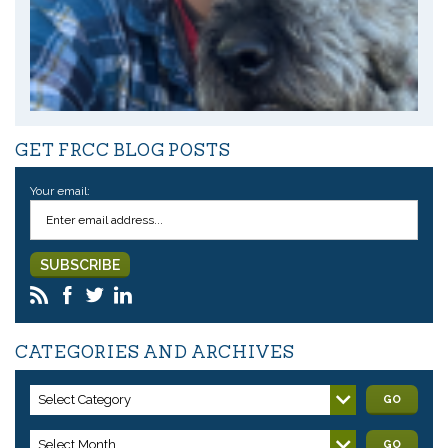
GET FRCC BLOG POSTS
Your email:
CATEGORIES AND ARCHIVES
Select Category
GO
Select Month
GO