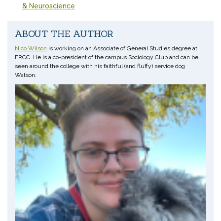
& Neuroscience
ABOUT THE AUTHOR
Nico Wilson
is working on an Associate of General Studies degree at
FRCC. He is a co-president of the campus Sociology Club and can be
seen around the college with his faithful (and fluffy) service dog
Watson.