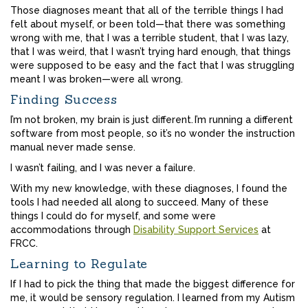
Those diagnoses meant that all of the terrible things I had
felt about myself, or been told—that there was something
wrong with me, that I was a terrible student, that I was lazy,
that I was weird, that I wasn’t trying hard enough, that things
were supposed to be easy and the fact that I was struggling
meant I was broken—were all wrong.
Finding Success
I’m not broken, my brain is just different. I’m running a different
software from most people, so it’s no wonder the instruction
manual never made sense.
I wasn’t failing, and I was never a failure.
With my new knowledge, with these diagnoses, I found the
tools I had needed all along to succeed. Many of these
things I could do for myself, and some were
accommodations through
Disability Support Services
at
FRCC.
Learning to Regulate
If I had to pick the thing that made the biggest difference for
me, it would be sensory regulation. I learned from my Autism