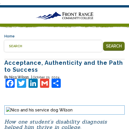
.
Home
SEARCH
Acceptance, Authenticity and the Path
to Success
By
Nico Wilson
October 25, 2024
Facebook
Twitter
LinkedIn
Gmail
Share
How one student’s disability diagnosis
helped him thrive in college.