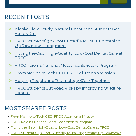
RECENT POSTS
Alaska Field Study: Natural Resources Students Get
Hands-On
FRCC Students’ 90-Foot Butterfly Mural Brightening
Up Downtown Longmont
Filling the Gap: High-Quality, Low-Cost Dental Care at
FRCC
FRCC Rejoins National Metallica Scholars Program
From Marine to Tech CEO: FRCC Alum on a Mission
Helping People and Technology Work Together
FRCC Students Cut Road Risks by Improving Wildlife
Habitat
MOST SHARED POSTS
From Marine to Tech CEO: FRCC Alum on a Mission
FRCC Rejoins National Metallica Scholars Program
Filling the Gap: High-Quality, Low-Cost Dental Care at FRCC
FRCC Students’ 90-Foot Butterfly Mural Brightening Up Downtown