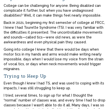
College can be challenging for anyone. Being disabled can
complicate it further, but when you have undiagnosed
disabilities? Well, it can make things feel nearly impossible.
Back in 2021, beginning my first semester of college at FRCC,
I knew I had Tourette Syndrome (TS). I was very familiar with
the difficulties it presented. The uncontrollable movements
and sounds—called tics—were old news, as were the
awkwardness and even physical pain they caused.
Going into college I knew that there would be days when
motor tics in my hands and arms would make writing nearly
impossible, days when I would lose my voice from the strain
of vocal tics, or days when neck movements would trigger
migraines.
Trying to Keep Up
Even though I knew I had TS, and was used to coping with its
impacts, I was still struggling to keep up.
I tried, several times, to sign up for what I thought the
“normal” number of classes was, and every time I had to drop
classes because I wasn’t able to do it all. Many days, I was so