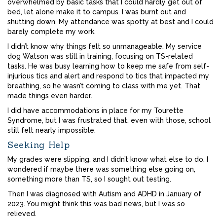
overwhelmed by basic tasks that I could hardly get out of
bed, let alone make it to campus. I was burnt out and
shutting down. My attendance was spotty at best and I could
barely complete my work.
I didn’t know why things felt so unmanageable. My service
dog Watson was still in training, focusing on TS-related
tasks. He was busy learning how to keep me safe from self-
injurious tics and alert and respond to tics that impacted my
breathing, so he wasn’t coming to class with me yet. That
made things even harder.
I did have accommodations in place for my Tourette
Syndrome, but I was frustrated that, even with those, school
still felt nearly impossible.
Seeking Help
My grades were slipping, and I didn’t know what else to do. I
wondered if maybe there was something else going on,
something more than TS, so I sought out testing.
Then I was diagnosed with Autism and ADHD in January of
2023. You might think this was bad news, but I was so
relieved.