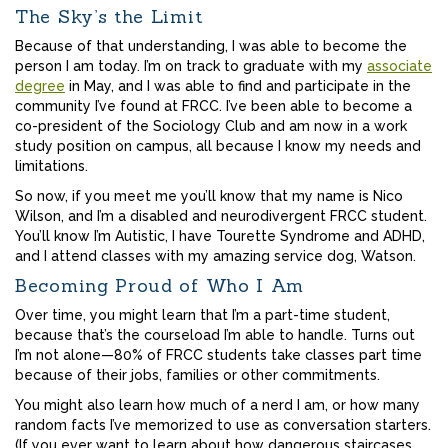
The Sky’s the Limit
Because of that understanding, I was able to become the
person I am today. I’m on track to graduate with my
associate
degree
in May, and I was able to find and participate in the
community I’ve found at FRCC. I’ve been able to become a
co-president of the Sociology Club and am now in a work
study position on campus, all because I know my needs and
limitations.
So now, if you meet me you’ll know that my name is Nico
Wilson, and I’m a disabled and neurodivergent FRCC student.
You’ll know I’m Autistic, I have Tourette Syndrome and ADHD,
and I attend classes with my amazing service dog, Watson.
Becoming Proud of Who I Am
Over time, you might learn that I’m a part-time student,
because that’s the courseload I’m able to handle. Turns out
I’m not alone—80% of FRCC students take classes part time
because of their jobs, families or other commitments.
You might also learn how much of a nerd I am, or how many
random facts I’ve memorized to use as conversation starters.
(If you ever want to learn about how dangerous staircases