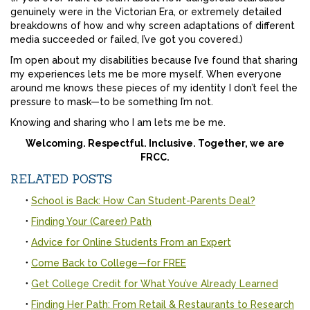
genuinely were in the Victorian Era, or extremely detailed
breakdowns of how and why screen adaptations of different
media succeeded or failed, I’ve got you covered.)
I’m open about my disabilities because I’ve found that sharing
my experiences lets me be more myself. When everyone
around me knows these pieces of my identity I don’t feel the
pressure to mask—to be something I’m not.
Knowing and sharing who I am lets me be me.
Welcoming. Respectful. Inclusive. Together, we are
FRCC.
RELATED POSTS
School is Back: How Can Student-Parents Deal?
Finding Your (Career) Path
Advice for Online Students From an Expert
Come Back to College—for FREE
Get College Credit for What You’ve Already Learned
Finding Her Path: From Retail & Restaurants to Research