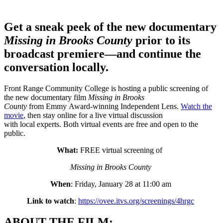
Get a sneak peek of the new documentary
Missing in Brooks County
prior to its
broadcast premiere—and continue the
conversation locally.
Front Range Community College is hosting a public screening of
the new documentary film
Missing in Brooks
County
from Emmy Award-winning Independent Lens.
Watch the
movie
, then stay online for a live virtual discussion
with local experts. Both virtual events are free and open to the
public.
What:
FREE virtual screening of
Missing in Brooks County
When
: Friday, January 28 at 11:00 am
Link to watch
:
https://ovee.itvs.org/screenings/4hrgc
ABOUT THE FILM: