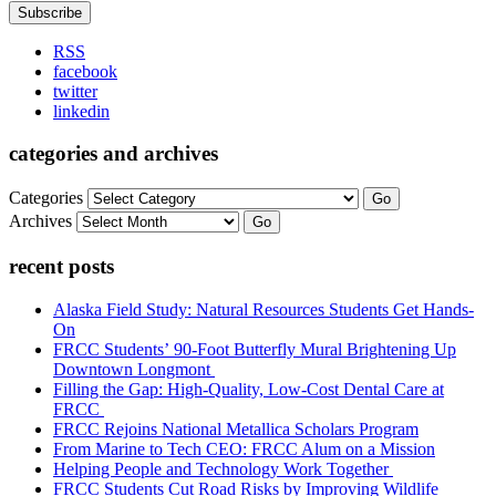
RSS
facebook
twitter
linkedin
categories and archives
Categories
Go
Archives
Go
recent posts
Alaska Field Study: Natural Resources Students Get Hands-
On
FRCC Students’ 90-Foot Butterfly Mural Brightening Up
Downtown Longmont
Filling the Gap: High-Quality, Low-Cost Dental Care at
FRCC
FRCC Rejoins National Metallica Scholars Program
From Marine to Tech CEO: FRCC Alum on a Mission
Helping People and Technology Work Together
FRCC Students Cut Road Risks by Improving Wildlife