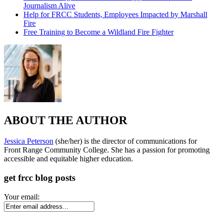
Journalism Alive
Help for FRCC Students, Employees Impacted by Marshall
Fire
Free Training to Become a Wildland Fire Fighter
ABOUT THE AUTHOR
Jessica Peterson
(she/her) is the director of communications for
Front Range Community College. She has a passion for promoting
accessible and equitable higher education.
get frcc blog posts
Your email: