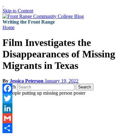
.
Skip to Content
Writing the Front Range
Home
Film Investigates the
Disappearances of Missing
Migrants in Texas
By
Jessica Peterson
January 19, 2022
Search
Search
Facebook
Twitter
LinkedIn
Gmail
Share