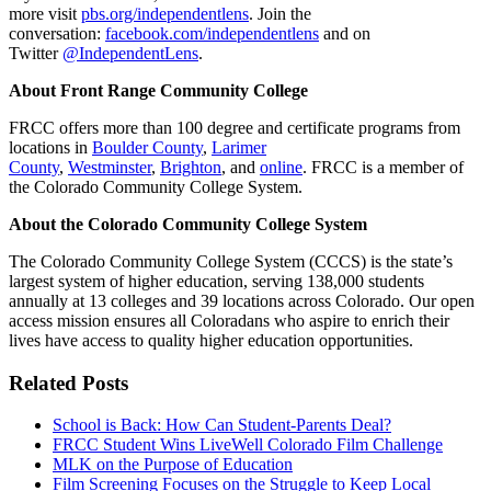
more visit
pbs.org/independentlens
. Join the
conversation:
facebook.com/independentlens
and on
Twitter
@IndependentLens
.
About Front Range Community College
FRCC offers more than 100 degree and certificate programs from
locations in
Boulder County
,
Larimer
County
,
Westminster
,
Brighton
, and
online
. FRCC is a member of
the Colorado Community College System.
About the Colorado Community College System
The Colorado Community College System (CCCS) is the state’s
largest system of higher education, serving 138,000 students
annually at 13 colleges and 39 locations across Colorado. Our open
access mission ensures all Coloradans who aspire to enrich their
lives have access to quality higher education opportunities.
Related Posts
School is Back: How Can Student-Parents Deal?
FRCC Student Wins LiveWell Colorado Film Challenge
MLK on the Purpose of Education
Film Screening Focuses on the Struggle to Keep Local