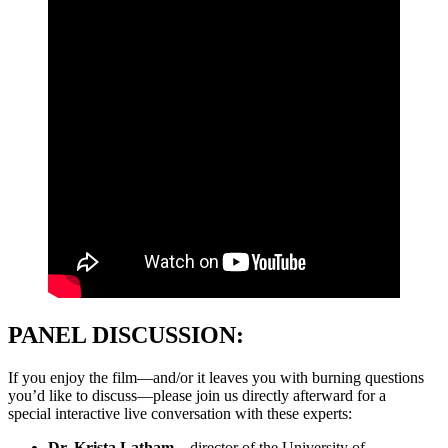
PANEL DISCUSSION:
If you enjoy the film—and/or it leaves you with burning questions
you’d like to discuss—please join us directly afterward for a
special interactive live conversation with these experts:
Dr. Krista Latham—
director of the University of