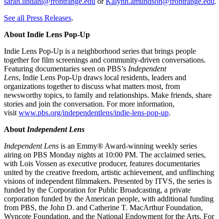
sarah.lindahl@frontrange.edu
or
Kalynn.amundson@frontrange.edu
See all Press Releases
.
About Indie Lens Pop-Up
Indie Lens Pop-Up is a neighborhood series that brings people
together for film screenings and community-driven conversations.
Featuring documentaries seen on PBS’s
Independent
Lens
, Indie Lens Pop-Up draws local residents, leaders and
organizations together to discuss what matters most, from
newsworthy topics, to family and relationships. Make friends, share
stories and join the conversation. For more information,
visit
www.pbs.org/independentlens/indie-lens-pop-up
.
About
Independent Lens
Independent Lens
is an Emmy® Award-winning weekly series
airing on PBS Monday nights at 10:00 PM. The acclaimed series,
with Lois Vossen as executive producer, features documentaries
united by the creative freedom, artistic achievement, and unflinching
visions of independent filmmakers. Presented by ITVS, the series is
funded by the Corporation for Public Broadcasting, a private
corporation funded by the American people, with additional funding
from PBS, the John D. and Catherine T. MacArthur Foundation,
Wyncote Foundation, and the National Endowment for the Arts. For