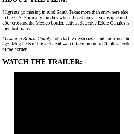
Migrants go missing in rural South Texas more than anywhere else
in the U.S. For many families whose loved ones have disappeared
after crossing the Mexico border, activist detective Eddie Canales is
their last hope.
Missing in Brooks County
unlocks the mysteries—and confronts the
agonizing facts of life and death—in this community 80 miles north
of the border.
WATCH THE TRAILER: