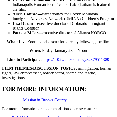
Indianapolis Human Identification Lab. (Latham is featured in
the film.)
Alicia Conrad—
staff attorney for Rocky Mountain
Immigrant Advocacy Network (RMIAN) Children’s Program
Lisa Duran—
executive director of Colorado Immigrant
Rights Coalition
Patricia Miller—
executive director of Alianza NORCO
What
: Live Zoom panel discussion directly following the film
When
: Friday, January 28 at Noon
Link to Participate
:
https://us02web.zoom.us/j/82879511389
FILM THEMES/DISCUSSION TOPICS:
immigration, human
rights, law enforcement, border patrol, search and rescue,
investigations
FOR MORE INFORMATION:
Missing in Brooks County
For more information or accommodations, please contact: