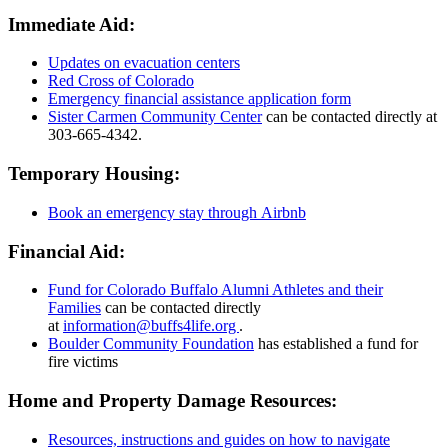
Immediate Aid:
Updates on evacuation centers
Red Cross of Colorado
Emergency financial assistance application form
Sister Carmen Community Center
can be contacted directly at
303-665-4342.
Temporary Housing:
Book an emergency stay through Airbnb
Financial Aid:
Fund for Colorado Buffalo Alumni Athletes and their
Families
can be contacted directly
at
information@buffs4life.org
.
Boulder Community Foundation
has established a fund for
fire victims
Home and Property Damage Resources:
Resources, instructions and guides on how to navigate