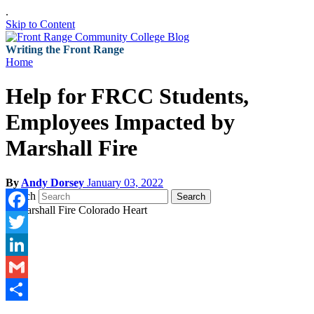
.
Skip to Content
Writing the Front Range
Home
Help for FRCC Students,
Employees Impacted by
Marshall Fire
By
Andy Dorsey
January 03, 2022
Search
Search
Facebook
Twitter
LinkedIn
Gmail
Share