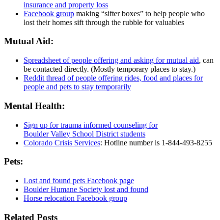
insurance and property loss
Facebook group
making “sifter boxes” to help people who
lost their homes sift through the rubble for valuables
Mutual Aid:
Spreadsheet of people offering and asking for mutual aid
, can
be contacted directly. (Mostly temporary places to stay.)
Reddit thread of people offering rides, food and places for
people and pets to stay temporarily
Mental Health:
Sign up for trauma informed counseling for
Boulder Valley School District students
Colorado Crisis Services
: Hotline number is 1-844-493-8255
Pets:
Lost and found pets Facebook page
Boulder Humane Society lost and found
Horse relocation Facebook group
Related Posts