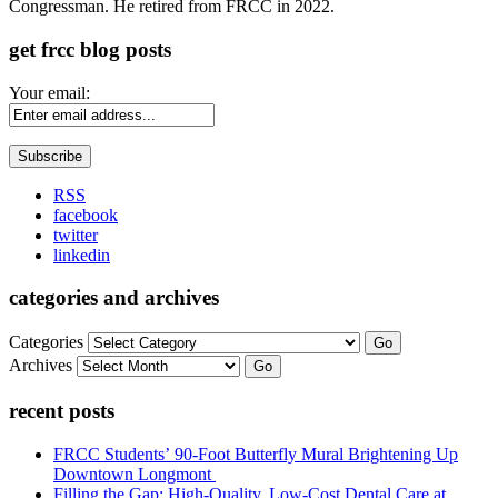
Congressman. He retired from FRCC in 2022.
get frcc blog posts
Your email:
RSS
facebook
twitter
linkedin
categories and archives
Categories
Go
Archives
Go
recent posts
FRCC Students’ 90-Foot Butterfly Mural Brightening Up
Downtown Longmont
Filling the Gap: High-Quality, Low-Cost Dental Care at