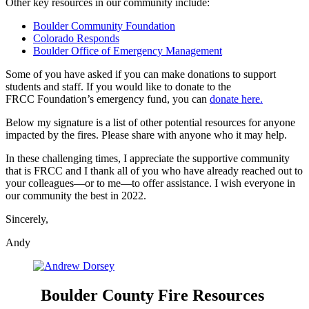
Other key resources in our community include:
Boulder Community Foundation
Colorado Responds
Boulder Office of Emergency Management
Some of you have asked if you can make donations to support
students and staff. If you would like to donate to the
FRCC Foundation’s emergency fund, you can
donate here.
Below my signature is a list of other potential resources for anyone
impacted by the fires. Please share with anyone who it may help.
In these challenging times, I appreciate the supportive community
that is FRCC and I thank all of you who have already reached out to
your colleagues—or to me—to offer assistance. I wish everyone in
our community the best in 2022.
Sincerely,
Andy
Boulder County Fire Resources