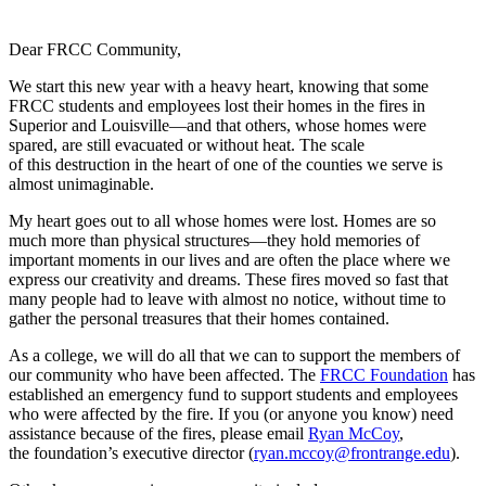
Dear FRCC Community,
We start this new year with a heavy heart, knowing that some
FRCC students and employees lost their homes in the fires in
Superior and Louisville—and that others, whose homes were
spared, are still evacuated or without heat. The scale
of this destruction in the heart of one of the counties we serve is
almost unimaginable.
My heart goes out to all whose homes were lost. Homes are so
much more than physical structures—they hold memories of
important moments in our lives and are often the place where we
express our creativity and dreams. These fires moved so fast that
many people had to leave with almost no notice, without time to
gather the personal treasures that their homes contained.
As a college, we will do all that we can to support the members of
our community who have been affected. The
FRCC Foundation
has
established an emergency fund to support students and employees
who were affected by the fire. If you (or anyone you know) need
assistance because of the fires, please email
Ryan McCoy
,
the foundation’s executive director (
ryan.mccoy@frontrange.edu
).