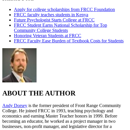
Apply for college scholarships from FRCC Foundation
FRCC faculty teaches students in Kenya
Future Psychologist Starts College at FRCC
FRCC Student Earns National Scholarship for Top
Community College Students
Honoring Veteran Students at FRCC
FRCC Faculty Ease Burden of Textbook Costs for Students
ABOUT THE AUTHOR
Andy Dorsey
is the former president of Front Range Community
College. He joined FRCC in 1993, teaching psychology and
economics and earning Master Teacher honors in 1999. Before
becoming an educator, he worked as a project manager in two
businesses, non-profit manager, and legislative director for a