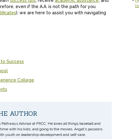
learn
success tips
, receive
academic assistance
, and
FR
D
refore, even if the A.A. is not the path for you
ificates
), we are here to assist you with navigating
 to Success
hool
erience College
ents
HE AUTHOR
a Pathways Advisor at FRCC. He loves all things baseball and
ime with his kids, and going to the movies. Angel's passions
ith youth on leadership development and self-care.