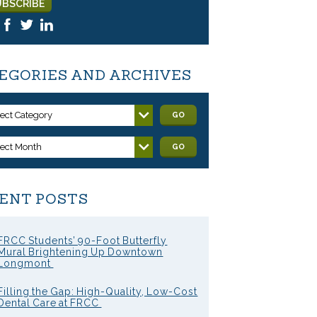
EGORIES AND ARCHIVES
lect Category
GO
lect Month
GO
ENT POSTS
FRCC Students’ 90-Foot Butterfly
Mural Brightening Up Downtown
Longmont
Filling the Gap: High-Quality, Low-Cost
Dental Care at FRCC