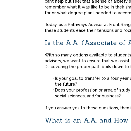
can’t help but feel that a sense of anxiety sit
remember what it was like to be in their s
for or what degree plan I needed to accom
Today, as a Pathways Advisor at Front Rang
these students ease their tensions and focu
Is the A.A. (Associate of
With so many options available to students
advisors, we want to ensure that we assist
Discovering the proper path boils down to 
Is your goal to transfer to a four year
the future?
Does your profession or area of study 
social sciences, and/or business?
If you answer yes to these questions, then i
What is an A.A. and How 