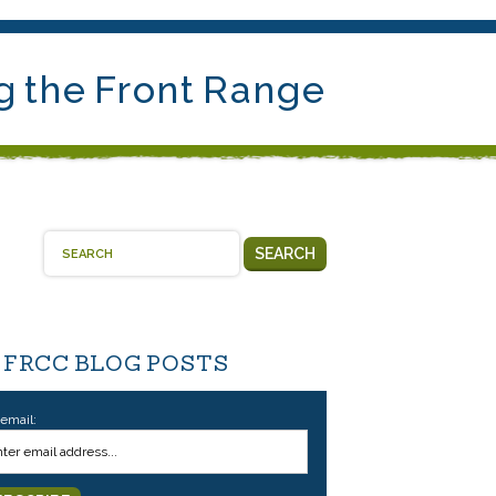
g the Front Range
SEARCH
 FRCC BLOG POSTS
 email: