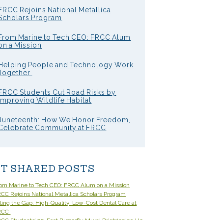
FRCC Rejoins National Metallica
Scholars Program
From Marine to Tech CEO: FRCC Alum
on a Mission
Helping People and Technology Work
Together
FRCC Students Cut Road Risks by
Improving Wildlife Habitat
Juneteenth: How We Honor Freedom,
Celebrate Community at FRCC
T SHARED POSTS
om Marine to Tech CEO: FRCC Alum on a Mission
CC Rejoins National Metallica Scholars Program
lling the Gap: High-Quality, Low-Cost Dental Care at
RCC