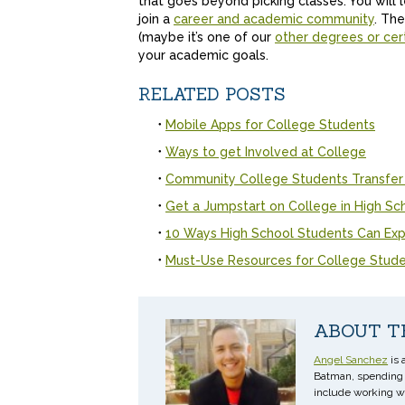
that goes beyond picking classes. You will 
join a
career and academic community
. The
(maybe it’s one of our
other degrees or cert
your academic goals.
RELATED POSTS
Mobile Apps for College Students
Ways to get Involved at College
Community College Students Transfer
Get a Jumpstart on College in High Sc
10 Ways High School Students Can Exp
Must-Use Resources for College Stud
ABOUT T
Angel Sanchez
is 
Batman, spending t
include working w