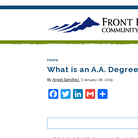
.
Home
What is an A.A. Degre
By
Angel Sanchez
January 08, 2019
Facebook
Twitter
LinkedIn
Gmail
Share