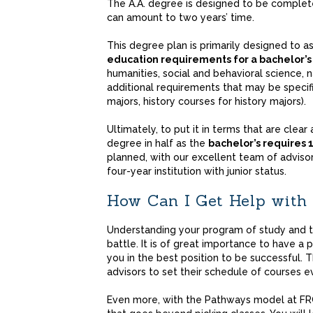
The A.A. degree is designed to be complet
can amount to two years’ time.
This degree plan is primarily designed to 
education requirements for a bachelor’
humanities, social and behavioral science, n
additional requirements that may be specifi
majors, history courses for history majors).
Ultimately, to put it in terms that are clear
degree in half as the
bachelor’s requires 
planned, with our excellent team of advisors
four-year institution with junior status.
How Can I Get Help with
Understanding your program of study and th
battle. It is of great importance to have a 
you in the best position to be successful. Th
advisors to set their schedule of courses 
Even more, with the Pathways model at FR