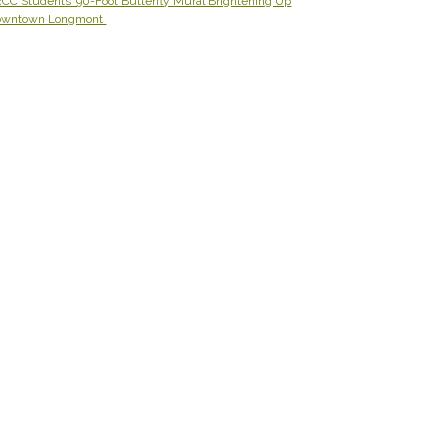
CC Students’ 90-Foot Butterfly Mural Brightening Up
owntown Longmont