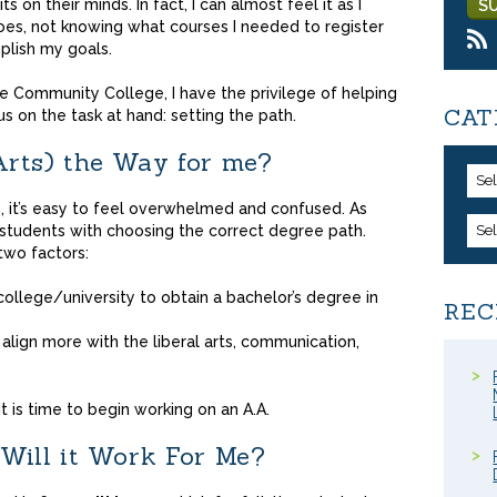
s on their minds. In fact, I can almost feel it as I
hoes, not knowing what courses I needed to register
plish my goals.
e Community College, I have the privilege of helping
CAT
s on the task at hand: setting the path.
 Arts) the Way for me?
Se
, it’s easy to feel overwhelmed and confused. As
 students with choosing the correct degree path.
Se
two factors:
 college/university to obtain a bachelor’s degree in
REC
align more with the liberal arts, communication,
t is time to begin working on an A.A.
Will it Work For Me?