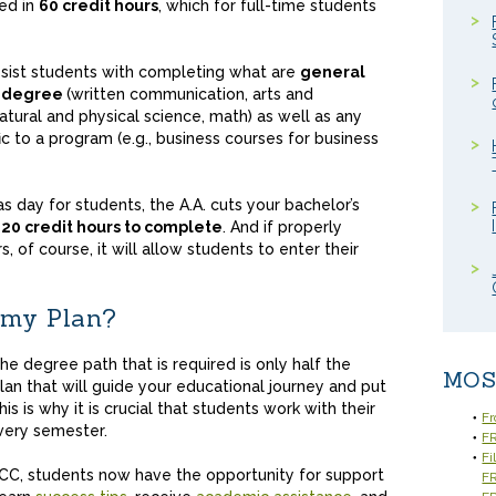
ed in
60 credit hours
, which for full-time students
assist students with completing what are
general
s degree
(written communication, arts and
atural and physical science, math) as well as any
c to a program (e.g., business courses for business
 as day for students, the A.A. cuts your bachelor’s
120 credit hours to complete
. And if properly
, of course, it will allow students to enter their
 my Plan?
e degree path that is required is only half the
MOS
plan that will guide your educational journey and put
is is why it is crucial that students work with their
Fr
every semester.
FR
Fi
CC, students now have the opportunity for support
F