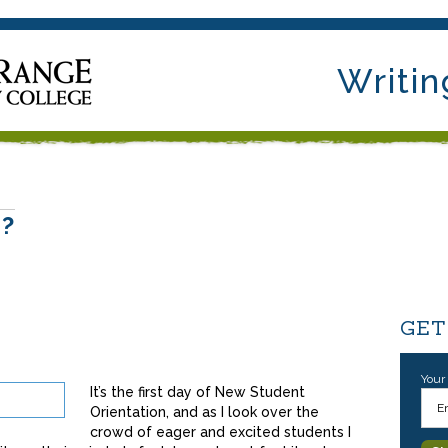
Writin
e?
GET
Your
It’s the first day of New Student
Orientation, and as I look over the
crowd of eager and excited students I