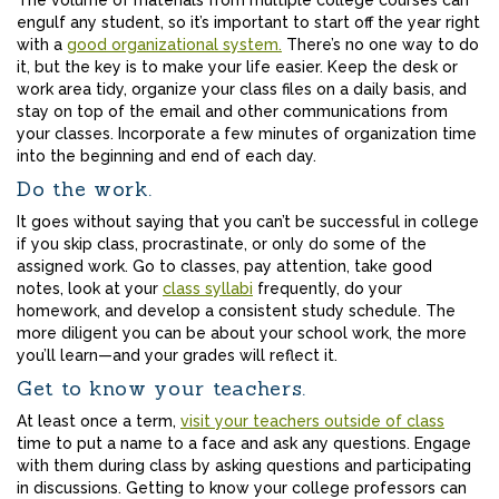
The volume of materials from multiple college courses can
engulf any student, so it’s important to start off the year right
with a
good organizational system.
There’s no one way to do
it, but the key is to make your life easier. Keep the desk or
work area tidy, organize your class files on a daily basis, and
stay on top of the email and other communications from
your classes. Incorporate a few minutes of organization time
into the beginning and end of each day.
Do the work.
It goes without saying that you can’t be successful in college
if you skip class, procrastinate, or only do some of the
assigned work. Go to classes, pay attention, take good
notes, look at your
class syllabi
frequently, do your
homework, and develop a consistent study schedule. The
more diligent you can be about your school work, the more
you’ll learn—and your grades will reflect it.
Get to know your teachers.
At least once a term,
visit your teachers outside of class
time to put a name to a face and ask any questions. Engage
with them during class by asking questions and participating
in discussions. Getting to know your college professors can