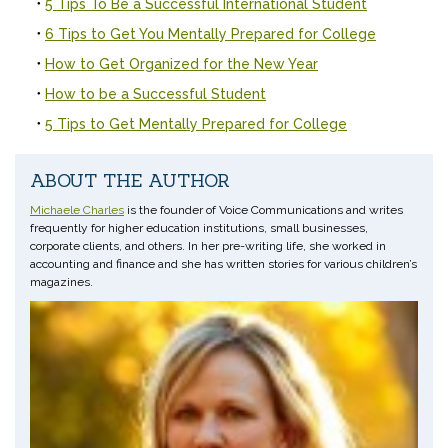
5 Tips To Be a Successful International Student
6 Tips to Get You Mentally Prepared for College
How to Get Organized for the New Year
How to be a Successful Student
5 Tips to Get Mentally Prepared for College
ABOUT THE AUTHOR
Michaele Charles
is the founder of Voice Communications and writes
frequently for higher education institutions, small businesses,
corporate clients, and others. In her pre-writing life, she worked in
accounting and finance and she has written stories for various children’s
magazines.