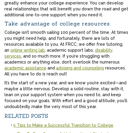
greatly enhance your college experience. You can develop
real relationships that will benefit you down the road and get
additional one-to-one support when you need it.
Take advantage of college resources.
College isn’t smooth sailing 100 percent of the time. At times
you might need help, and fortunately, there are lots of
resources available to you. At FRCC, we offer free tutoring,
an
online writing lab
, academic support labs,
disability
services
, and so much more. If you’re struggling with
academics or anything else, don’t overlook the numerous
academic assistance
and
advising and counseling
resources.
All you have to do is reach out!
It’s the start of a new year, and we know you’re excited—and
maybe a little nervous. Develop a solid routine, stay with it,
lean on your support system when you need to, and keep
focused on your goals. With effort and a good attitude, you’ll
undoubtedly make the very most of this year.
RELATED POSTS
5 Tips to Make a Successful Transition to College