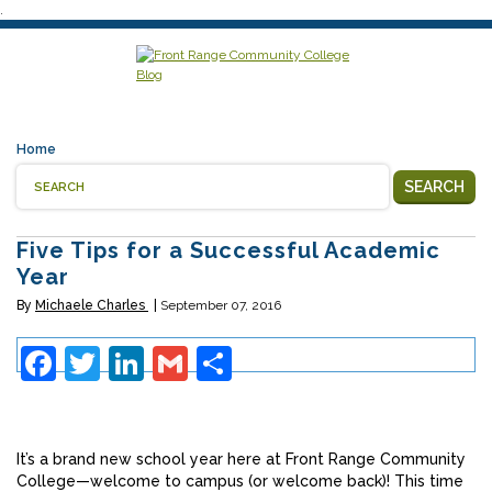
.
Home
SEARCH
Five Tips for a Successful Academic
Year
By
Michaele Charles
September 07, 2016
Facebook
Twitter
LinkedIn
Gmail
Share
It’s a brand new school year here at Front Range Community
College—welcome to campus (or welcome back)! This time