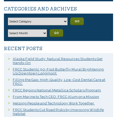
CATEGORIES AND ARCHIVES
GO
GO
RECENT POSTS
Alaska Field Study: Natural Resources Students Get
Hands-On
FRCC Students’ 90-Foot Butterfly Mural Brightening
Up Downtown Longmont
Filling the Gap: High-Quality, Low-Cost Dental Care at
FRCC
FRCC Rejoins National Metallica Scholars Program
From Marine to Tech CEO: FRCC Alum on a Mission
Helping People and Technology Work Together
FRCC Students Cut Road Risks by Improving Wildlife
Habitat