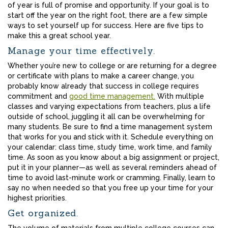
of year is full of promise and opportunity. If your goal is to
start off the year on the right foot, there are a few simple
ways to set yourself up for success. Here are five tips to
make this a great school year.
Manage your time effectively.
Whether you’re new to college or are returning for a degree
or certificate with plans to make a career change, you
probably know already that success in college requires
commitment and
good time management.
With multiple
classes and varying expectations from teachers, plus a life
outside of school, juggling it all can be overwhelming for
many students. Be sure to find a time management system
that works for you and stick with it. Schedule everything on
your calendar: class time, study time, work time, and family
time. As soon as you know about a big assignment or project,
put it in your planner—as well as several reminders ahead of
time to avoid last-minute work or cramming. Finally, learn to
say no when needed so that you free up your time for your
highest priorities.
Get organized.