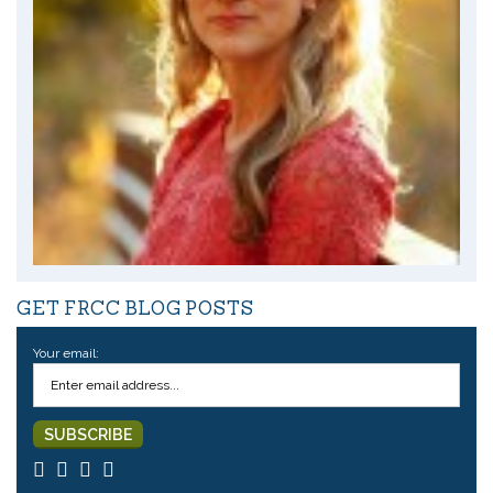
GET FRCC BLOG POSTS
Your email: