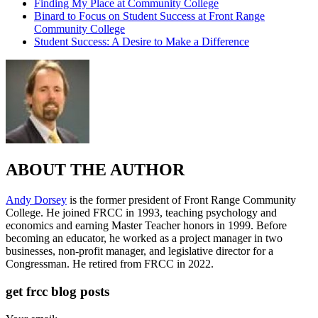
Finding My Place at Community College
Binard to Focus on Student Success at Front Range
Community College
Student Success: A Desire to Make a Difference
ABOUT THE AUTHOR
Andy Dorsey
is the former president of Front Range Community
College. He joined FRCC in 1993, teaching psychology and
economics and earning Master Teacher honors in 1999. Before
becoming an educator, he worked as a project manager in two
businesses, non-profit manager, and legislative director for a
Congressman. He retired from FRCC in 2022.
get frcc blog posts