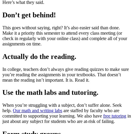
Here’s what they said.
Don’t get behind!
This goes without saying, right? It’s also easier said than done.
Make it a priority this semester to attend every class meeting (or
check in regularly with your online class) and complete all of your
assignments on time.
Actually do the reading.
In college, teachers don’t always give reading quizzes to make sure
you’re reading the assignments in your textbooks. That doesn’t
mean the reading isn’t important. It is. Read it.
Use the math labs and tutoring.
When you’re struggling with a subject, don’t suffer alone. Seek
help.
Our math and writing labs
are staffed by faculty who are
committed to supporting your learning. We also have
free tutoring
in
just about any subject for students who are at-risk of failing.