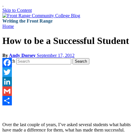
.
Skip to Content
Writing the Front Range
Home
How to be a Successful Student
By
Andy Dorsey
September 17, 2012
Search
Search
Facebook
Twitter
LinkedIn
Gmail
Share
Over the last couple of years, I’ve asked several students what habits
have made a difference for them, what has made them successful.