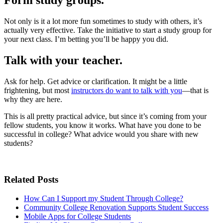
Form study groups.
Not only is it a lot more fun sometimes to study with others, it’s
actually very effective. Take the initiative to start a study group for
your next class. I’m betting you’ll be happy you did.
Talk with your teacher.
Ask for help. Get advice or clarification. It might be a little
frightening, but most
instructors do want to talk with you
—that is
why they are here.
This is all pretty practical advice, but since it’s coming from your
fellow students, you know it works. What have you done to be
successful in college? What advice would you share with new
students?
Related Posts
How Can I Support my Student Through College?
Community College Renovation Supports Student Success
Mobile Apps for College Students