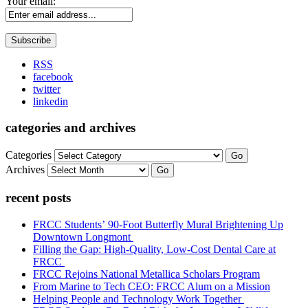
Your email:
RSS
facebook
twitter
linkedin
categories and archives
Categories
Go
Archives
Go
recent posts
FRCC Students’ 90-Foot Butterfly Mural Brightening Up
Downtown Longmont
Filling the Gap: High-Quality, Low-Cost Dental Care at
FRCC
FRCC Rejoins National Metallica Scholars Program
From Marine to Tech CEO: FRCC Alum on a Mission
Helping People and Technology Work Together