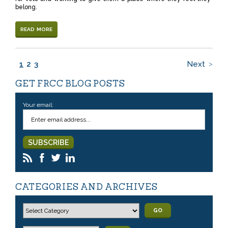
belong.
READ MORE
1
2
3
Next
GET FRCC BLOG POSTS
Your email:
CATEGORIES AND ARCHIVES
GO