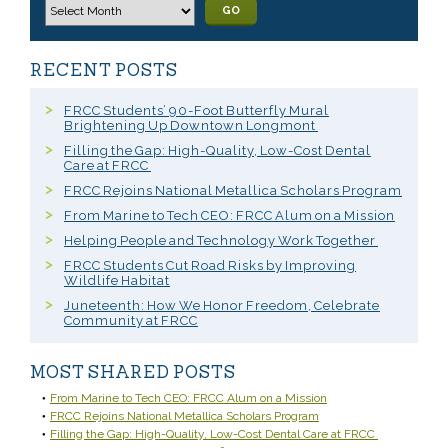
GO
RECENT POSTS
FRCC Students’ 90-Foot Butterfly Mural
Brightening Up Downtown Longmont
Filling the Gap: High-Quality, Low-Cost Dental
Care at FRCC
FRCC Rejoins National Metallica Scholars Program
From Marine to Tech CEO: FRCC Alum on a Mission
Helping People and Technology Work Together
FRCC Students Cut Road Risks by Improving
Wildlife Habitat
Juneteenth: How We Honor Freedom, Celebrate
Community at FRCC
MOST SHARED POSTS
From Marine to Tech CEO: FRCC Alum on a Mission
FRCC Rejoins National Metallica Scholars Program
Filling the Gap: High-Quality, Low-Cost Dental Care at FRCC