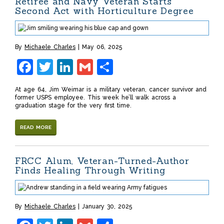
Retiree and Navy Veteran Starts
Second Act with Horticulture Degree
By
Michaele Charles
May 06, 2025
Facebook
Twitter
LinkedIn
Gmail
Share
At age 64, Jim Weimar is a military veteran, cancer survivor and
former USPS employee. This week he’ll walk across a
graduation stage for the very first time.
READ MORE
FRCC Alum, Veteran-Turned-Author
Finds Healing Through Writing
By
Michaele Charles
January 30, 2025