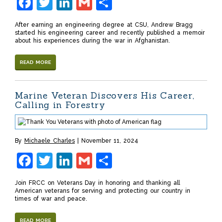
Facebook
Twitter
LinkedIn
Gmail
Share
After earning an engineering degree at CSU, Andrew Bragg
started his engineering career and recently published a memoir
about his experiences during the war in Afghanistan.
READ MORE
Marine Veteran Discovers His Career,
Calling in Forestry
By
Michaele Charles
November 11, 2024
Facebook
Twitter
LinkedIn
Gmail
Share
Join FRCC on Veterans Day in honoring and thanking all
American veterans for serving and protecting our country in
times of war and peace.
READ MORE