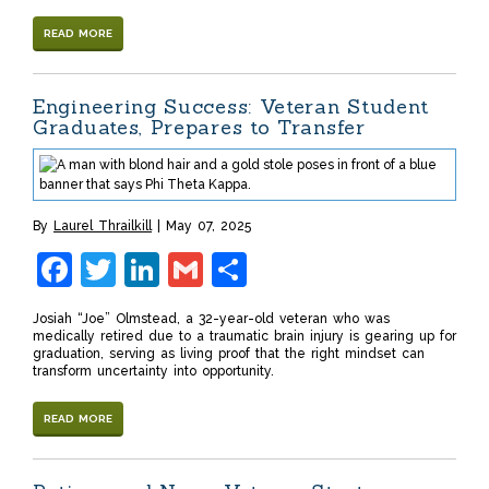
READ MORE
Engineering Success: Veteran Student
Graduates, Prepares to Transfer
By
Laurel Thrailkill
May 07, 2025
Facebook
Twitter
LinkedIn
Gmail
Share
Josiah “Joe” Olmstead, a 32-year-old veteran who was
medically retired due to a traumatic brain injury is gearing up for
graduation, serving as living proof that the right mindset can
transform uncertainty into opportunity.
READ MORE