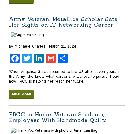
Army Veteran, Metallica Scholar Sets
Her Sights on IT Networking Career
By
Michaele Charles
March 21, 2024
Facebook
Twitter
LinkedIn
Gmail
Share
When Angelica Garcia returned to the US after seven years in
the Army, she knew what career she wanted to pursue. Read
how FRCC is helping her reach her future.
READ MORE
FRCC to Honor Veteran Students,
Employees With Handmade Quilts