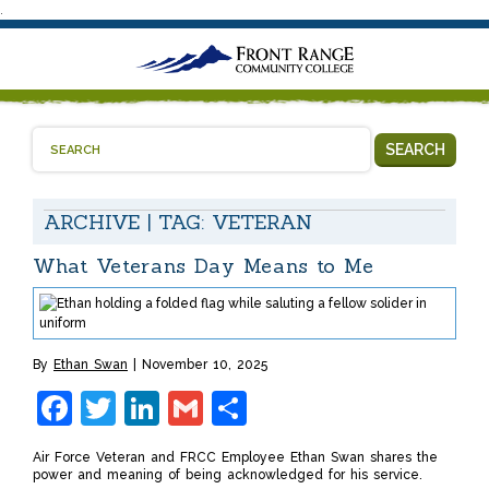
.
SEARCH
ARCHIVE | TAG:
VETERAN
What Veterans Day Means to Me
By
Ethan Swan
November 10, 2025
Facebook
Twitter
LinkedIn
Gmail
Share
Air Force Veteran and FRCC Employee Ethan Swan shares the
power and meaning of being acknowledged for his service.