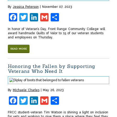
By
Jessica Peterson
November 07, 2023
Facebook
Twitter
LinkedIn
Gmail
Share
In honor of Veteran’s Day, Front Range Community College will
award handmade Quilts of Valor to 15 of our veteran students
and employees on Thursday.
READ MORE
Honoring the Fallen by Supporting
Veterans Who Need It
By
Michaele Charles
May 26, 2023
Facebook
Twitter
LinkedIn
Gmail
Share
FRCC student-veteran Tim Watson is shining a light on inclusion
for vets and working to give them a place where they feel they