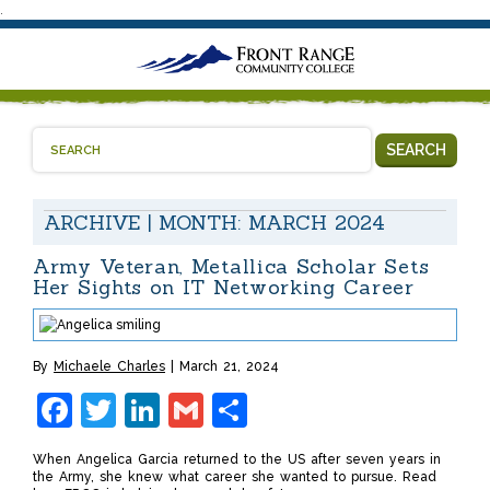
.
SEARCH
ARCHIVE | MONTH:
MARCH 2024
Army Veteran, Metallica Scholar Sets
Her Sights on IT Networking Career
By
Michaele Charles
March 21, 2024
Facebook
Twitter
LinkedIn
Gmail
Share
When Angelica Garcia returned to the US after seven years in
the Army, she knew what career she wanted to pursue. Read