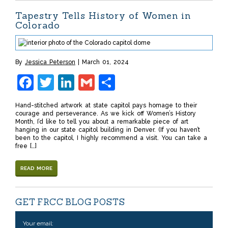
Tapestry Tells History of Women in
Colorado
By
Jessica Peterson
March 01, 2024
Facebook
Twitter
LinkedIn
Gmail
Share
Hand-stitched artwork at state capitol pays homage to their
courage and perseverance. As we kick off Women’s History
Month, I’d like to tell you about a remarkable piece of art
hanging in our state capitol building in Denver. (If you haven’t
been to the capitol, I highly recommend a visit. You can take a
free […]
READ MORE
GET FRCC BLOG POSTS
Your email: