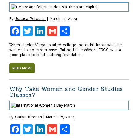
By
Jessica Peterson
March 11, 2024
Facebook
Twitter
LinkedIn
Gmail
Share
When Hector Vargas started college, he didn’t know what he
wanted to do career-wise. But he felt confident FRCC was a
good place to build a strong foundation.
READ MORE
Why Take Women and Gender Studies
Classes?
By
Catlyn Keenan
March 08, 2024
Facebook
Twitter
LinkedIn
Gmail
Share