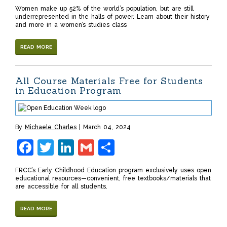
Women make up 52% of the world’s population, but are still
underrepresented in the halls of power. Learn about their history
and more in a women’s studies class
READ MORE
All Course Materials Free for Students
in Education Program
By
Michaele Charles
March 04, 2024
Facebook
Twitter
LinkedIn
Gmail
Share
FRCC’s Early Childhood Education program exclusively uses open
educational resources—convenient, free textbooks/materials that
are accessible for all students.
READ MORE