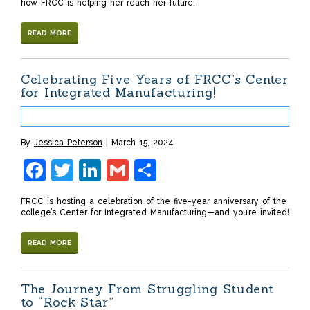
how FRCC is helping her reach her future.
READ MORE
Celebrating Five Years of FRCC’s Center
for Integrated Manufacturing!
By
Jessica Peterson
March 15, 2024
Facebook
Twitter
LinkedIn
Gmail
Share
FRCC is hosting a celebration of the five-year anniversary of the
college’s Center for Integrated Manufacturing—and you’re invited!
READ MORE
The Journey From Struggling Student
to “Rock Star”