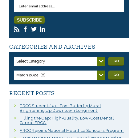
CATEGORIES AND ARCHIVES
Select Category
GO
March 2024 (6)
GO
RECENT POSTS
FRCC Students’ 90-Foot Butterfly Mural
Brightening Up Downtown Longmont
Filling the Gap: High-Quality, Low-Cost Dental
Care at FRCC
FRCC Rejoins National Metallica Scholars Program