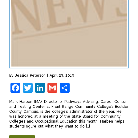
By
Jessica Peterson
April 23, 2019
Facebook
Twitter
LinkedIn
Gmail
Share
Mark Harben (MA), Director of Pathways Advising, Career Center
and Testing Center at Front Range Community College’s Boulder
County Campus, is the college’s administrator of the year. He
was honored at a meeting of the State Board for Community
Colleges and Occupational Education this month. Harben helps
students figure out what they want to do […]