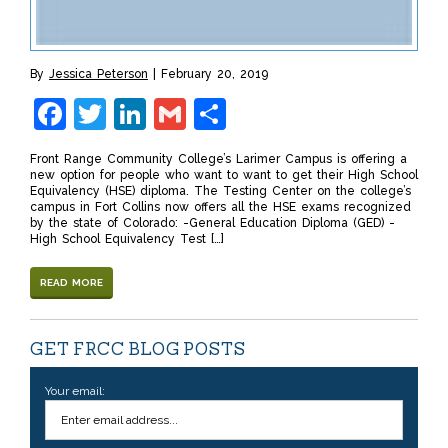
By
Jessica Peterson
February 20, 2019
Facebook
Twitter
LinkedIn
Gmail
Share
Front Range Community College’s Larimer Campus is offering a
new option for people who want to want to get their High School
Equivalency (HSE) diploma. The Testing Center on the college’s
campus in Fort Collins now offers all the HSE exams recognized
by the state of Colorado: -General Education Diploma (GED) -
High School Equivalency Test […]
READ MORE
GET FRCC BLOG POSTS
Your email: