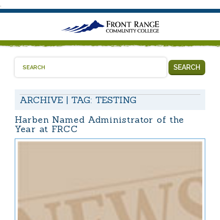
.
SEARCH
ARCHIVE | TAG:
TESTING
Harben Named Administrator of the
Year at FRCC