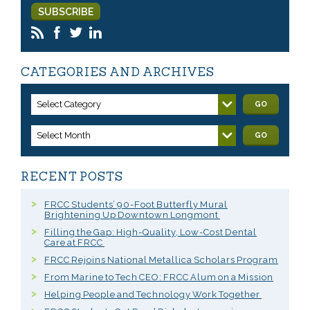
CATEGORIES AND ARCHIVES
Select Category
GO
Select Month
GO
RECENT POSTS
FRCC Students’ 90-Foot Butterfly Mural
Brightening Up Downtown Longmont
Filling the Gap: High-Quality, Low-Cost Dental
Care at FRCC
FRCC Rejoins National Metallica Scholars Program
From Marine to Tech CEO: FRCC Alum on a Mission
Helping People and Technology Work Together