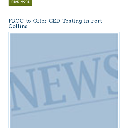
READ MORE
FRCC to Offer GED Testing in Fort
Collins