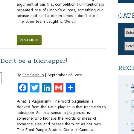
argument at our final competition I unintentionally
repeated one of Lincoln’s quotes, something our
CAT
advisor had said a dozen times. I didn’t cite it.
The other team caught it. We […]
READ MORE
Don’t be a Kidnapper!
REC
By
Eric Salahub
September 26, 2011
Facebook
Twitter
LinkedIn
Gmail
Share
A
S
What is Plagiarism? The word plagiarism is
F
M
derived from the Latin plagiarius that translates to
kidnapper. So, in a sense, a plagiarizer is
someone who kidnaps the words or ideas of
F
someone else and passes them off as her own.
C
The Front Range Student Code of Conduct