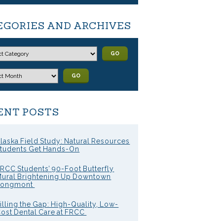
EGORIES AND ARCHIVES
GO
GO
ENT POSTS
laska Field Study: Natural Resources
tudents Get Hands-On
RCC Students’ 90-Foot Butterfly
ural Brightening Up Downtown
Longmont
illing the Gap: High-Quality, Low-
ost Dental Care at FRCC