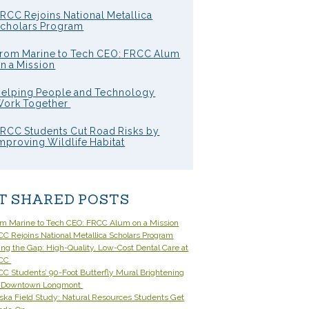
RCC Rejoins National Metallica
cholars Program
rom Marine to Tech CEO: FRCC Alum
n a Mission
elping People and Technology
ork Together
RCC Students Cut Road Risks by
mproving Wildlife Habitat
T SHARED POSTS
om Marine to Tech CEO: FRCC Alum on a Mission
C Rejoins National Metallica Scholars Program
ling the Gap: High-Quality, Low-Cost Dental Care at
CC
C Students’ 90-Foot Butterfly Mural Brightening
 Downtown Longmont
ska Field Study: Natural Resources Students Get