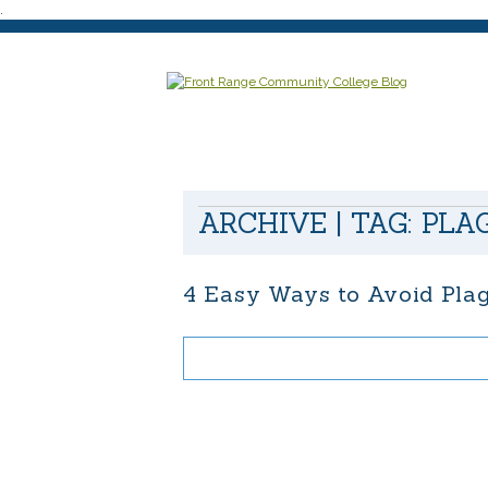
.
ARCHIVE | TAG:
PLA
4 Easy Ways to Avoid Pla