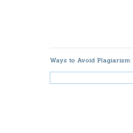
Ways to Avoid Plagiarism: 