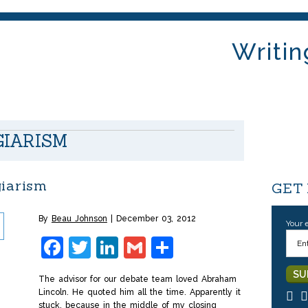
Writin
GIARISM
giarism
GET
By
Beau Johnson
December 03, 2012
Your 
Facebook
Twitter
LinkedIn
Gmail
Share
The advisor for our debate team loved Abraham
Lincoln. He quoted him all the time. Apparently it
stuck, because in the middle of my closing