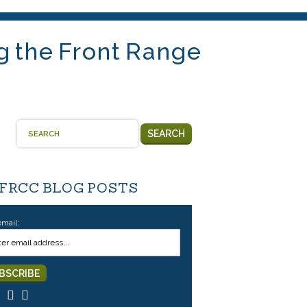
g the Front Range
SEARCH
 FRCC BLOG POSTS
email: