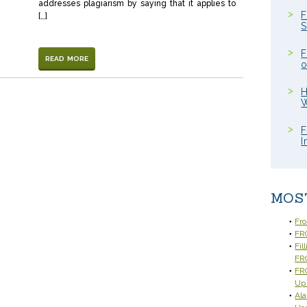
addresses plagiarism by saying that it applies to
F
[…]
S
F
READ MORE
o
H
W
F
I
MOS
Fr
FRC
Fil
FR
FRC
Up
Ala