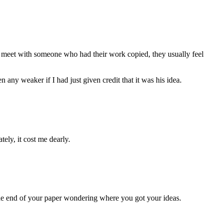
I meet with someone who had their work copied, they usually feel
any weaker if I had just given credit that it was his idea.
ely, it cost me dearly.
 the end of your paper wondering where you got your ideas.