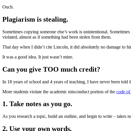
Ouch.
Plagiarism is stealing.
Sometimes copying someone else’s work is unintentional. Sometimes it
violated, almost as if something had been stolen from them.
That day when I didn’t cite Lincoln, it did absolutely no damage to hi
It was a good idea. It just wasn’t mine.
Can you give TOO much credit?
In 18 years of school and 4 years of teaching, I have never been told t
More students violate the academic misconduct portion of the
code of
1. Take notes as you go.
As you research a topic, build an outline, and begin to write – takes
2. Use your own words.