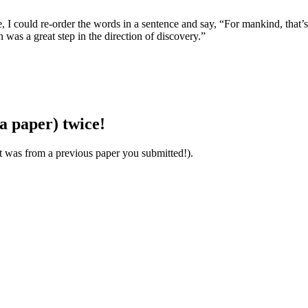
, I could re-order the words in a sentence and say, “For mankind, that’s 
as a great step in the direction of discovery.”
a paper) twice!
it was from a previous paper you submitted!).