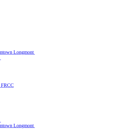
owntown Longmont
C
at FRCC
C
owntown Longmont