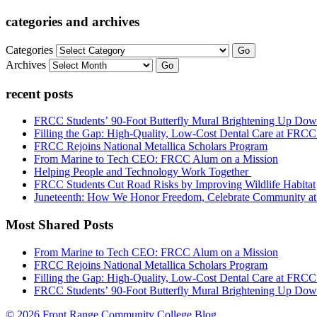
categories and archives
Categories
Go
Archives
Go
recent posts
FRCC Students’ 90-Foot Butterfly Mural Brightening Up D
Filling the Gap: High-Quality, Low-Cost Dental Care at FRC
FRCC Rejoins National Metallica Scholars Program
From Marine to Tech CEO: FRCC Alum on a Mission
Helping People and Technology Work Together
FRCC Students Cut Road Risks by Improving Wildlife Habitat
Juneteenth: How We Honor Freedom, Celebrate Community 
Most Shared Posts
From Marine to Tech CEO: FRCC Alum on a Mission
FRCC Rejoins National Metallica Scholars Program
Filling the Gap: High-Quality, Low-Cost Dental Care at FRC
FRCC Students’ 90-Foot Butterfly Mural Brightening Up D
© 2026 Front Range Community College Blog.