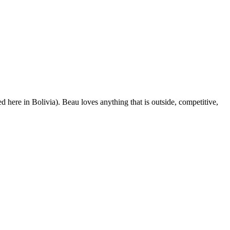
d here in Bolivia). Beau loves anything that is outside, competitive,