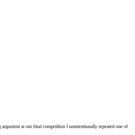
argument at our final competition I unintentionally repeated one of