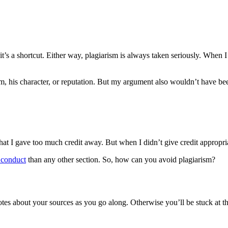
’s a shortcut. Either way, plagiarism is always taken seriously. When 
m, his character, or reputation. But my argument also wouldn’t have been 
hat I gave too much credit away. But when I didn’t give credit appropriat
 conduct
than any other section. So, how can you avoid plagiarism?
 notes about your sources as you go along. Otherwise you’ll be stuck at