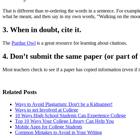
That is different than re-ordering the words in a sentence. For example
what he meant, and then say in my own words, “Walking on the moon w
3. When in doubt, cite it.
The
Purdue Owl
is a great resource for learning about citations.
4. Don’t submit the same paper (or part of 
Most teachers check to see if a paper has copied information (even if 
Related Posts
Ways to Avoid Plagiarism: Don't be a Kidnapper!
Ways to get Involved at College
10 Ways High School Students Can Experience College
Top 10 Ways Your College Library Can Help You
Mobile Apps for College Students
Common Mistakes to Avoid in Your Writing