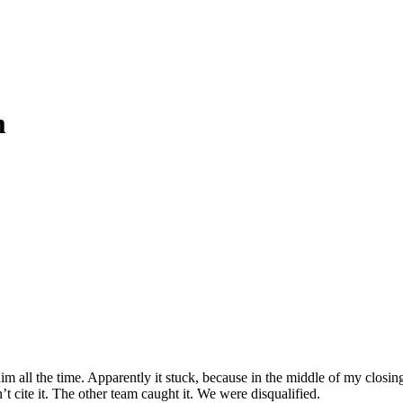
m
all the time. Apparently it stuck, because in the middle of my closing 
t cite it. The other team caught it. We were disqualified.