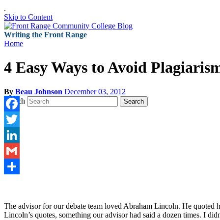
.
Skip to Content
Writing the Front Range
Home
4 Easy Ways to Avoid Plagiaris
By
Beau Johnson
December 03, 2012
Search
Search
Facebook
Twitter
LinkedIn
Gmail
Share
The advisor for our debate team loved Abraham Lincoln. He quoted him 
Lincoln’s quotes, something our advisor had said a dozen times. I didn’