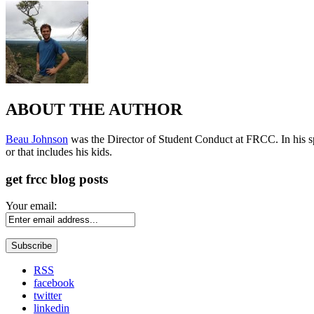
ABOUT THE AUTHOR
Beau Johnson
was the Director of Student Conduct at FRCC. In his spar
or that includes his kids.
get frcc blog posts
Your email:
RSS
facebook
twitter
linkedin