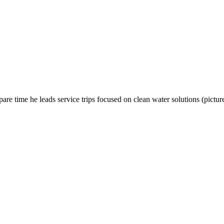
e time he leads service trips focused on clean water solutions (picture