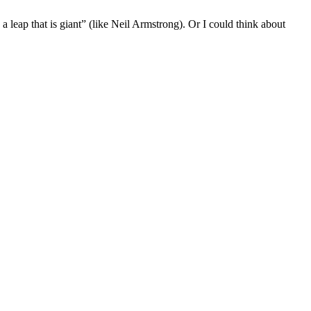
a leap that is giant” (like Neil Armstrong). Or I could think about