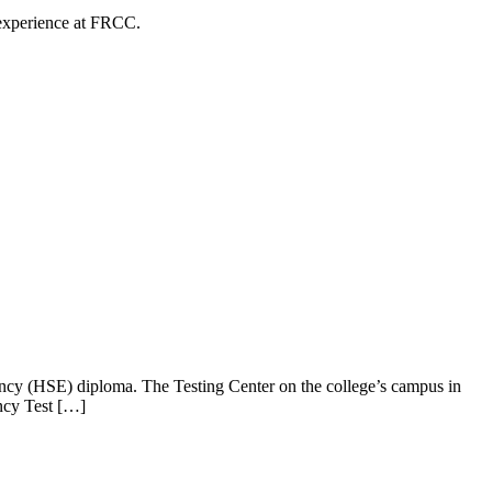
 experience at FRCC.
ncy (HSE) diploma. The Testing Center on the college’s campus in
ncy Test […]