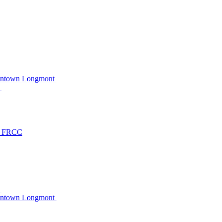
owntown Longmont
C
at FRCC
C
owntown Longmont