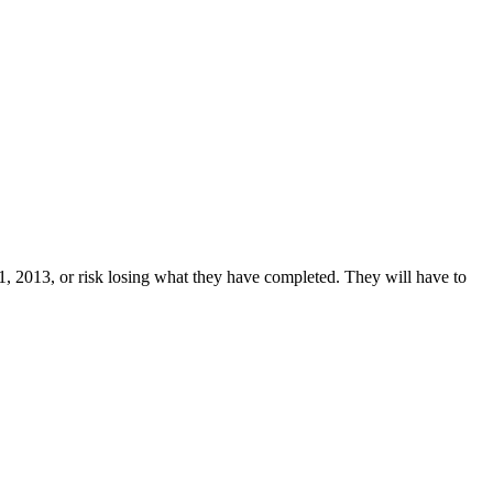
31, 2013, or risk losing what they have completed. They will have to