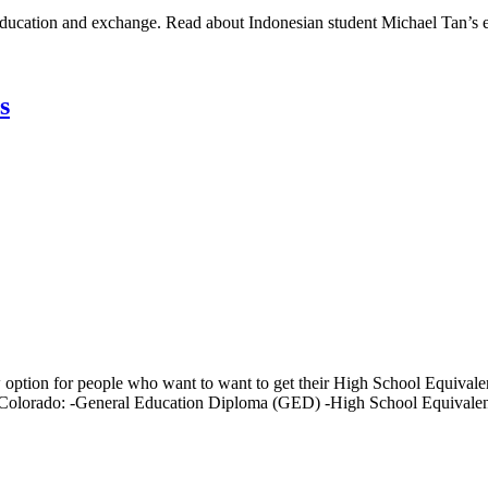
al education and exchange. Read about Indonesian student Michael Tan’s
s
ption for people who want to want to get their High School Equivale
of Colorado: -General Education Diploma (GED) -High School Equivale