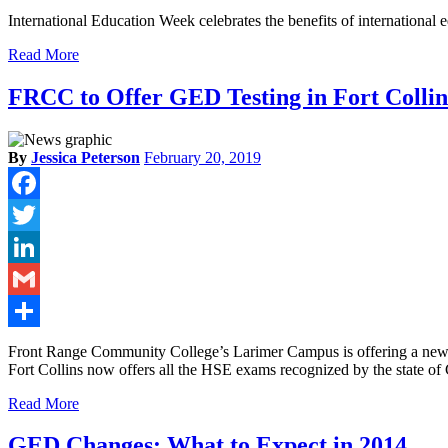
Share
International Education Week celebrates the benefits of internation
Read More
FRCC to Offer GED Testing in Fort Collin
By
Jessica Peterson
February 20, 2019
Facebook
Twitter
LinkedIn
Gmail
Share
Front Range Community College’s Larimer Campus is offering a new o
Fort Collins now offers all the HSE exams recognized by the state 
Read More
GED Changes: What to Expect in 2014