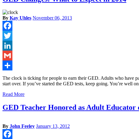
By
Kay Uhles
November 06, 2013
Facebook
Twitter
LinkedIn
Gmail
Share
The clock is ticking for people to earn their GED. Adults who have pas
start over. If you’ve started the GED tests, keep going. You’re well o
Read More
GED Teacher Honored as Adult Educator o
By
John Feeley
January 13, 2012