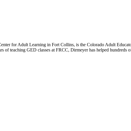
er for Adult Learning in Fort Collins, is the Colorado Adult Educato
ears of teaching GED classes at FRCC, Dirmeyer has helped hundreds o