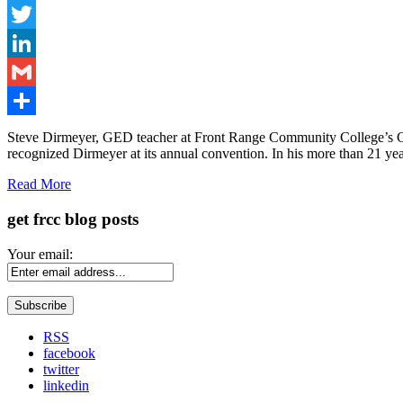
Facebook
Twitter
LinkedIn
Gmail
Share
Steve Dirmeyer, GED teacher at Front Range Community College’s Cent
recognized Dirmeyer at its annual convention. In his more than 21 y
Read More
get frcc blog posts
Your email:
RSS
facebook
twitter
linkedin