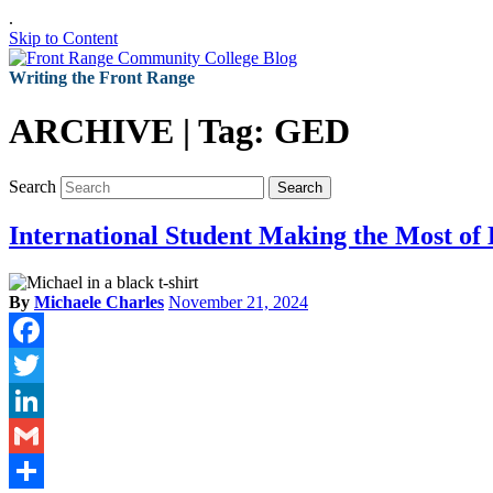
.
Skip to Content
Writing the Front Range
ARCHIVE | Tag:
GED
Search
Search
International Student Making the Most of
By
Michaele Charles
November 21, 2024
Facebook
Twitter
LinkedIn
Gmail