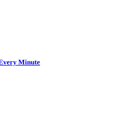
 Every Minute