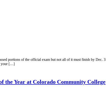
sed portions of the official exam but not all of it must finish by Dec. 
n your […]
f the Year at Colorado Community College