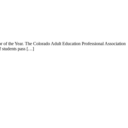
r of the Year. The Colorado Adult Education Professional Association
f students pass […]