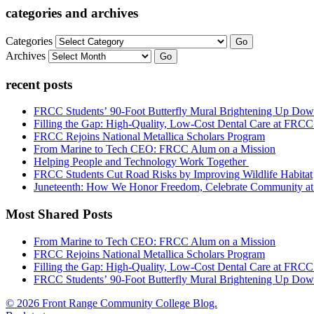
categories and archives
Categories
Go
Archives
Go
recent posts
FRCC Students’ 90-Foot Butterfly Mural Brightening Up D
Filling the Gap: High-Quality, Low-Cost Dental Care at FRC
FRCC Rejoins National Metallica Scholars Program
From Marine to Tech CEO: FRCC Alum on a Mission
Helping People and Technology Work Together
FRCC Students Cut Road Risks by Improving Wildlife Habitat
Juneteenth: How We Honor Freedom, Celebrate Community 
Most Shared Posts
From Marine to Tech CEO: FRCC Alum on a Mission
FRCC Rejoins National Metallica Scholars Program
Filling the Gap: High-Quality, Low-Cost Dental Care at FRC
FRCC Students’ 90-Foot Butterfly Mural Brightening Up D
© 2026 Front Range Community College Blog.