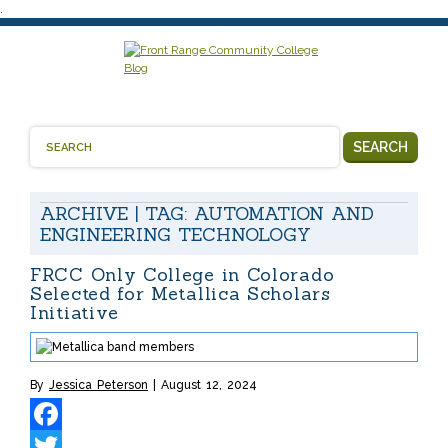
.
SEARCH
ARCHIVE | TAG:
AUTOMATION AND
ENGINEERING TECHNOLOGY
FRCC Only College in Colorado
Selected for Metallica Scholars
Initiative
By
Jessica Peterson
August 12, 2024
Facebook