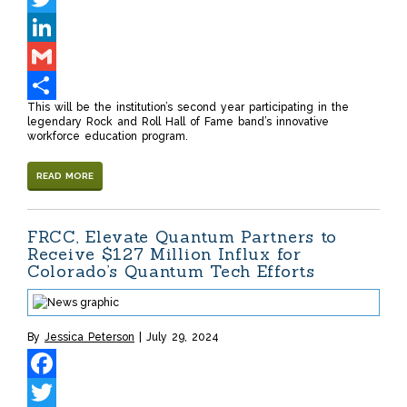
Twitter
LinkedIn
Gmail
This will be the institution’s second year participating in the
Share
legendary Rock and Roll Hall of Fame band’s innovative
workforce education program.
READ MORE
FRCC, Elevate Quantum Partners to
Receive $127 Million Influx for
Colorado’s Quantum Tech Efforts
By
Jessica Peterson
July 29, 2024
Facebook