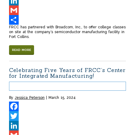
Twitter
LinkedIn
Gmail
FRCC has partnered with Broadcom, Inc., to offer college classes
Share
on site at the company’s semiconductor manufacturing facility in
Fort Collins.
READ MORE
Celebrating Five Years of FRCC’s Center
for Integrated Manufacturing!
By
Jessica Peterson
March 15, 2024
Facebook
Twitter