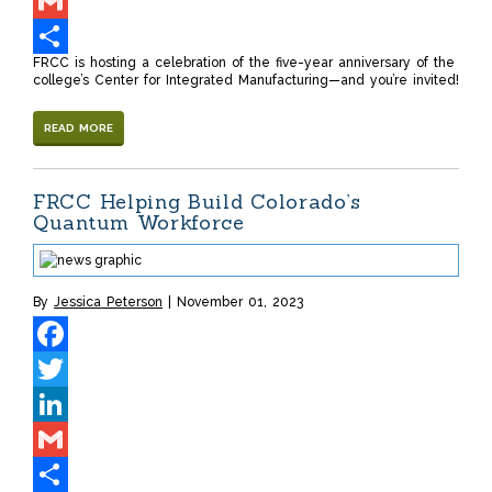
LinkedIn
Gmail
FRCC is hosting a celebration of the five-year anniversary of the
Share
college’s Center for Integrated Manufacturing—and you’re invited!
READ MORE
FRCC Helping Build Colorado’s
Quantum Workforce
By
Jessica Peterson
November 01, 2023
Facebook
Twitter
LinkedIn
Gmail