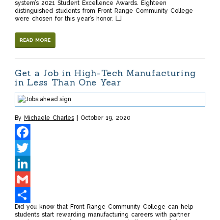
system’s 2021 Student Excellence Awards. Eighteen
distinguished students from Front Range Community College
were chosen for this year’s honor. […]
READ MORE
Get a Job in High-Tech Manufacturing
in Less Than One Year
By
Michaele Charles
October 19, 2020
Facebook
Twitter
LinkedIn
Gmail
Did you know that Front Range Community College can help
Share
students start rewarding manufacturing careers with partner