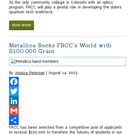
As the only community college in Colorado with an optics
Share
program, FRCC will play a pivotal role in developing the state’s
quantum tech workforce.
READ MORE
Metallica Rocks FRCC’s World with
$100,000 Grant
By
Jessica Peterson
August 14, 2023
Facebook
Twitter
LinkedIn
Gmail
FRCC has been selected from a competitive pool of applicants
Share
to receive $100,000 to transform the futures of students in our