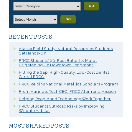
GO
GO
RECENT POSTS
Alaska Field Study: Natural Resources Students
Get Hands-On
FRCC Students’ 90-Foot Butterfly Mural
Brightening Up Downtown Longmont
Filling the Gap: High-Quality, Low-Cost Dental
Care at FRCC
FRCC Rejoins National Metallica Scholars Program
From Marine to Tech CEO: FRCC Alum on a Mission
Helping People and Technology Work Together
FRCC Students Cut Road Risks by Improving
Wildlife Habitat
MOST SHARED POSTS