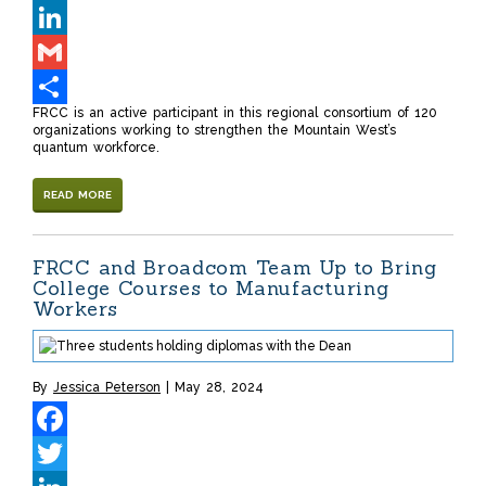
Twitter
LinkedIn
Gmail
FRCC is an active participant in this regional consortium of 120
Share
organizations working to strengthen the Mountain West’s
quantum workforce.
READ MORE
FRCC and Broadcom Team Up to Bring
College Courses to Manufacturing
Workers
By
Jessica Peterson
May 28, 2024
Facebook