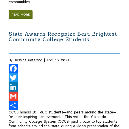
communities.
READ MORE
State Awards Recognize Best, Brightest
Community College Students
By
Jessica Peterson
April 16, 2021
Facebook
Twitter
LinkedIn
Gmail
CCCS honors 18 FRCC students—and peers around the state—
Share
for their inspiring achievements. This week the Colorado
Community College System (CCCS) paid tribute to top students
from schools around the state during a video presentation of the