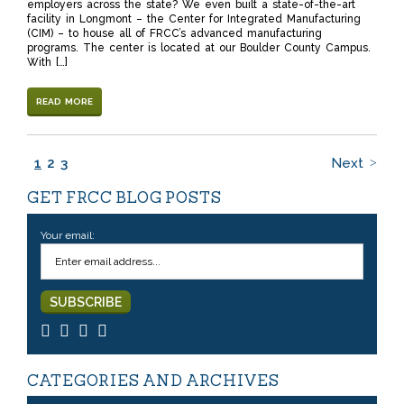
employers across the state? We even built a state-of-the-art
facility in Longmont – the Center for Integrated Manufacturing
(CIM) – to house all of FRCC’s advanced manufacturing
programs. The center is located at our Boulder County Campus.
With […]
READ MORE
1
2
3
Next
GET FRCC BLOG POSTS
Your email:
CATEGORIES AND ARCHIVES