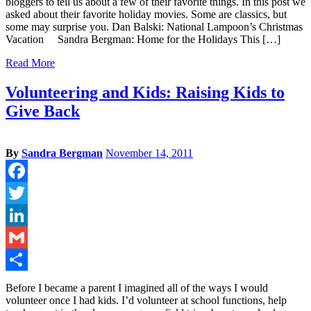
bloggers to tell us about a few of their favorite things. In this post we
asked about their favorite holiday movies. Some are classics, but
some may surprise you. Dan Balski: National Lampoon’s Christmas
Vacation Sandra Bergman: Home for the Holidays This […]
Read More
Volunteering and Kids: Raising Kids to
Give Back
By
Sandra Bergman
November 14, 2011
Facebook
Twitter
LinkedIn
Gmail
Share
Before I became a parent I imagined all of the ways I would
volunteer once I had kids. I’d volunteer at school functions, help