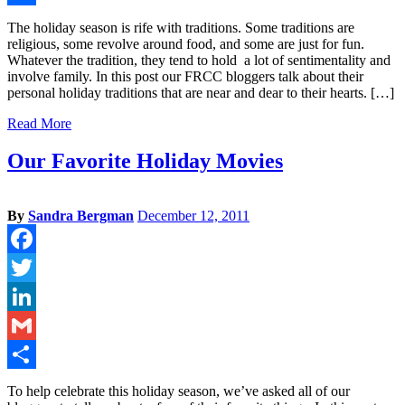
Share
The holiday season is rife with traditions. Some traditions are
religious, some revolve around food, and some are just for fun.
Whatever the tradition, they tend to hold a lot of sentimentality and
involve family. In this post our FRCC bloggers talk about their
personal holiday traditions that are near and dear to their hearts. […]
Read More
Our Favorite Holiday Movies
By
Sandra Bergman
December 12, 2011
Facebook
Twitter
LinkedIn
Gmail
Share
To help celebrate this holiday season, we’ve asked all of our