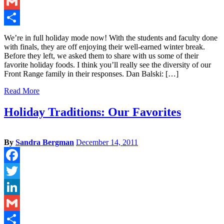
LinkedIn
Gmail
Share
We’re in full holiday mode now! With the students and faculty done
with finals, they are off enjoying their well-earned winter break.
Before they left, we asked them to share with us some of their
favorite holiday foods. I think you’ll really see the diversity of our
Front Range family in their responses. Dan Balski: […]
Read More
Holiday Traditions: Our Favorites
By
Sandra Bergman
December 14, 2011
Facebook
Twitter
LinkedIn
Gmail