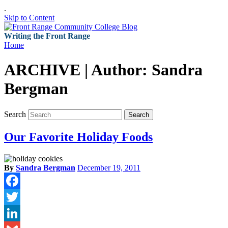
.
Skip to Content
Writing the Front Range
Home
ARCHIVE | Author:
Sandra
Bergman
Search
Search
Our Favorite Holiday Foods
By
Sandra Bergman
December 19, 2011
Facebook
Twitter