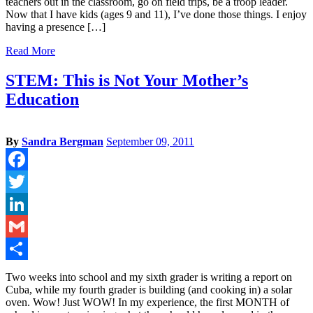
teachers out in the classroom, go on field trips, be a troop leader.
Now that I have kids (ages 9 and 11), I’ve done those things. I enjoy
having a presence […]
Read More
STEM: This is Not Your Mother’s
Education
By
Sandra Bergman
September 09, 2011
Facebook
Twitter
LinkedIn
Gmail
Share
Two weeks into school and my sixth grader is writing a report on
Cuba, while my fourth grader is building (and cooking in) a solar
oven. Wow! Just WOW! In my experience, the first MONTH of