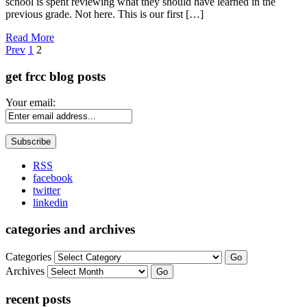
school is spent reviewing what they should have learned in the
previous grade. Not here. This is our first […]
Read More
Page
Prev
1
2
get frcc blog posts
Your email:
RSS
facebook
twitter
linkedin
categories and archives
Categories
Go
Archives
Go
recent posts