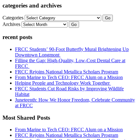
categories and archives
Categories
Go
Archives
Go
recent posts
FRCC Students’ 90-Foot Butterfly Mural Brightening Up
Downtown Longmont
Filling the Gap: High-Quality, Low-Cost Dental Care at
FRCC
FRCC Rejoins National Metallica Scholars Program
From Marine to Tech CEO: FRCC Alum on a Mission
Helping People and Technology Work Together
FRCC Students Cut Road Risks by Improving Wildlife
Habitat
Juneteenth: How We Honor Freedom, Celebrate Community
at FRCC
Most Shared Posts
From Marine to Tech CEO: FRCC Alum on a Mission
FRCC Rejoins National Metallica Scholars Program