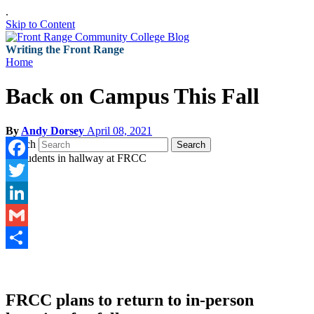
.
Skip to Content
Writing the Front Range
Home
Back on Campus This Fall
By
Andy Dorsey
April 08, 2021
Search
Search
Facebook
Twitter
LinkedIn
Gmail
Share
FRCC plans to return to in-person