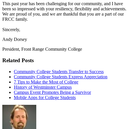
This past year has been challenging for our community, and I have
been so impressed with your resiliency, flexibility and achievements.
We are proud of you, and we are thankful that you are a part of our
FRCC family.
Sincerely,
Andy Dorsey
President, Front Range Community College
Related Posts
Community College Students Transfer to Success
Community College Students Express Appreciation
7 Tips to Make the Most of College
History of Westminster Campus
Campus Event Promotes Being a Survivor
Mobile Apps for College Students