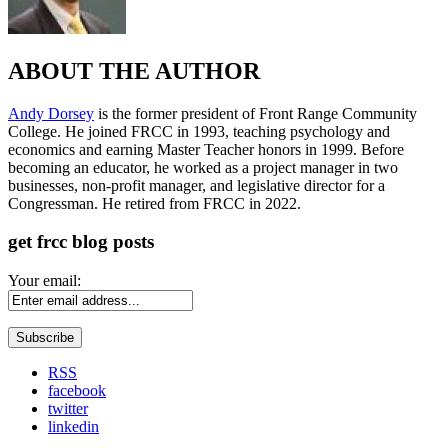
ABOUT THE AUTHOR
Andy Dorsey
is the former president of Front Range Community
College. He joined FRCC in 1993, teaching psychology and
economics and earning Master Teacher honors in 1999. Before
becoming an educator, he worked as a project manager in two
businesses, non-profit manager, and legislative director for a
Congressman. He retired from FRCC in 2022.
get frcc blog posts
Your email:
RSS
facebook
twitter
linkedin