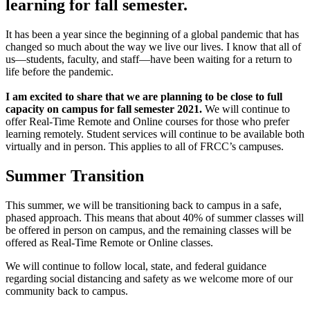
learning for fall semester.
It has been a year since the beginning of a global pandemic that has
changed so much about the way we live our lives. I know that all of
us—students, faculty, and staff—have been waiting for a return to
life before the pandemic.
I am excited to share that we are planning to be close to full
capacity on campus for fall semester 2021.
We will continue to
offer Real-Time Remote and Online courses for those who prefer
learning remotely. Student services will continue to be available both
virtually and in person. This applies to all of FRCC’s campuses.
Summer Transition
This summer, we will be transitioning back to campus in a safe,
phased approach. This means that about 40% of summer classes will
be offered in person on campus, and the remaining classes will be
offered as Real-Time Remote or Online classes.
We will continue to follow local, state, and federal guidance
regarding social distancing and safety as we welcome more of our
community back to campus.