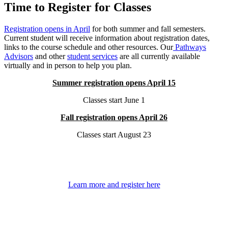
Time to Register for Classes
Registration opens in April
for both summer and fall semesters.
Current student will receive information about registration dates,
links to the course schedule and other resources. Our
Pathways
Advisors
and other
student services
are all currently available
virtually and in person to help you plan.
Summer registration opens April 15
Classes start June 1
Fall registration opens April 26
Classes start August 23
Learn more and register here