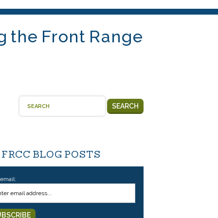
g the Front Range
SEARCH
 FRCC BLOG POSTS
 email: