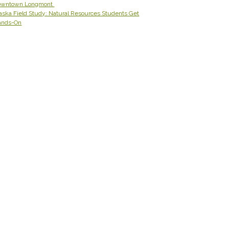
owntown Longmont
aska Field Study: Natural Resources Students Get
ands-On