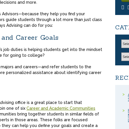
decisions and more.
s Advisors—because they help you find your
sors guide students through a lot more than just class
ys Advising can do for you:
CAT
 and Career Goals
’s job duties is helping students get into the mindset
e for going to college?
l majors and careers—and refer students to the
 personalized assistance about identifying career
REC
ising office is a great place to start that
join one of six
Career and Academic Communities
unities bring together students in similar fields of
perts in those areas. These folks are focused
 they can help you define your goals and create a