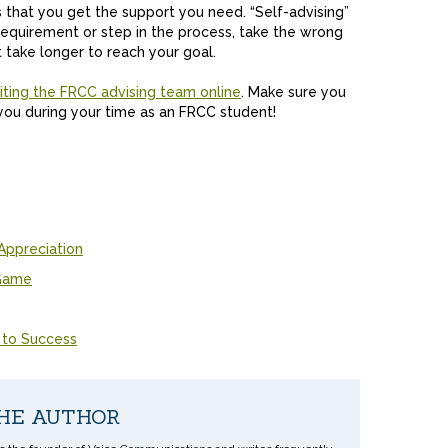
 that you get the support you need. “Self-advising”
equirement or step in the process, take the wrong
 take longer to reach your goal.
siting the FRCC advising team online
. Make sure you
 you during your time as an FRCC student!
Appreciation
 Game
 to Success
HE AUTHOR