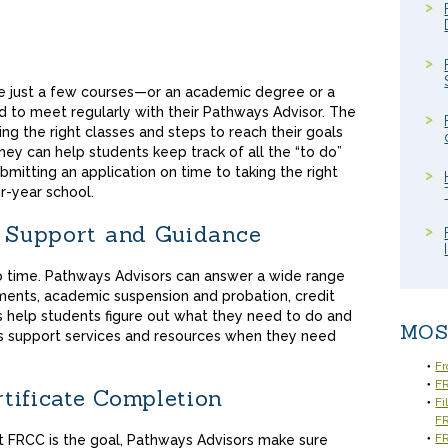
e just a few courses—or an academic degree or a
d to meet regularly with their Pathways Advisor. The
king the right classes and steps to reach their goals
hey can help students keep track of all the “to do”
itting an application on time to taking the right
ur-year school.
, Support and Guidance
 time. Pathways Advisors can answer a wide range
ments, academic suspension and probation, credit
s help students figure out what they need to do and
MOS
s support services and resources when they need
Fr
FR
tificate Completion
Fi
F
FR
at FRCC is the goal, Pathways Advisors make sure