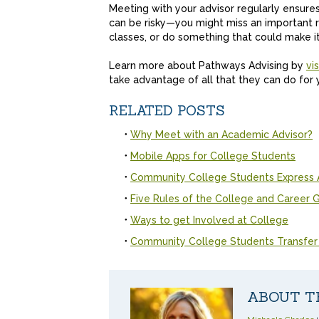
Meeting with your advisor regularly ensures
can be risky—you might miss an important r
classes, or do something that could make it
Learn more about Pathways Advising by
vi
take advantage of all that they can do for
RELATED POSTS
Why Meet with an Academic Advisor?
Mobile Apps for College Students
Community College Students Express 
Five Rules of the College and Career
Ways to get Involved at College
Community College Students Transfer
ABOUT T