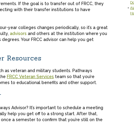
D
irements. If the goal is to transfer out of FRCC, they
Al
ting with their transfer institutions to have
H
ur-year colleges changes periodically, so it’s a great
culty,
advisors
and others at the institution where you
s degrees. Your FRCC advisor can help you get
er Resources
h as veteran and military students. Pathways
 the
FRCC Veteran Services
team so that you’re
omes to educational benefits and other support.
r
ays Advisor? It’s important to schedule a meeting
lly help you get off to a strong start. After that,
 once a semester to confirm that you’re still on the