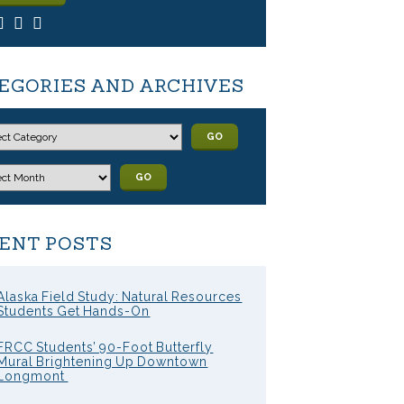
EGORIES AND ARCHIVES
GO
GO
ENT POSTS
Alaska Field Study: Natural Resources
Students Get Hands-On
FRCC Students’ 90-Foot Butterfly
Mural Brightening Up Downtown
Longmont