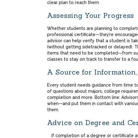
clear plan to reach them.
Assessing Your Progress
Whether students are planning to complet
professional certificate—they’re encourage
advisor can help verify that a student is ta
(without getting sidetracked or delayed). T
items that need to be completed—from subm
classes to stay on track to transfer to a fo
A Source for Information
Every student needs guidance from time to
of questions about majors, college require
completion and more. Bottom line: Advisor
when—and put them in contact with variou
them.
Advice on Degree and Cer
If completion of a degree or certificate 