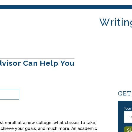
Writin
visor Can Help You
GET
Your
st enroll at a new college: what classes to take,
 achieve your goals, and much more. An academic