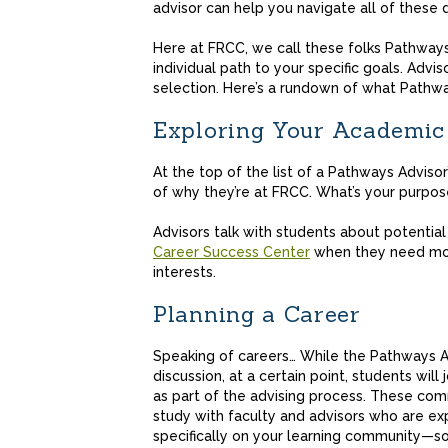
advisor can help you navigate all of these 
Here at FRCC, we call these folks Pathway
individual path to your specific goals. Advi
selection. Here’s a rundown of what Pathwa
Exploring Your Academic
At the top of the list of a Pathways Advisor
of why they’re at FRCC. What’s your purpos
Advisors talk with students about potentia
Career Success Center
when they need more
interests.
Planning a Career
Speaking of careers… While the Pathways Adv
discussion, at a certain point, students will 
as part of the advising process. These comm
study with faculty and advisors who are ex
specifically on your learning community—so