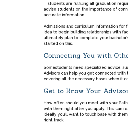
students are fulfilling all graduation requ
advise students on the importance of connec
accurate information.
Admissions and curriculum information for fo
idea to begin building relationships with fa
ultimately plan to complete your bachelor’
started on this.
Connecting You with Oth
Somestudents need specialized advice, suc
Advisors can help you get connected with
covering all the necessary bases when it c
Get to Know Your
Adviso
How often should you meet with your Pathw
with them right after you apply. This can rea
ideally you’ll want to touch base with them
right track.