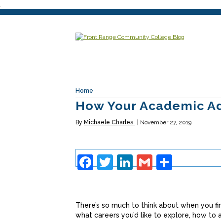
.
Home
How Your Academic Ad
By
Michaele Charles
November 27, 2019
Facebook
Twitter
LinkedIn
Gmail
Share
There’s so much to think about when you fir
what careers you’d like to explore, how to