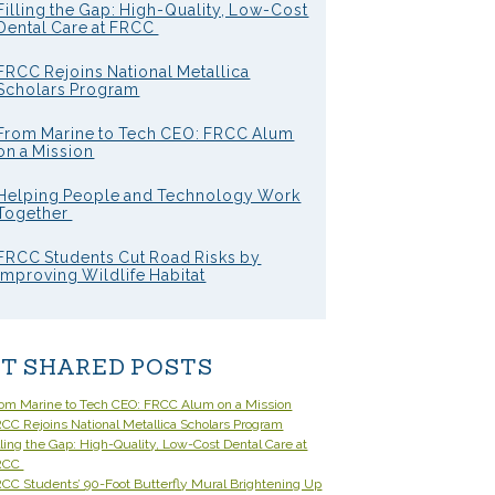
Filling the Gap: High-Quality, Low-Cost
Dental Care at FRCC
FRCC Rejoins National Metallica
Scholars Program
From Marine to Tech CEO: FRCC Alum
on a Mission
Helping People and Technology Work
Together
FRCC Students Cut Road Risks by
Improving Wildlife Habitat
T SHARED POSTS
om Marine to Tech CEO: FRCC Alum on a Mission
CC Rejoins National Metallica Scholars Program
lling the Gap: High-Quality, Low-Cost Dental Care at
RCC
CC Students’ 90-Foot Butterfly Mural Brightening Up