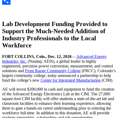
Gmail
Share
Lab Development Funding Provided to
Support the Much-Needed Addition of
Industry Professionals to the Local
Workforce
FORT COLLINS, Colo., Dec. 12, 2018
—
Advanced Energy
Industries, Inc.
(Nasdaq: AEIS), a global leader in highly
engineered, precision power conversion, measurement, and control
solutions and
Front Range Community College
(FRCC), Colorado’s
largest community college, today announced a partnership to help
fund the college’s new
Center for Integrated Manufacturing
(CIM).
AE will invest $200,000 in cash and equipment to fund the creation
of the Advanced Energy Electronics Lab at the CIM. The 27,000
square-foot CIM facility will offer students a state-of-the-art lab and
classroom facilities to enhance their learning experience, allowing
them to gain a hands-on career understanding prior to entering the
workforce full-time. In addition to this donation, AE will provide
students internships, scholarships and job opportunities.