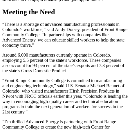
Meeting the Need
“There is a shortage of advanced manufacturing professionals in
Colorado’s workforce,” said Andy Dorsey, president of Front Range
Community College. “In partnerships with companies like
Advanced Energy, we can educate skilled workers to help the state
economy thrive.”
Around 6,000 manufacturers currently operate in Colorado,
employing 5.5 percent of the state’s workforce. These companies
also account for 93 percent of the state’s exports and 7.3 percent of
the state’s Gross Domestic Product.
“Front Range Community College is committed to manufacturing
and engineering technology,” said U.S. Senator Michael Bennet of
Colorado, who visited manufacturer Hirsh Precision Products in
Niwot with FRCC officials earlier this year. “Colorado is leading the
way in encouraging high-quality career and technical education
programs to train the next generation of workers for success in the
21st century.”
“I’m thrilled Advanced Energy is partnering with Front Range
Community College to create the new high-tech Center for