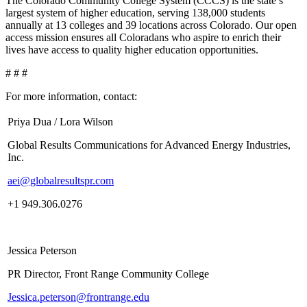
The Colorado Community College System (CCCS) is the state’s
largest system of higher education, serving 138,000 students
annually at 13 colleges and 39 locations across Colorado. Our open
access mission ensures all Coloradans who aspire to enrich their
lives have access to quality higher education opportunities.
# # #
For more information, contact:
Priya Dua / Lora Wilson
Global Results Communications for Advanced Energy Industries,
Inc.
aei@globalresultspr.com
+1 949.306.0276
Jessica Peterson
PR Director, Front Range Community College
Jessica.peterson@frontrange.edu