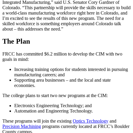
Integrated Manufacturing,” said U.S. Senator Cory Gardner of
Colorado. “This partnership will provide the skills necessary to build
a world-class manufacturing workforce right here in Colorado, and
I’m excited to see the results of this new program. The need for a
skilled workforce is something employers around Colorado talk
about – this addresses the need.”
The Plan
FRCC has committed $6.2 million to develop the CIM with two
goals in mind:
Increasing training options for students interested in pursuing
manufacturing careers; and
Supporting area businesses – and the local and state
economies.
The college plans to start two new programs at the CIM:
Electronics Engineering Technology; and
Automation and Engineering Technology.
These programs will join the existing
Optics Technology
and
Precision Machining
programs currently located at FRCC’s Boulder
County campus.