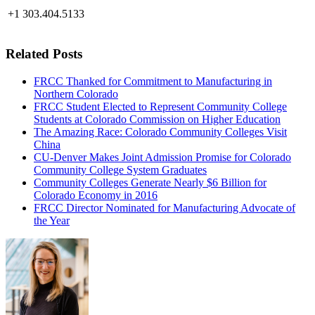
+1 303.404.5133
Related Posts
FRCC Thanked for Commitment to Manufacturing in
Northern Colorado
FRCC Student Elected to Represent Community College
Students at Colorado Commission on Higher Education
The Amazing Race: Colorado Community Colleges Visit
China
CU-Denver Makes Joint Admission Promise for Colorado
Community College System Graduates
Community Colleges Generate Nearly $6 Billion for
Colorado Economy in 2016
FRCC Director Nominated for Manufacturing Advocate of
the Year