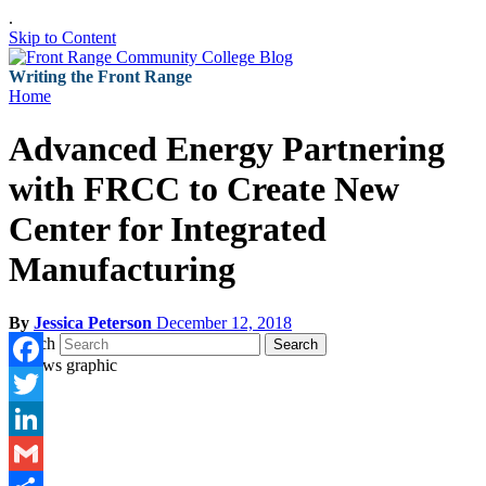
.
Skip to Content
Writing the Front Range
Home
Advanced Energy Partnering
with FRCC to Create New
Center for Integrated
Manufacturing
By
Jessica Peterson
December 12, 2018
Search
Search
Facebook
Twitter
LinkedIn