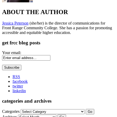
ABOUT THE AUTHOR
Jessica Peterson
(she/her) is the director of communications for
Front Range Community College. She has a passion for promoting
accessible and equitable higher education.
get frcc blog posts
Your email:
RSS
facebook
twitter
linkedin
categories and archives
Categories
Go
Archives