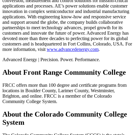
conversion, measurement and control solutions for mission-critical
applications and processes. AE’s power solutions enable customer
innovation in complex semiconductor and industrial manufacturing
applications. With engineering know-how and responsive service
and support around the globe, the company builds collaborative
partnerships to meet technology advances, propel growth for its
customers and innovate the future of power. Advanced Energy has
devoted more than three decades to perfecting power for its global
customers and is headquartered in Fort Collins, Colorado, USA. For
more information, visit
www.advancedenergy.com
.
Advanced Energy | Precision. Power. Performance.
About Front Range Community College
FRCC offers more than 100 degree and certificate programs from
locations in Boulder County, Larimer County, Westminster,
Brighton, and online. FRCC is a member of the Colorado
Community College System.
About the Colorado Community College
System