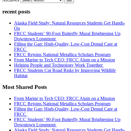
Go
recent posts
Alaska Field Study: Natural Resources Students Get Hands-
On
FRCC Students’ 90-Foot Butterfly Mural Brightening Up
Downtown Longmont
Filling the Gap: High-Quality, Low-Cost Dental Care at
FRCC
FRCC Rejoins National Metallica Scholars Program
From Marine to Tech CEO: FRCC Alum on a Mission
Helping People and Technology Work Together
FRCC Students Cut Road Risks by Improving Wildlife
Habitat
Most Shared Posts
From Marine to Tech CEO: FRCC Alum on a Mission
FRCC Rejoins National Metallica Scholars Program
Filling the Gap: High-Quality, Low-Cost Dental Care at
FRCC
FRCC Students’ 90-Foot Butterfly Mural Brightening Up
Downtown Longmont
Alaska Field Study: Natural Resources Students Get Hands-