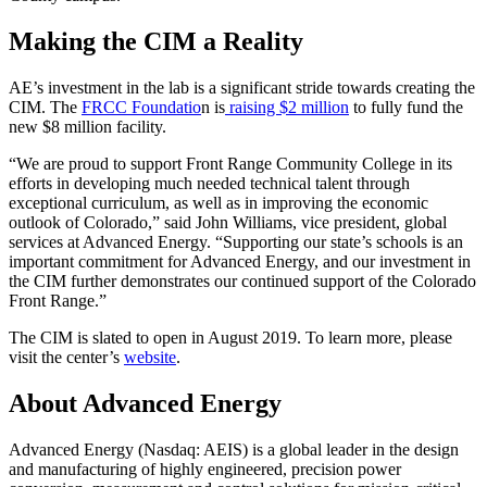
Making the CIM a Reality
AE’s investment in the lab is a significant stride towards creating the
CIM. The
FRCC Foundatio
n is
raising $2 million
to fully fund the
new $8 million facility.
“We are proud to support Front Range Community College in its
efforts in developing much needed technical talent through
exceptional curriculum, as well as in improving the economic
outlook of Colorado,” said John Williams, vice president, global
services at Advanced Energy. “Supporting our state’s schools is an
important commitment for Advanced Energy, and our investment in
the CIM further demonstrates our continued support of the Colorado
Front Range.”
The CIM is slated to open in August 2019. To learn more, please
visit the center’s
website
.
About Advanced Energy
Advanced Energy (Nasdaq: AEIS) is a global leader in the design
and manufacturing of highly engineered, precision power