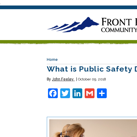
.
Home
What is Public Safety 
By
John Feeley
October 09, 2018
Facebook
Twitter
LinkedIn
Gmail
Share