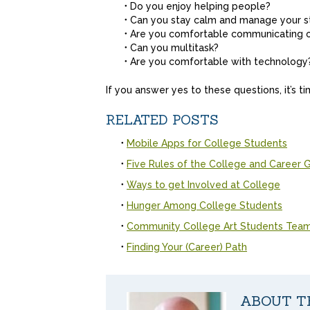
Do you enjoy helping people?
Can you stay calm and manage your s
Are you comfortable communicating 
Can you multitask?
Are you comfortable with technology
If you answer yes to these questions, it’s t
RELATED POSTS
Mobile Apps for College Students
Five Rules of the College and Career
Ways to get Involved at College
Hunger Among College Students
Community College Art Students Team 
Finding Your (Career) Path
ABOUT T