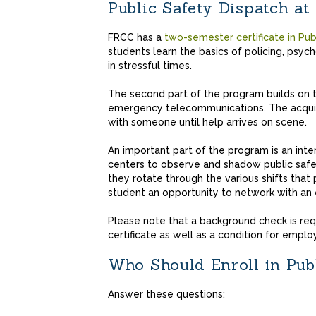
Public Safety Dispatch a
FRCC has a
two-semester certificate in Pub
students learn the basics of policing, psy
in stressful times.
The second part of the program builds on the
emergency telecommunications. The acqu
with someone until help arrives on scene.
An important part of the program is an inte
centers to observe and shadow public safet
they rotate through the various shifts that 
student an opportunity to network with an
Please note that a background check is req
certificate as well as a condition for employ
Who Should Enroll in Pub
Answer these questions: