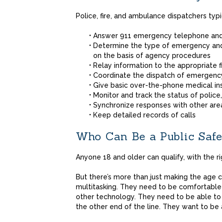
Police, fire, and ambulance dispatchers typi
Answer 911 emergency telephone and
Determine the type of emergency and 
on the basis of agency procedures
Relay information to the appropriate 
Coordinate the dispatch of emergenc
Give basic over-the-phone medical in
Monitor and track the status of police,
Synchronize responses with other ar
Keep detailed records of calls
Who Can Be a Public Safe
Anyone 18 and older can qualify, with the rig
But there’s more than just making the age 
multitasking. They need to be comfortable
other technology. They need to be able to 
the other end of the line. They want to be 