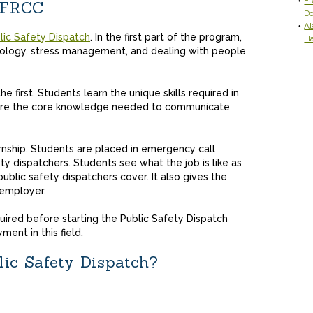
FR
t FRCC
D
Al
lic Safety Dispatch
. In the first part of the program,
H
chology, stress management, and dealing with people
 first. Students learn the unique skills required in
ire the core knowledge needed to communicate
rnship. Students are placed in emergency call
y dispatchers. Students see what the job is like as
public safety dispatchers cover. It also gives the
 employer.
uired before starting the Public Safety Dispatch
ment in this field.
lic Safety Dispatch?