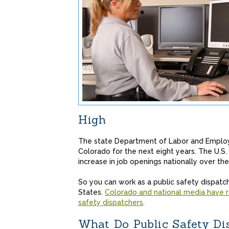
High
The state Department of Labor and Employ
Colorado for the next eight years. The U.S.
increase in job openings nationally over the
So you can work as a public safety dispatch
States.
Colorado and national media have r
safety dispatchers
.
What Do Public Safety Di