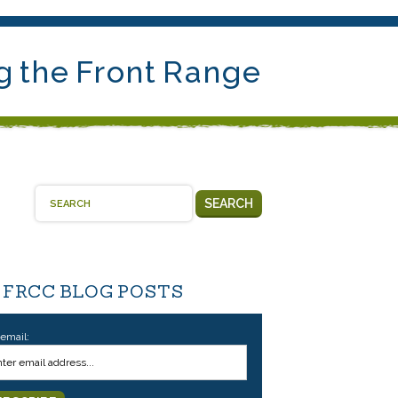
g the Front Range
SEARCH
 FRCC BLOG POSTS
 email: