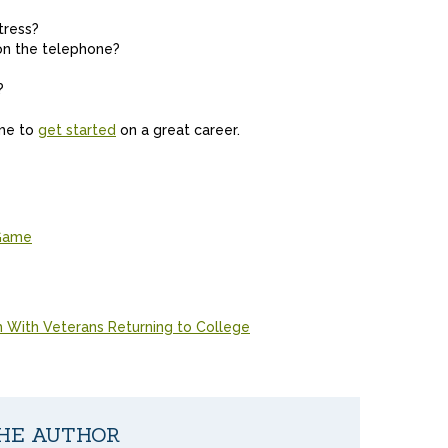
tress?
on the telephone?
?
ime to
get started
on a great career.
 Game
With Veterans Returning to College
HE AUTHOR