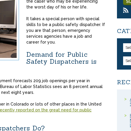
the caller who may be experiencing
the worst day of his or her life.
It takes a special person with special
skills to be a public safety dispatcher. If
CAT
you are that person, emergency
services agencies have a job and
career for you.
Se
Demand for Public
Safety Dispatchers is
Se
ment forecasts 209 job openings per year in
REC
 Bureau of Labor Statistics sees an 8 percent annual
 next eight years.
er in Colorado or lots of other places in the United
ecently reported on the great need for public
spatchers Do?