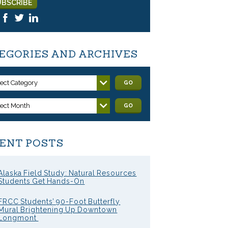
EGORIES AND ARCHIVES
lect Category
GO
lect Month
GO
ENT POSTS
Alaska Field Study: Natural Resources
Students Get Hands-On
FRCC Students’ 90-Foot Butterfly
Mural Brightening Up Downtown
Longmont