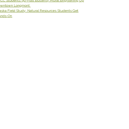
CC Students’ 90-Foot Butterfly Mural Brightening Up
owntown Longmont
aska Field Study: Natural Resources Students Get
ands-On