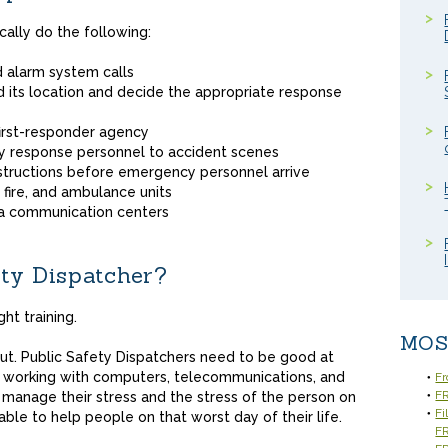
cally do the following:
 alarm system calls
its location and decide the appropriate response
first-responder agency
y response personnel to accident scenes
structions before emergency personnel arrive
 fire, and ambulance units
ea communication centers
ty Dispatcher?
ht training.
MOS
cut. Public Safety Dispatchers need to be good at
 working with computers, telecommunications, and
Fr
FR
manage their stress and the stress of the person on
Fi
able to help people on that worst day of their life.
F