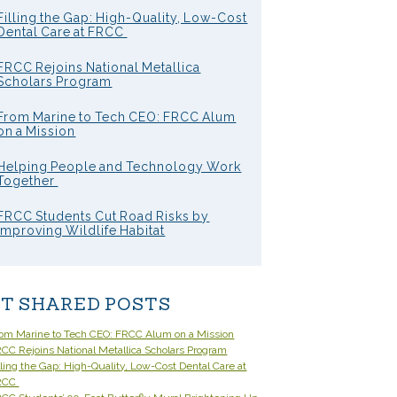
Filling the Gap: High-Quality, Low-Cost
Dental Care at FRCC
FRCC Rejoins National Metallica
Scholars Program
From Marine to Tech CEO: FRCC Alum
on a Mission
Helping People and Technology Work
Together
FRCC Students Cut Road Risks by
Improving Wildlife Habitat
T SHARED POSTS
om Marine to Tech CEO: FRCC Alum on a Mission
CC Rejoins National Metallica Scholars Program
lling the Gap: High-Quality, Low-Cost Dental Care at
RCC