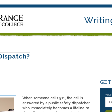
Writin
Dispatch?
GET
Your
When someone calls 911, the call is
answered by a public safety dispatcher
who immediately becomes a lifeline to