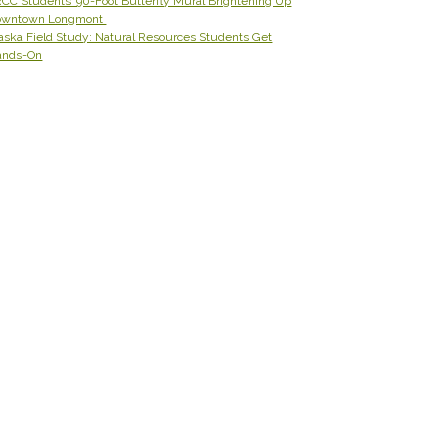
CC Students’ 90-Foot Butterfly Mural Brightening Up
owntown Longmont
aska Field Study: Natural Resources Students Get
ands-On