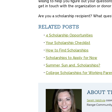
willing to help you figure out your questio
get in touch with the organization or dono
Are you a scholarship recipient? What ques
RELATED POSTS
4 Scholarship Opportunities
Your Scholarship Checklist
How to Find Scholarships
Scholarships to Apply for Now
Summer, Sun and...Scholarships?
College Scholarships for Working Pare
ABOUT T
Sarah Valdivia
coord
Range Community 