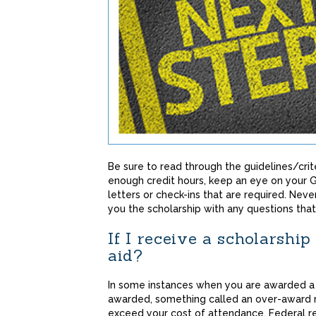
Be sure to read through the guidelines/crite
enough credit hours, keep an eye on your G
letters or check-ins that are required. Nev
you the scholarship with any questions that
If I receive a scholarship 
aid?
In some instances when you are awarded a s
awarded, something called an over-award m
exceed your cost of attendance. Federal reg