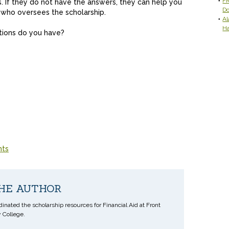
FR
ns. If they do not have the answers, they can help you
D
r who oversees the scholarship.
Al
H
tions do you have?
nts
HE AUTHOR
inated the scholarship resources for Financial Aid at Front
College.