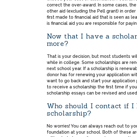
correct the over-award. In some cases, the 
other aid (excluding the Pell grant) in orde
first made to financial aid that is seen as le
is financial aid you are responsible for payin
Now that I have a scholar
more?
That is your decision, but most students wi
while in college. Some scholarships are ren
next school year. If a scholarship is renew
donor has for renewing your application with
want to go back and start your application 
to receive a scholarship the first time if y
scholarship essays can be revised and used 
Who should I contact if 
scholarship?
No worries! You can always reach out to you
foundation at your school. Both of these a