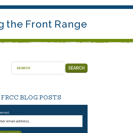
g the Front Range
SEARCH
 FRCC BLOG POSTS
 email: