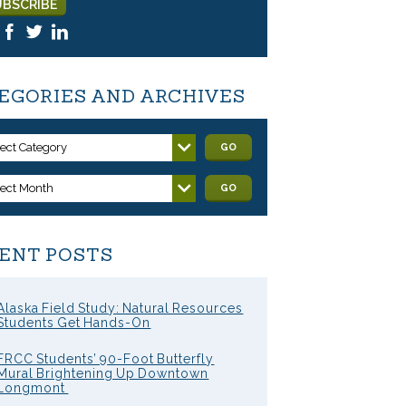
EGORIES AND ARCHIVES
lect Category
GO
lect Month
GO
ENT POSTS
Alaska Field Study: Natural Resources
Students Get Hands-On
FRCC Students’ 90-Foot Butterfly
Mural Brightening Up Downtown
Longmont