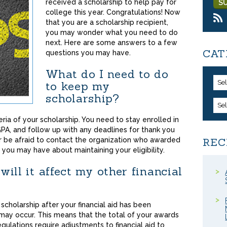
received a scholarship to help pay for
college this year. Congratulations! Now
that you are a scholarship recipient,
you may wonder what you need to do
next. Here are some answers to a few
CAT
questions you may have.
What do I need to do
Se
to keep my
scholarship?
Se
ria of your scholarship. You need to stay enrolled in
PA, and follow up with any deadlines for thank you
er be afraid to contact the organization who awarded
REC
 you may have about maintaining your eligibility.
will it affect my other financial
cholarship after your financial aid has been
ay occur. This means that the total of your awards
ulations require adjustments to financial aid to