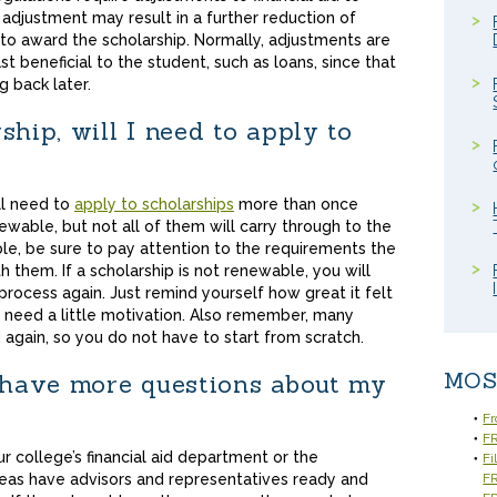
adjustment may result in a further reduction of
r to award the scholarship. Normally, adjustments are
ast beneficial to the student, such as loans, since that
g back later.
ship, will I need to apply to
ll need to
apply to scholarships
more than once
ewable, but not all of them will carry through to the
able, be sure to pay attention to the requirements the
 them. If a scholarship is not renewable, you will
process again. Just remind yourself how great it felt
ou need a little motivation. Also remember, many
again, so you do not have to start from scratch.
MOS
I have more questions about my
Fr
FR
r college’s financial aid department or the
Fi
reas have advisors and representatives ready and
F