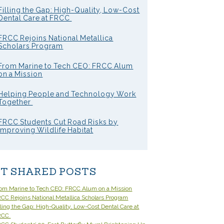
Filling the Gap: High-Quality, Low-Cost
Dental Care at FRCC
FRCC Rejoins National Metallica
Scholars Program
From Marine to Tech CEO: FRCC Alum
on a Mission
Helping People and Technology Work
Together
FRCC Students Cut Road Risks by
Improving Wildlife Habitat
T SHARED POSTS
om Marine to Tech CEO: FRCC Alum on a Mission
CC Rejoins National Metallica Scholars Program
lling the Gap: High-Quality, Low-Cost Dental Care at
RCC