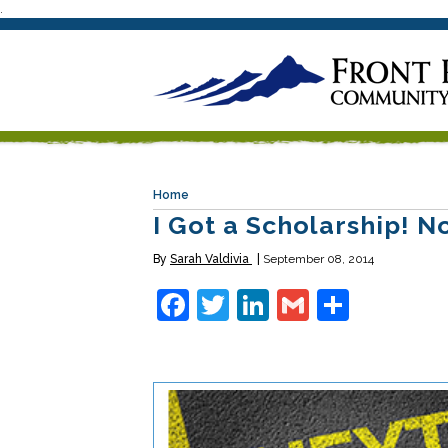
.
Home
I Got a Scholarship! 
By
Sarah Valdivia
September 08, 2014
Facebook
Twitter
LinkedIn
Gmail
Share