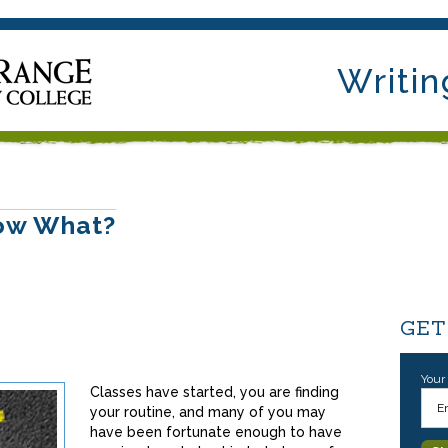
Writin
Now What?
GET
Your
Classes have started, you are finding
your routine, and many of you may
have been fortunate enough to have