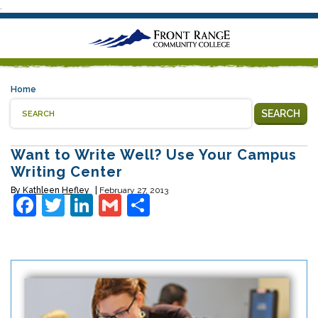
.
Home
SEARCH
Want to Write Well? Use Your Campus
Writing Center
By
Kathleen Hefley
February 27, 2013
Facebook
Twitter
LinkedIn
Gmail
Share