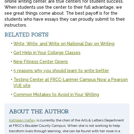
online writing center, are true centers for student success.
When students use the center to their full advantage, we
see great things come about. The best payoff is for the
students who have essays they can proudly submit to their
instructors.
RELATED POSTS
Write, Write, and Write on National Day on Writing
Get Help in Your College Classes
New Fitness Center Opens
5 reasons why you should learn to write better
Testing Center at FRCC-Larimer Campus Now a Pearson
VUE site
Common Mistakes to Avoid in Your Writing
ABOUT THE AUTHOR
Kathleen Hefley
is currently the chair of the Arts & Letters Department
at FRCC’s Boulder County Campus. When she is not working to help
transform lives through learning, she can be found with her nose in a