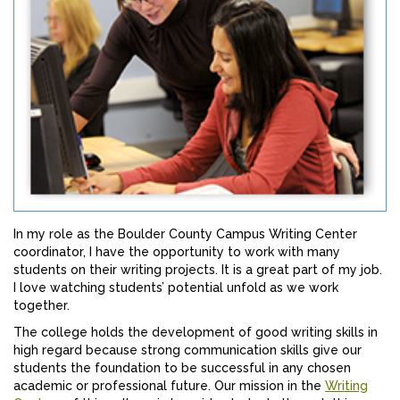
In my role as the Boulder County Campus Writing Center
coordinator, I have the opportunity to work with many
students on their writing projects. It is a great part of my job.
I love watching students’ potential unfold as we work
together.
The college holds the development of good writing skills in
high regard because strong communication skills give our
students the foundation to be successful in any chosen
academic or professional future. Our mission in the
Writing