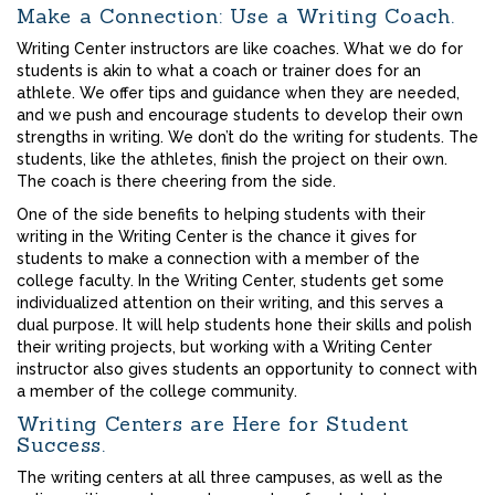
Make a Connection: Use a Writing Coach.
Writing Center instructors are like coaches. What we do for
students is akin to what a coach or trainer does for an
athlete. We offer tips and guidance when they are needed,
and we push and encourage students to develop their own
strengths in writing. We don’t do the writing for students. The
students, like the athletes, finish the project on their own.
The coach is there cheering from the side.
One of the side benefits to helping students with their
writing in the Writing Center is the chance it gives for
students to make a connection with a member of the
college faculty. In the Writing Center, students get some
individualized attention on their writing, and this serves a
dual purpose. It will help students hone their skills and polish
their writing projects, but working with a Writing Center
instructor also gives students an opportunity to connect with
a member of the college community.
Writing Centers are Here for Student
Success.
The writing centers at all three campuses, as well as the