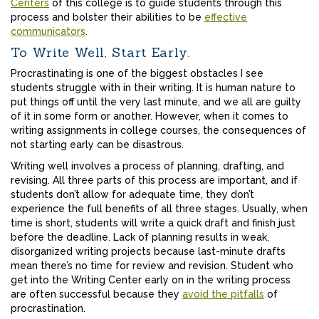
Centers
of this college is to guide students through this
process and bolster their abilities to be
effective
communicators
.
To Write Well, Start Early.
Procrastinating is one of the biggest obstacles I see
students struggle with in their writing. It is human nature to
put things off until the very last minute, and we all are guilty
of it in some form or another. However, when it comes to
writing assignments in college courses, the consequences of
not starting early can be disastrous.
Writing well involves a process of planning, drafting, and
revising. All three parts of this process are important, and if
students don’t allow for adequate time, they don’t
experience the full benefits of all three stages. Usually, when
time is short, students will write a quick draft and finish just
before the deadline. Lack of planning results in weak,
disorganized writing projects because last-minute drafts
mean there’s no time for review and revision. Student who
get into the Writing Center early on in the writing process
are often successful because they
avoid the pitfalls
of
procrastination.