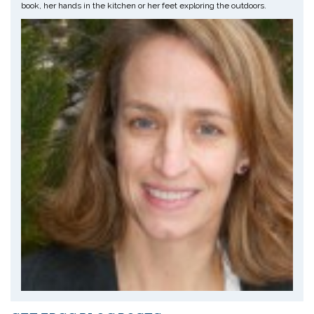
book, her hands in the kitchen or her feet exploring the outdoors.