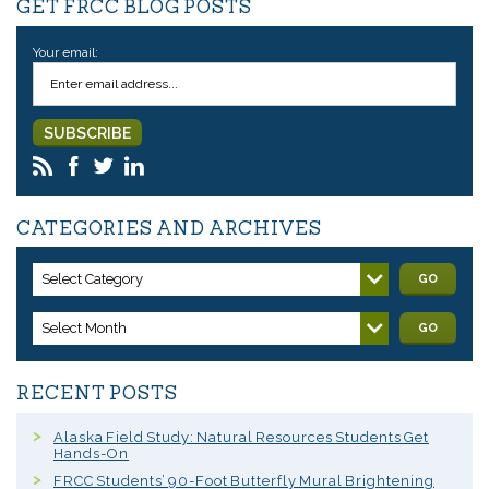
GET FRCC BLOG POSTS
Your email:
CATEGORIES AND ARCHIVES
Select Category
GO
Select Month
GO
RECENT POSTS
Alaska Field Study: Natural Resources Students Get
Hands-On
FRCC Students’ 90-Foot Butterfly Mural Brightening