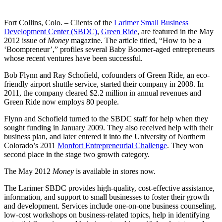
Fort Collins, Colo. – Clients of the
Larimer Small Business
Development Center (SBDC)
,
Green Ride
, are featured in the May
2012 issue of
Money
magazine. The article titled, “How to be a
‘Boompreneur’,” profiles several Baby Boomer-aged entrepreneurs
whose recent ventures have been successful.
Bob Flynn and Ray Schofield, cofounders of Green Ride, an eco-
friendly airport shuttle service, started their company in 2008. In
2011, the company cleared $2.2 million in annual revenues and
Green Ride now employs 80 people.
Flynn and Schofield turned to the SBDC staff for help when they
sought funding in January 2009. They also received help with their
business plan, and later entered it into the University of Northern
Colorado’s 2011
Monfort Entrepreneurial Challenge
. They won
second place in the stage two growth category.
The May 2012
Money
is available in stores now.
The Larimer SBDC provides high-quality, cost-effective assistance,
information, and support to small businesses to foster their growth
and development. Services include one-on-one business counseling,
low-cost workshops on business-related topics, help in identifying