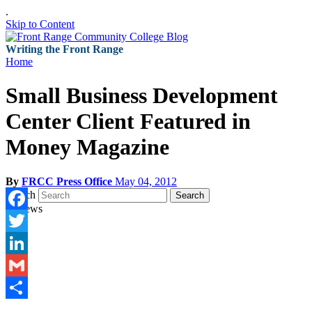
.
Skip to Content
Writing the Front Range
Home
Small Business Development
Center Client Featured in
Money Magazine
By
FRCC Press Office
May 04, 2012
Search
Search
Facebook
Twitter
LinkedIn
Gmail
Share