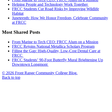
Helping People and Technology Work Together
FRCC Students Cut Road Risks by Improving Wildlife
Habitat
Juneteenth: How We Honor Freedom, Celebrate Community
at FRCC
Most Shared Posts
From Marine to Tech CEO: FRCC Alum on a Mission
FRCC Rejoins National Metallica Scholars Program
Filling the Gap: High-Quality, Low-Cost Dental Care at
FRCC
FRCC Students’ 90-Foot Butterfly Mural Brightening Up
Downtown Longmont
© 2026 Front Range Community College Blog.
Back to top