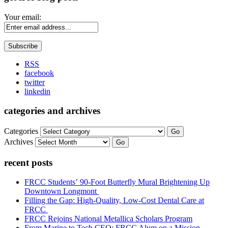
Your email:
RSS
facebook
twitter
linkedin
categories and archives
Categories
Go
Archives
Go
recent posts
FRCC Students’ 90-Foot Butterfly Mural Brightening Up
Downtown Longmont
Filling the Gap: High-Quality, Low-Cost Dental Care at
FRCC
FRCC Rejoins National Metallica Scholars Program
From Marine to Tech CEO: FRCC Alum on a Mission