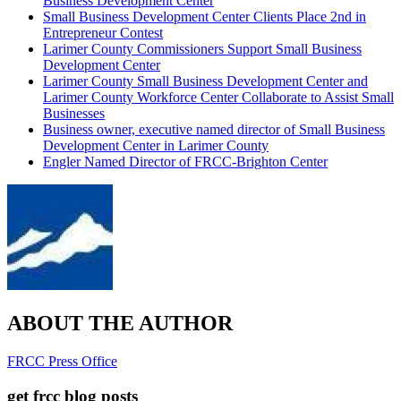
Business Development Center
Small Business Development Center Clients Place 2nd in
Entrepreneur Contest
Larimer County Commissioners Support Small Business
Development Center
Larimer County Small Business Development Center and
Larimer County Workforce Center Collaborate to Assist Small
Businesses
Business owner, executive named director of Small Business
Development Center in Larimer County
Engler Named Director of FRCC-Brighton Center
ABOUT THE AUTHOR
FRCC Press Office
get frcc blog posts