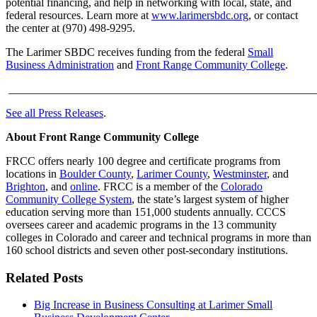
potential financing, and help in networking with local, state, and
federal resources. Learn more at
www.larimersbdc.org
, or contact
the center at (970) 498-9295.
The Larimer SBDC receives funding from the federal
Small
Business Administration
and
Front Range Community College
.
______________________________________________________
See all Press Releases
.
About Front Range Community College
FRCC offers nearly 100 degree and certificate programs from
locations in
Boulder County
,
Larimer County
,
Westminster
, and
Brighton
, and
online
. FRCC is a member of the
Colorado
Community College System
, the state’s largest system of higher
education serving more than 151,000 students annually. CCCS
oversees career and academic programs in the 13 community
colleges in Colorado and career and technical programs in more than
160 school districts and seven other post-secondary institutions.
Related Posts
Big Increase in Business Consulting at Larimer Small