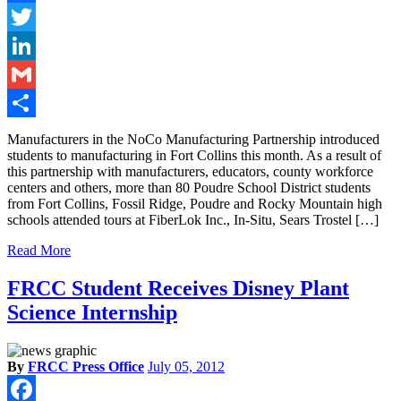
Facebook
Twitter
LinkedIn
Gmail
Share
Manufacturers in the NoCo Manufacturing Partnership introduced
students to manufacturing in Fort Collins this month. As a result of
this partnership with manufacturers, educators, county workforce
centers and others, more than 80 Poudre School District students
from Fort Collins, Fossil Ridge, Poudre and Rocky Mountain high
schools attended tours at FiberLok Inc., In-Situ, Sears Trostel […]
Read More
FRCC Student Receives Disney Plant
Science Internship
By
FRCC Press Office
July 05, 2012