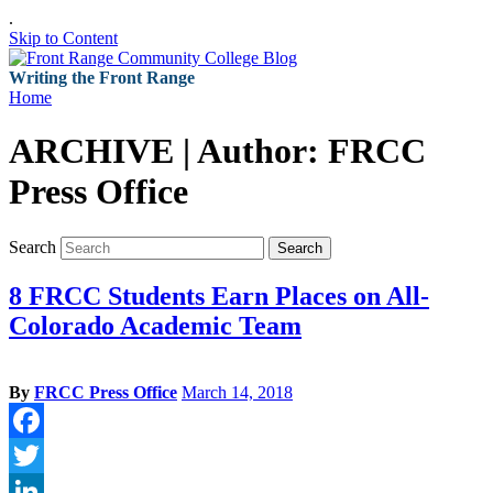
.
Skip to Content
Writing the Front Range
Home
ARCHIVE | Author:
FRCC
Press Office
Search
Search
8 FRCC Students Earn Places on All-
Colorado Academic Team
By
FRCC Press Office
March 14, 2018
Facebook
Twitter