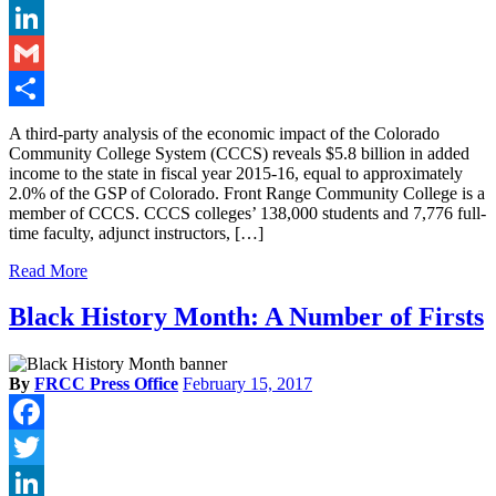
Twitter
LinkedIn
Gmail
Share
A third-party analysis of the economic impact of the Colorado
Community College System (CCCS) reveals $5.8 billion in added
income to the state in fiscal year 2015-16, equal to approximately
2.0% of the GSP of Colorado. Front Range Community College is a
member of CCCS. CCCS colleges’ 138,000 students and 7,776 full-
time faculty, adjunct instructors, […]
Read More
Black History Month: A Number of Firsts
By
FRCC Press Office
February 15, 2017
Facebook
Twitter