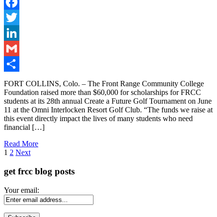
Facebook
Twitter
LinkedIn
Gmail
Share
FORT COLLINS, Colo. – The Front Range Community College
Foundation raised more than $60,000 for scholarships for FRCC
students at its 28th annual Create a Future Golf Tournament on June
11 at the Omni Interlocken Resort Golf Club. “The funds we raise at
this event directly impact the lives of many students who need
financial […]
Read More
Page
1
2
Next
get frcc blog posts
Your email: