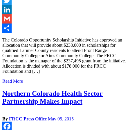
Facebook
Twitter
LinkedIn
Gmail
Share
The Colorado Opportunity Scholarship Initiative has approved an
allocation that will provide about $238,000 in scholarships for
qualified Larimer County residents to attend Front Range
Community College or Aims Community College. The FRCC
Foundation is the manager of the $237,495 grant from the initiative.
Allocation is divided with about $178,000 for the FRCC
Foundation and […]
Read More
Northern Colorado Health Sector
Partnership Makes Impact
By
FRCC Press Office
May 05, 2015