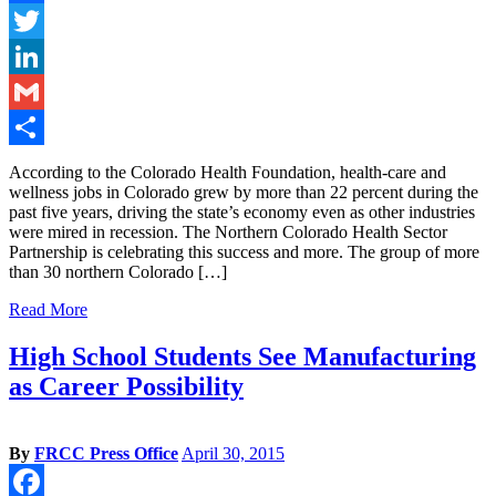
Facebook
Twitter
LinkedIn
Gmail
Share
According to the Colorado Health Foundation, health-care and
wellness jobs in Colorado grew by more than 22 percent during the
past five years, driving the state’s economy even as other industries
were mired in recession. The Northern Colorado Health Sector
Partnership is celebrating this success and more. The group of more
than 30 northern Colorado […]
Read More
High School Students See Manufacturing
as Career Possibility
By
FRCC Press Office
April 30, 2015