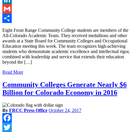
LinkedIn
Gmail
Share
Eight Front Range Community College students are members of the
All-Colorado Academic Team. They received medallions and other
awards at a State Board for Community Colleges and Occupational
Education meeting this week. The team recognizes high-achieving
students who demonstrate academic excellence and intellectual rigor,
combined with leadership and service that extends their education
beyond the […]
Read More
Community Colleges Generate Nearly $6
Billion for Colorado Economy in 2016
By
FRCC Press Office
October 24, 2017
Facebook