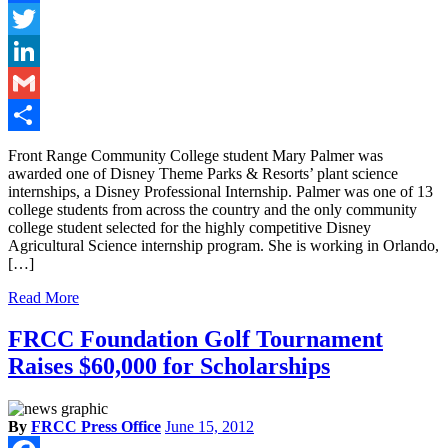
Facebook
Twitter
LinkedIn
Gmail
Share
Front Range Community College student Mary Palmer was
awarded one of Disney Theme Parks & Resorts’ plant science
internships, a Disney Professional Internship. Palmer was one of 13
college students from across the country and the only community
college student selected for the highly competitive Disney
Agricultural Science internship program. She is working in Orlando,
[…]
Read More
FRCC Foundation Golf Tournament
Raises $60,000 for Scholarships
By
FRCC Press Office
June 15, 2012