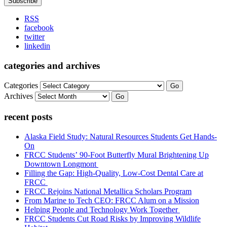
RSS
facebook
twitter
linkedin
categories and archives
Categories
Go
Archives
Go
recent posts
Alaska Field Study: Natural Resources Students Get Hands-
On
FRCC Students’ 90-Foot Butterfly Mural Brightening Up
Downtown Longmont
Filling the Gap: High-Quality, Low-Cost Dental Care at
FRCC
FRCC Rejoins National Metallica Scholars Program
From Marine to Tech CEO: FRCC Alum on a Mission
Helping People and Technology Work Together
FRCC Students Cut Road Risks by Improving Wildlife