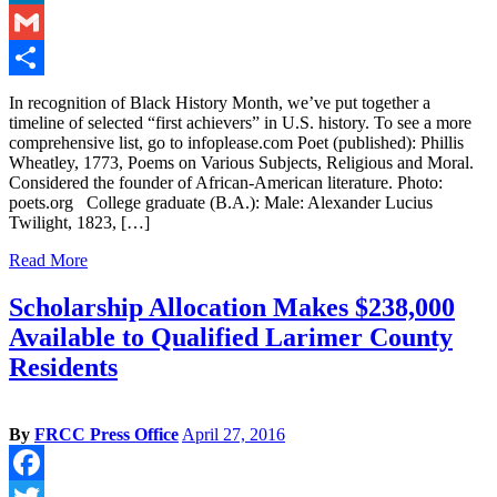
LinkedIn
Gmail
Share
In recognition of Black History Month, we’ve put together a
timeline of selected “first achievers” in U.S. history. To see a more
comprehensive list, go to infoplease.com Poet (published): Phillis
Wheatley, 1773, Poems on Various Subjects, Religious and Moral.
Considered the founder of African-American literature. Photo:
poets.org College graduate (B.A.): Male: Alexander Lucius
Twilight, 1823, […]
Read More
Scholarship Allocation Makes $238,000
Available to Qualified Larimer County
Residents
By
FRCC Press Office
April 27, 2016