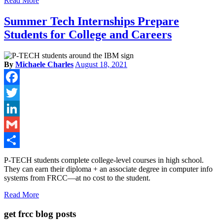
Read More
Summer Tech Internships Prepare
Students for College and Careers
By
Michaele Charles
August 18, 2021
Facebook
Twitter
LinkedIn
Gmail
Share
P-TECH students complete college-level courses in high school.
They can earn their diploma + an associate degree in computer info
systems from FRCC—at no cost to the student.
Read More
get frcc blog posts