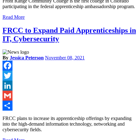
Front Range Community College is the first college in Colorado
participating in the federal apprenticeship ambassadorship program.
Read More
FRCC to Expand Paid Apprenticeships in
IT, Cybersecurity
By
Jessica Peterson
November 08, 2021
Facebook
Twitter
LinkedIn
Gmail
Share
FRCC plans to increase its apprenticeship offerings by expanding
into the high-demand information technology, networking and
cybersecurity fields.