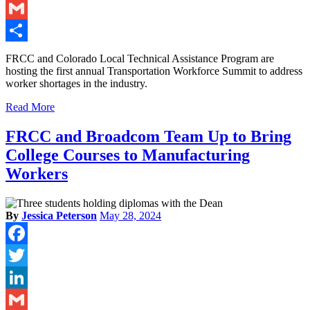
LinkedIn
Gmail
Share
FRCC and Colorado Local Technical Assistance Program are
hosting the first annual Transportation Workforce Summit to address
worker shortages in the industry.
Read More
FRCC and Broadcom Team Up to Bring
College Courses to Manufacturing
Workers
By
Jessica Peterson
May 28, 2024
Facebook
Twitter
LinkedIn