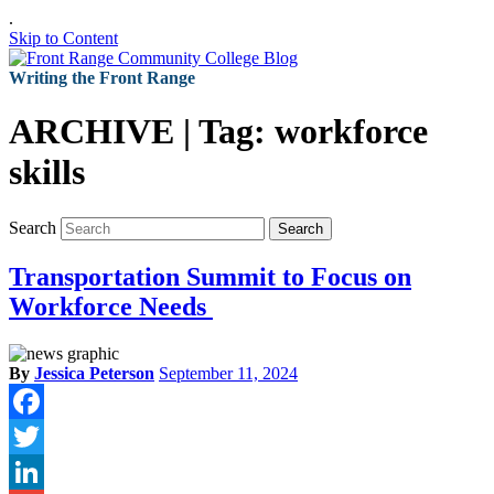
.
Skip to Content
Writing the Front Range
ARCHIVE | Tag:
workforce
skills
Search
Search
Transportation Summit to Focus on
Workforce Needs
By
Jessica Peterson
September 11, 2024
Facebook
Twitter