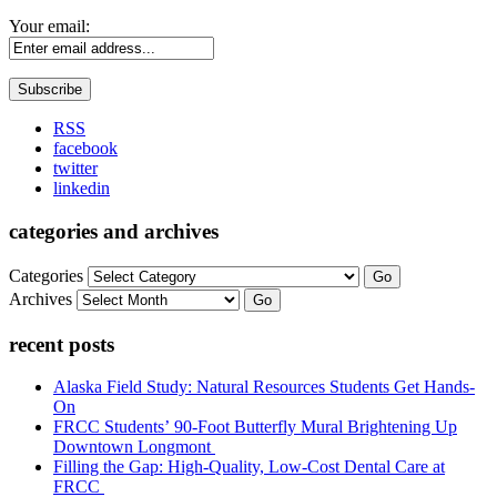
Your email:
RSS
facebook
twitter
linkedin
categories and archives
Categories
Go
Archives
Go
recent posts
Alaska Field Study: Natural Resources Students Get Hands-
On
FRCC Students’ 90-Foot Butterfly Mural Brightening Up
Downtown Longmont
Filling the Gap: High-Quality, Low-Cost Dental Care at
FRCC