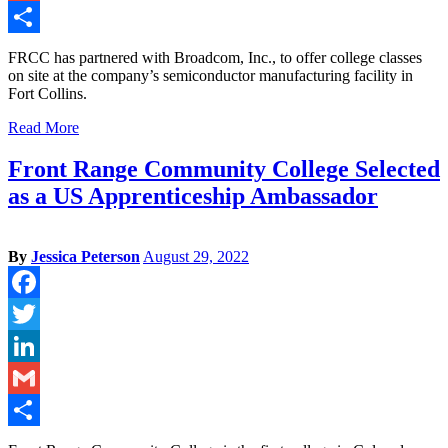
Gmail
Share
FRCC has partnered with Broadcom, Inc., to offer college classes
on site at the company’s semiconductor manufacturing facility in
Fort Collins.
Read More
Front Range Community College Selected
as a US Apprenticeship Ambassador
By
Jessica Peterson
August 29, 2022
Facebook
Twitter
LinkedIn
Gmail
Share