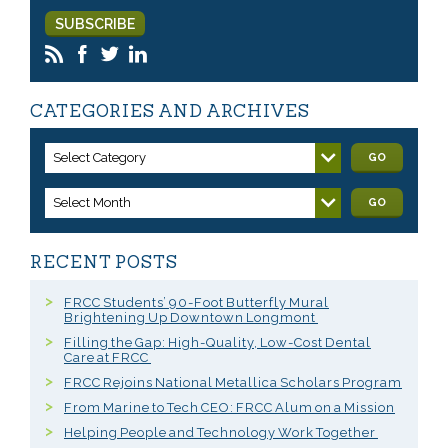
CATEGORIES AND ARCHIVES
Select Category
GO
Select Month
GO
RECENT POSTS
FRCC Students’ 90-Foot Butterfly Mural
Brightening Up Downtown Longmont
Filling the Gap: High-Quality, Low-Cost Dental
Care at FRCC
FRCC Rejoins National Metallica Scholars Program
From Marine to Tech CEO: FRCC Alum on a Mission
Helping People and Technology Work Together