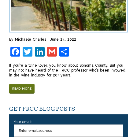
By
Michaele Charles
June 24, 2022
Facebook
Twitter
LinkedIn
Gmail
Share
If you’re a wine lover, you know about Sonoma County. But you
may not have heard of the FRCC professor who’s been involved
in the wine industry for 20+ years.
READ MORE
GET FRCC BLOG POSTS
Your email: