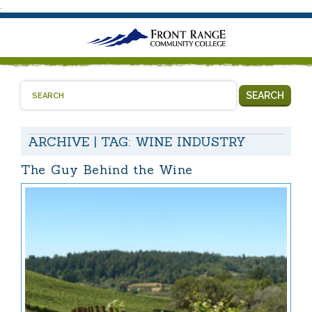
.
SEARCH
ARCHIVE | TAG:
WINE INDUSTRY
The Guy Behind the Wine