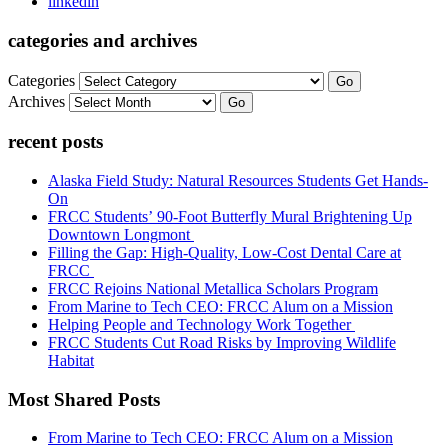
linkedin
categories and archives
Categories
Go
Archives
Go
recent posts
Alaska Field Study: Natural Resources Students Get Hands-
On
FRCC Students’ 90-Foot Butterfly Mural Brightening Up
Downtown Longmont
Filling the Gap: High-Quality, Low-Cost Dental Care at
FRCC
FRCC Rejoins National Metallica Scholars Program
From Marine to Tech CEO: FRCC Alum on a Mission
Helping People and Technology Work Together
FRCC Students Cut Road Risks by Improving Wildlife
Habitat
Most Shared Posts
From Marine to Tech CEO: FRCC Alum on a Mission