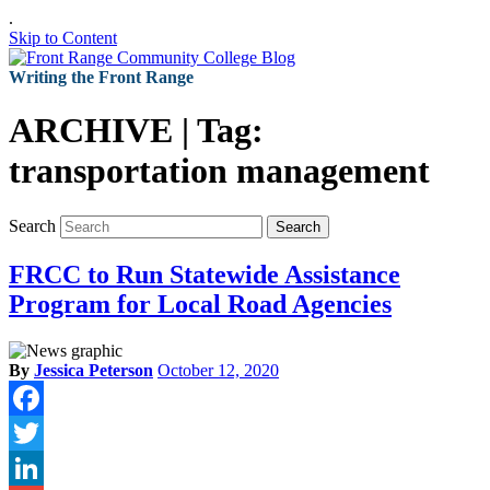
.
Skip to Content
Writing the Front Range
ARCHIVE | Tag:
transportation management
Search
Search
FRCC to Run Statewide Assistance
Program for Local Road Agencies
By
Jessica Peterson
October 12, 2020
Facebook
Twitter