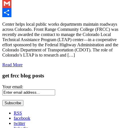
LinkedIn
Gmail
Share
Center helps local public works departments maintain roadways
across Colorado. Front Range Community College (FRCC) was
recently awarded the contract to manage the Colorado Local
Technical Assistance Program (LTAP) center—in a cooperative
effort sponsored by the Federal Highway Administration and the
Colorado Department of Transportation (CDOT). The role of
Colorado’s LTAP is to research and […]
Read More
get frcc blog posts
Your email:
RSS
facebook
twitter