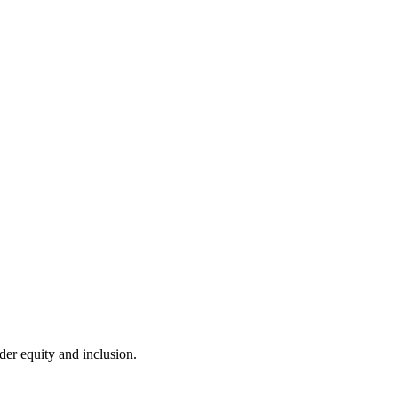
er equity and inclusion.