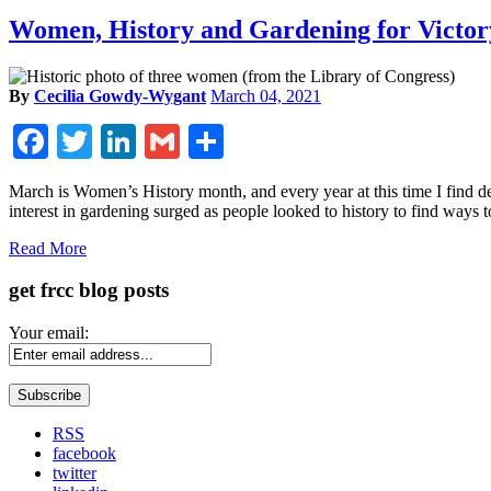
Women, History and Gardening for Victor
By
Cecilia Gowdy-Wygant
March 04, 2021
Facebook
Twitter
LinkedIn
Gmail
Share
March is Women’s History month, and every year at this time I find 
interest in gardening surged as people looked to history to find ways 
Read More
get frcc blog posts
Your email:
RSS
facebook
twitter