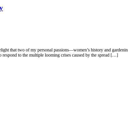
y
delight that two of my personal passions—women’s history and gardenin
to respond to the multiple looming crises caused by the spread […]