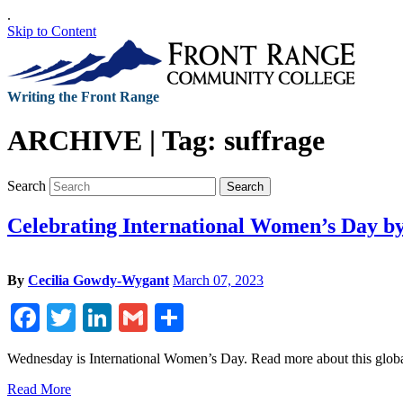
.
Skip to Content
Writing the Front Range
ARCHIVE | Tag:
suffrage
Search
Search
Celebrating International Women’s Day b
By
Cecilia Gowdy-Wygant
March 07, 2023
Facebook
Twitter
LinkedIn
Gmail
Share
Wednesday is International Women’s Day. Read more about this global
Read More