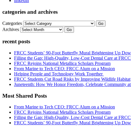
linkedin
categories and archives
Categories
Go
Archives
Go
recent posts
FRCC Students’ 90-Foot Butterfly Mural Brightening Up D
Filling the Gap: High-Quality, Low-Cost Dental Care at FRC
FRCC Rejoins National Metallica Scholars Program
From Marine to Tech CEO: FRCC Alum on a Mission
Helping People and Technology Work Together
FRCC Students Cut Road Risks by Improving Wildlife Habitat
Juneteenth: How We Honor Freedom, Celebrate Community 
Most Shared Posts
From Marine to Tech CEO: FRCC Alum on a Mission
FRCC Rejoins National Metallica Scholars Program
Filling the Gap: High-Quality, Low-Cost Dental Care at FRC
FRCC Students’ 90-Foot Butterfly Mural Brightening Up D