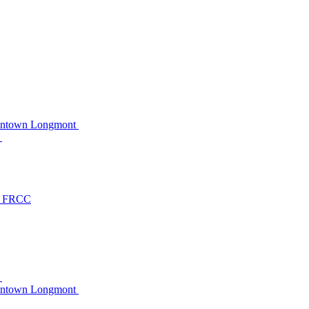
owntown Longmont
C
at FRCC
C
owntown Longmont