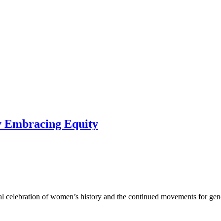
y Embracing Equity
 celebration of women’s history and the continued movements for gend