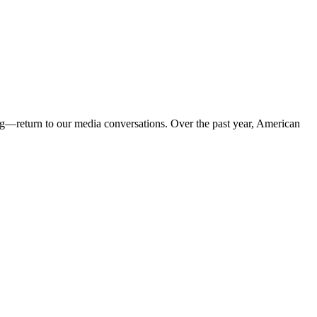
g—return to our media conversations. Over the past year, American