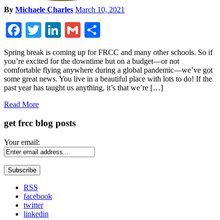
By
Michaele Charles
March 10, 2021
Facebook
Twitter
LinkedIn
Gmail
Share
Spring break is coming up for FRCC and many other schools. So if
you’re excited for the downtime but on a budget—or not
comfortable flying anywhere during a global pandemic—we’ve got
some great news. You live in a beautiful place with lots to do! If the
past year has taught us anything, it’s that we’re […]
Read More
get frcc blog posts
Your email:
RSS
facebook
twitter
linkedin