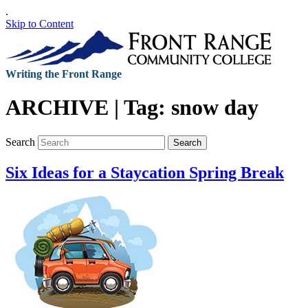
.
Skip to Content
Writing the Front Range
ARCHIVE | Tag:
snow day
Search
Search
Six Ideas for a Staycation Spring Break