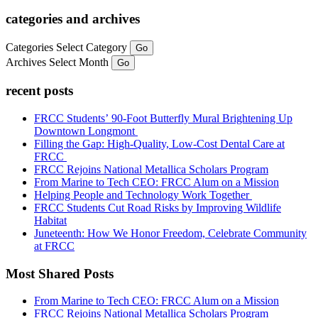
categories and archives
Categories
Select Category
Go
Archives
Select Month
Go
recent posts
FRCC Students’ 90-Foot Butterfly Mural Brightening Up
Downtown Longmont
Filling the Gap: High-Quality, Low-Cost Dental Care at
FRCC
FRCC Rejoins National Metallica Scholars Program
From Marine to Tech CEO: FRCC Alum on a Mission
Helping People and Technology Work Together
FRCC Students Cut Road Risks by Improving Wildlife
Habitat
Juneteenth: How We Honor Freedom, Celebrate Community
at FRCC
Most Shared Posts
From Marine to Tech CEO: FRCC Alum on a Mission
FRCC Rejoins National Metallica Scholars Program