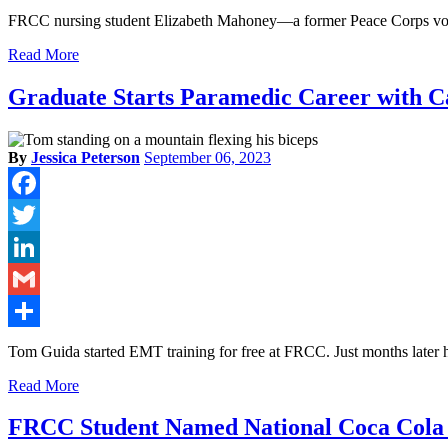
Share
FRCC nursing student Elizabeth Mahoney—a former Peace Corps vol
Read More
Graduate Starts Paramedic Career with 
By
Jessica Peterson
September 06, 2023
Facebook
Twitter
LinkedIn
Gmail
Share
Tom Guida started EMT training for free at FRCC. Just months later he
Read More
FRCC Student Named National Coca Cola