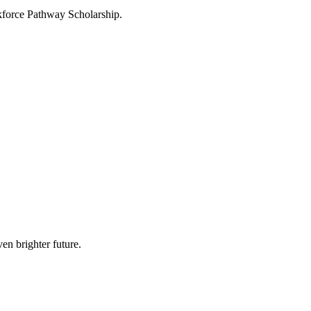
force Pathway Scholarship.
en brighter future.