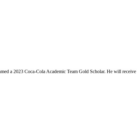
 named a 2023 Coca-Cola Academic Team Gold Scholar. He will receive 