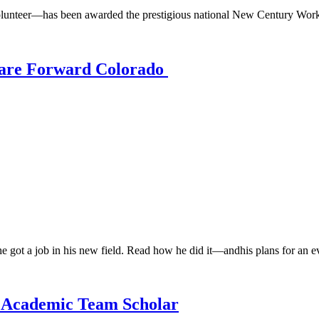
unteer—has been awarded the prestigious national New Century Work
Care Forward Colorado
 got a job in his new field. Read how he did it—andhis plans for an ev
 Academic Team Scholar