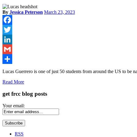
By
Jessica Peterson
March 23, 2023
Facebook
Twitter
LinkedIn
Gmail
Share
Lucas Guerrero is one of just 50 students from around the US to be
Read More
get frcc blog posts
Your email:
RSS