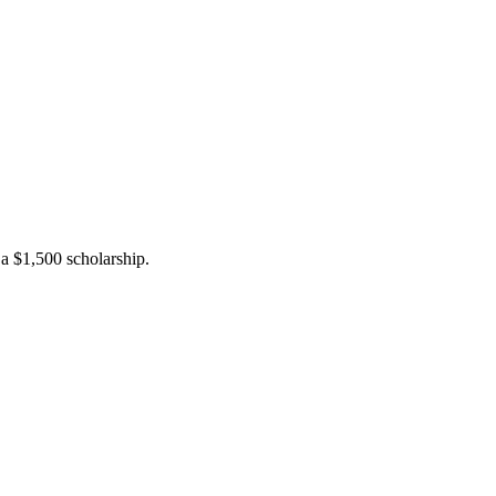
a $1,500 scholarship.