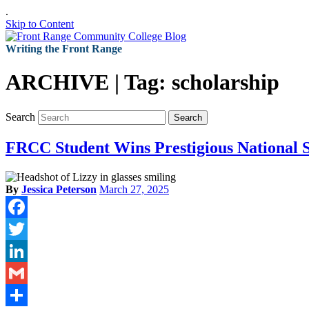
.
Skip to Content
Writing the Front Range
ARCHIVE | Tag:
scholarship
Search
Search
FRCC Student Wins Prestigious National 
By
Jessica Peterson
March 27, 2025
Facebook
Twitter
LinkedIn
Gmail