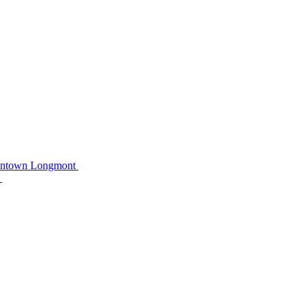
owntown Longmont
C
C