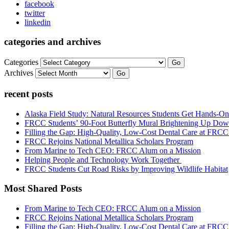
facebook
twitter
linkedin
categories and archives
Categories
Go
Archives
Go
recent posts
Alaska Field Study: Natural Resources Students Get Hands-On
FRCC Students’ 90-Foot Butterfly Mural Brightening Up D
Filling the Gap: High-Quality, Low-Cost Dental Care at FRC
FRCC Rejoins National Metallica Scholars Program
From Marine to Tech CEO: FRCC Alum on a Mission
Helping People and Technology Work Together
FRCC Students Cut Road Risks by Improving Wildlife Habitat
Most Shared Posts
From Marine to Tech CEO: FRCC Alum on a Mission
FRCC Rejoins National Metallica Scholars Program
Filling the Gap: High-Quality, Low-Cost Dental Care at FRC