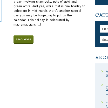
a day involving shamrocks, pots of gold and
green attire. And yes, while that is one holiday to
celebrate in mid-March, there’s another special
CAT
day you may be forgetting to put on the
calendar. This holiday is celebrated by
mathematicians, […]
Sel
Sel
READ MORE
REC
A
S
F
M
F
C