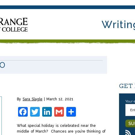
Writin
IO
y
GET
By
Sara Slagle
March 12, 2021
Your 
Facebook
Twitter
LinkedIn
Gmail
Share
What special holiday is celebrated near the
middle of March? Chances are you’re thinking of