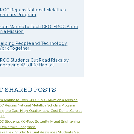
RCC Rejoins National Metallica
cholars Program
rom Marine to Tech CEO: FRCC Alum
n a Mission
elping People and Technology
ork Together
RCC Students Cut Road Risks by
mproving Wildlife Habitat
T SHARED POSTS
om Marine to Tech CEO: FRCC Alum on a Mission
C Rejoins National Metallica Scholars Program
ling the Gap: High-Quality, Low-Cost Dental Care at
CC
C Students’ 90-Foot Butterfly Mural Brightening
 Downtown Longmont
ska Field Study: Natural Resources Students Get