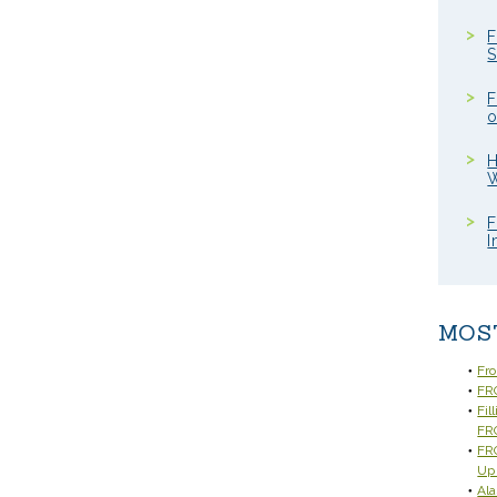
F
S
F
o
H
W
F
I
MOS
Fr
FRC
Fil
FR
FRC
Up
Ala