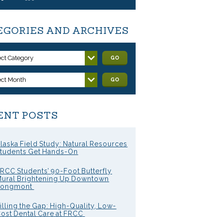
EGORIES AND ARCHIVES
ect Category
GO
ect Month
GO
ENT POSTS
laska Field Study: Natural Resources
tudents Get Hands-On
RCC Students’ 90-Foot Butterfly
ural Brightening Up Downtown
Longmont
illing the Gap: High-Quality, Low-
ost Dental Care at FRCC