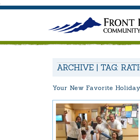
.
ARCHIVE | TAG:
RAT
Your New Favorite Holida