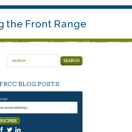
g the Front Range
SEARCH
 FRCC BLOG POSTS
email: