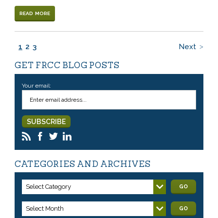
READ MORE
1
2
3
Next
GET FRCC BLOG POSTS
Your email:
CATEGORIES AND ARCHIVES
Select Category
GO
Select Month
GO