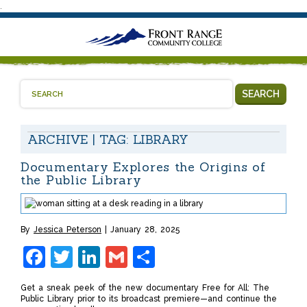
.
SEARCH
ARCHIVE | TAG:
LIBRARY
Documentary Explores the Origins of
the Public Library
By
Jessica Peterson
January 28, 2025
Facebook
Twitter
LinkedIn
Gmail
Share
Get a sneak peek of the new documentary Free for All: The
Public Library prior to its broadcast premiere—and continue the