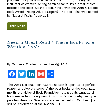
program, this year with a “local” choice — “Fig” by adjunct
instructor of creative writing Sarah Schantz. It’s a great choice
because the book, Sarah’s debut novel, won the 2016 Colorado
Book Award (Young Adult category). The book also was named
by National Public Radio as […]
READ MORE
Need a Great Read? These Books Are
Worth a Look
By
Michaele Charles
November 09, 2016
Facebook
Twitter
LinkedIn
Gmail
Share
The 2016 National Book Awards season is upon us—a perfect
reason to celebrate some of the best books of the year. Last
month, the National Book Foundation released its longlists of
honorees in four categories: fiction, nonfiction, poetry, and young
people’s literature. Winners were announced on October 13 and
will be celebrated at the National […]