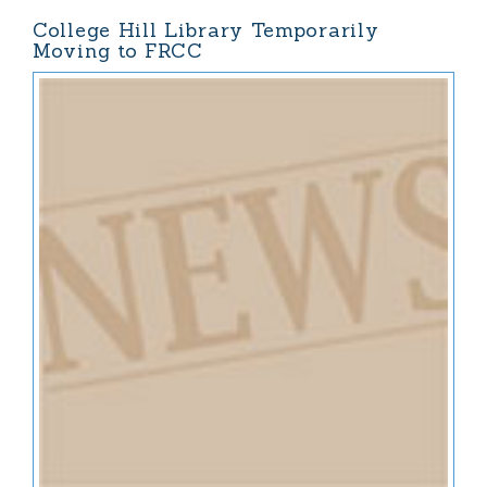
College Hill Library Temporarily
Moving to FRCC