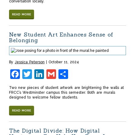
conversation locally.
READ MORE
New Student Art Enhances Sense of
Belonging
By
Jessica Peterson
October 11, 2024
Facebook
Twitter
LinkedIn
Gmail
Share
Two new pieces of student artwork are brightening the walls at
FRCC’s Westminster campus this semester. Both are murals
designed to welcome fellow students.
READ MORE
The Digital Divide: How Digital