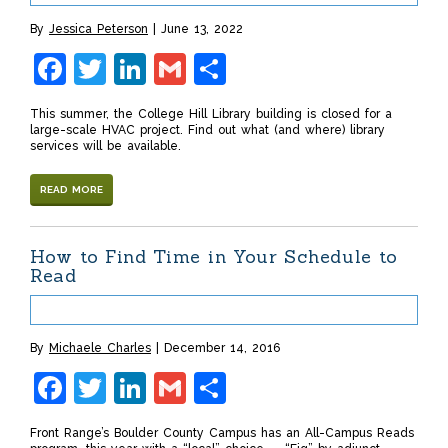
By
Jessica Peterson
June 13, 2022
Facebook
Twitter
LinkedIn
Gmail
Share
This summer, the College Hill Library building is closed for a
large-scale HVAC project. Find out what (and where) library
services will be available.
READ MORE
How to Find Time in Your Schedule to
Read
By
Michaele Charles
December 14, 2016
Facebook
Twitter
LinkedIn
Gmail
Share
Front Range’s Boulder County Campus has an All-Campus Reads