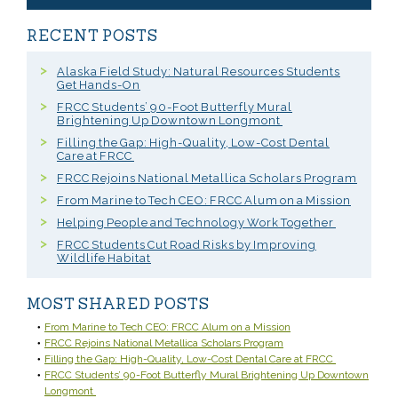
RECENT POSTS
Alaska Field Study: Natural Resources Students
Get Hands-On
FRCC Students’ 90-Foot Butterfly Mural
Brightening Up Downtown Longmont
Filling the Gap: High-Quality, Low-Cost Dental
Care at FRCC
FRCC Rejoins National Metallica Scholars Program
From Marine to Tech CEO: FRCC Alum on a Mission
Helping People and Technology Work Together
FRCC Students Cut Road Risks by Improving
Wildlife Habitat
MOST SHARED POSTS
From Marine to Tech CEO: FRCC Alum on a Mission
FRCC Rejoins National Metallica Scholars Program
Filling the Gap: High-Quality, Low-Cost Dental Care at FRCC
FRCC Students’ 90-Foot Butterfly Mural Brightening Up Downtown
Longmont