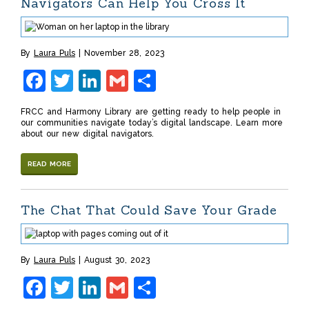
Navigators Can Help You Cross It
By
Laura Puls
November 28, 2023
Facebook
Twitter
LinkedIn
Gmail
Share
FRCC and Harmony Library are getting ready to help people in
our communities navigate today’s digital landscape. Learn more
about our new digital navigators.
READ MORE
The Chat That Could Save Your Grade
By
Laura Puls
August 30, 2023
Facebook
Twitter
LinkedIn
Gmail
Share