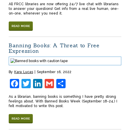
All FRCC libraries are now offering 24/7 live chat with librarians
to answer your questions! Get info from a real live human, one-
on-one, whenever you need it.
READ MORE
Banning Books: A Threat to Free
Expression
By
Kara Lucas
September 16, 2022
Facebook
Twitter
LinkedIn
Gmail
Share
As a librarian, banning books is something I have pretty strong
feelings about. With Banned Books Week (September 18-24,) I
felt motivated to write this post.
READ MORE